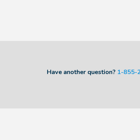
Have another question?
1-855-