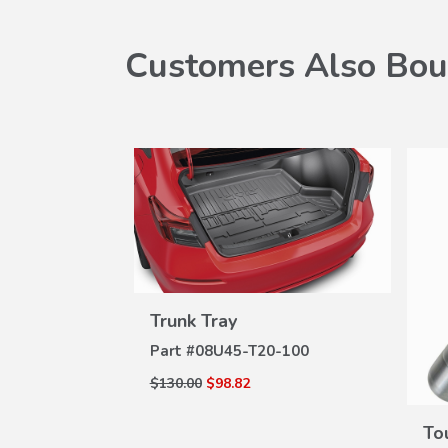
Customers Also Bou
port
W
A-100C
ILS
Trunk Tray
VIEW
DETAILS
Part #
08U45-T20-100
$130.00
$98.82
To