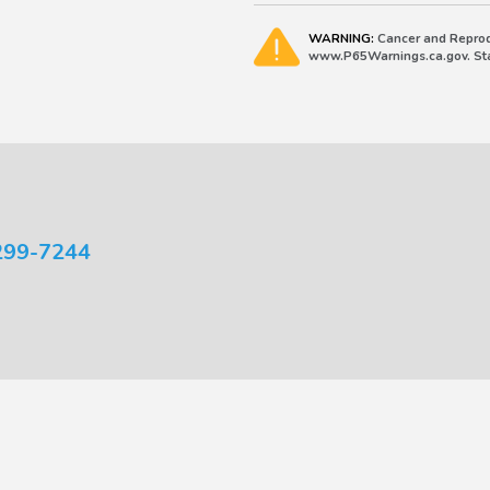
WARNING:
Cancer and Reprod
www.P65Warnings.ca.gov. Stat
299-7244