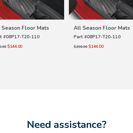
l Season Floor Mats
All Season Floor Mats
VIEW
VIEW
DETAILS
DETAILS
t #
08P17-T20-110
Part #
08P17-T20-110
$144.00
$144.00
0.00
$200.00
Need assistance?