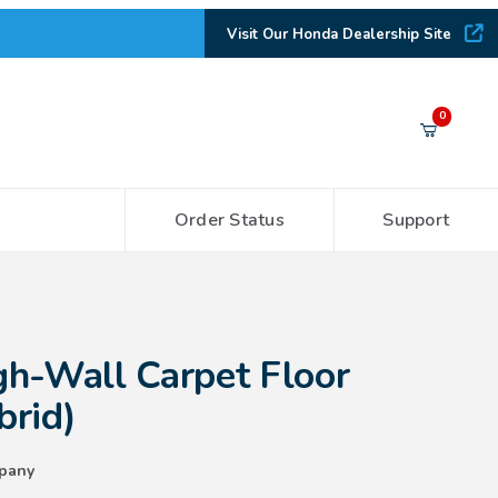
Visit Our Honda Dealership Site
Your Cart (0)
0
Order Status
Support
Your Cart is Empty
Add items to get started
arpet Floor Mats (non-Hybrid)
h-Wall Carpet Floor
CONTINUE SHOPPING
brid)
pany