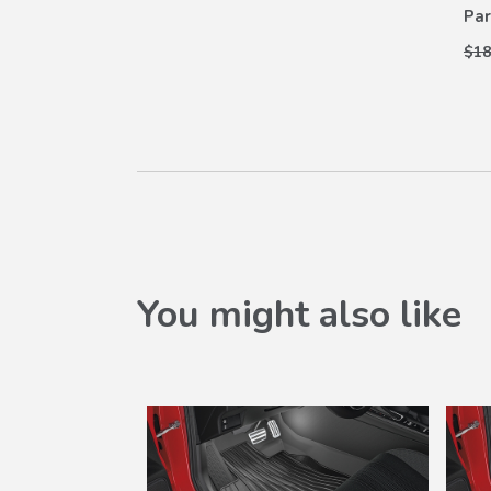
Par
$18
You might also like