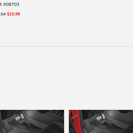
t #
08703
.54
$15.99