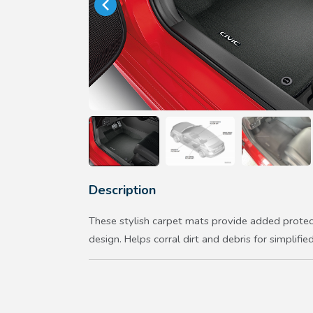
Description
These stylish carpet mats provide added protec
design. Helps corral dirt and debris for simplified