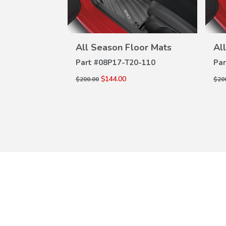
oor Mats
All Season Floor Mats
Al
W
VIEW
ILS
DETAILS
-110
Part #
08P17-T20-110
Par
$144.00
$200.00
$20