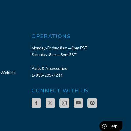
OPERATIONS
Monday-Friday: 8am—6pm EST
Saturday: 8am—3pm EST
Parts & Accessories:
 Website
1-855-299-7244
CONNECT WITH US