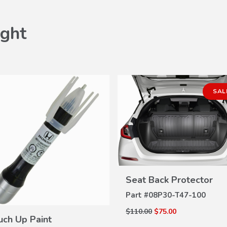
ght
SAL
VIEW
Seat Back Protector
DETAILS
Part #
08P30-T47-100
VIEW
$110.00
$75.00
DETAILS
uch Up Paint