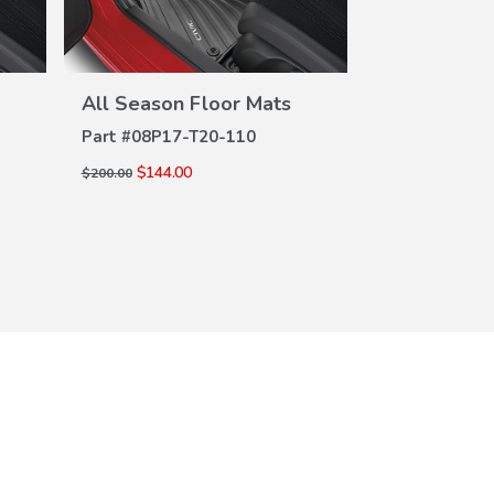
All Season Floor Mats
All Season 
VIEW
DETAILS
DE
Part #
08P17-T20-110
Part #
08P17-
$144.00
$144.00
$200.00
$200.00