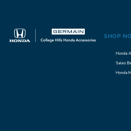
SHOP N
Honda A
Sales Bi
Honda M