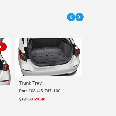
E
Trunk Tray
Door Sill P
VIEW
DETAILS
DE
Part #
08U45-T47-100
Part #
08P04-
$124.00
$90.40
$121.00
$75.00