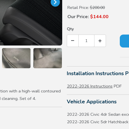
Retail Price:
$200.00
Our Price:
$144.00
Qty
Installation Instructions 
2022-2026 Instructions
PDF
tion with a high-wall contoured
 cleaning. Set of 4.
Vehicle Applications
2022-2026 Civic 4dr Sedan exc
2022-2026 Civic 5dr Hatchback