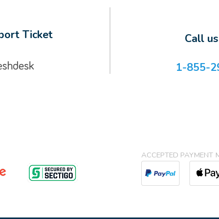
ort Ticket
Call u
1-855-2
ACCEPTED PAYMENT 