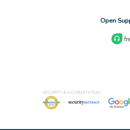
Open Supp
SECURITY & ACCREDITATION