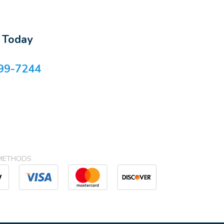
s Today
99-7244
METHODS