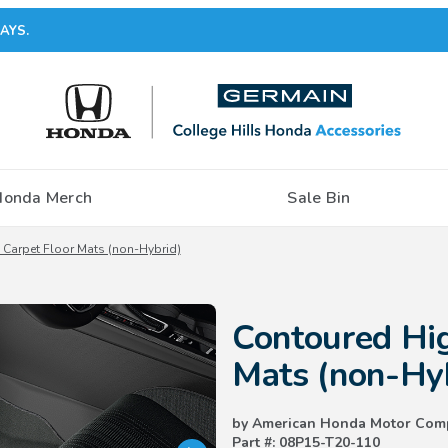
AYS.
Honda Merch
Sale Bin
Carpet Floor Mats (non-Hybrid)
Purchase Contoured High-Wall C
Contoured Hig
Mats (non-Hy
by American Honda Motor Com
Part #: 08P15-T20-110