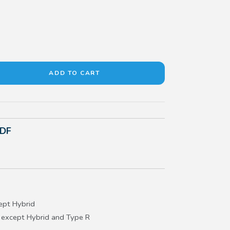
PDF
ept Hybrid
 except Hybrid and Type R