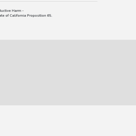
uctive Harm -
e of California Proposition 65.