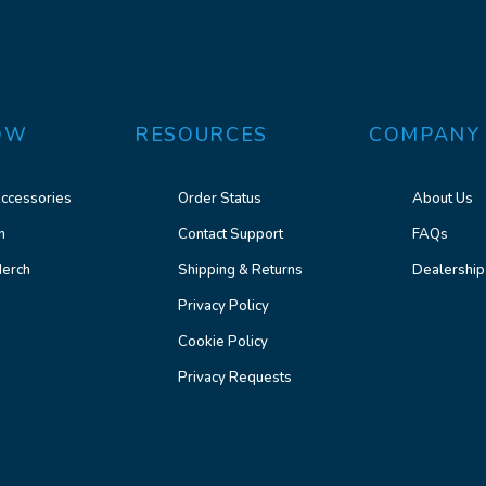
OW
RESOURCES
COMPANY
ccessories
Order Status
About Us
n
Contact Support
FAQs
erch
Shipping & Returns
Dealership
Privacy Policy
Cookie Policy
Privacy Requests