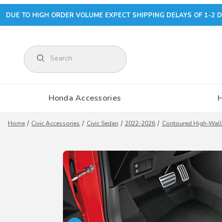
DUE TO HIGH ORDER VOLUME EXPECT SHIPPING DELAYS OF 1-2 D
Product Search
Honda Accessories
Home
Civic Accessories
Civic Sedan
2022-2026
Contoured High-Wall 