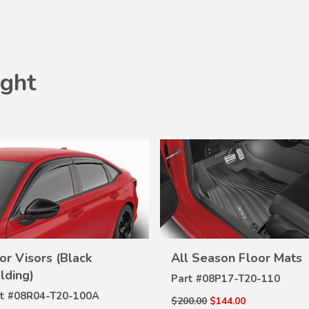
ght
or Visors (Black
All Season Floor Mats
VIEW
VIEW
DETAILS
lding)
Part #
08P17-T20-110
DETAILS
t #
08R04-T20-100A
$200.00
$144.00