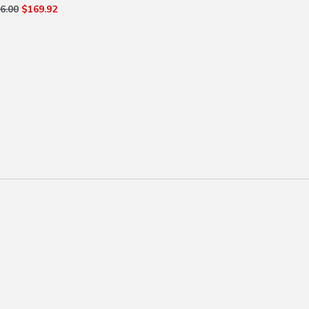
6.00
$169.92