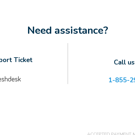
Need assistance?
ort Ticket
Call u
1-855-2
ACCEPTED PAYMENT 