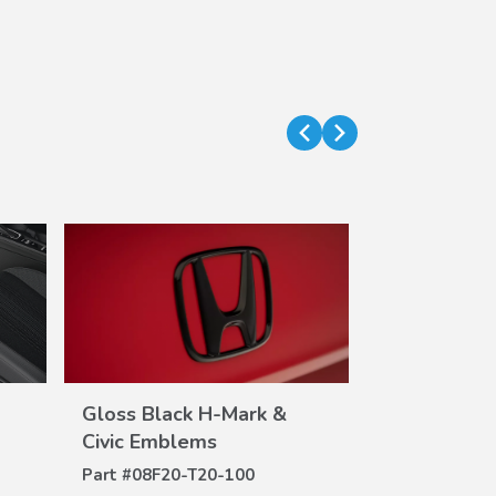
Gloss Black H-Mark &
Trunk Tray 
VIEW
DE
Civic Emblems
Part #
08U45-
DETAILS
Part #
08F20-T20-100
$70.00
$51.24