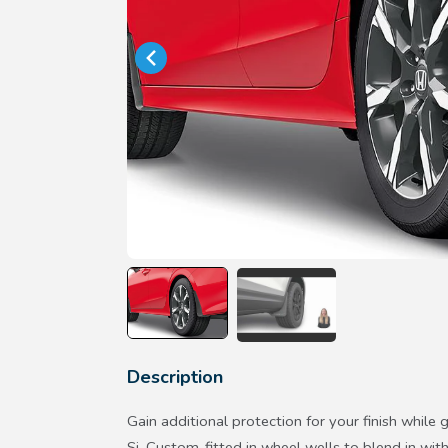
Description
Gain additional protection for your finish while g
Si. Custom-fitted in wheel wells to blend in with