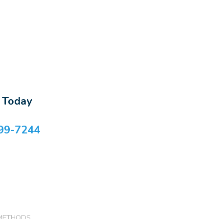
s Today
99-7244
METHODS