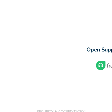
Open Supp
SECURITY & ACCREDITATION