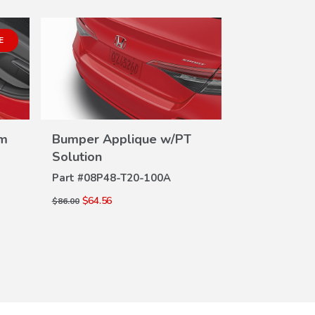
E
lm
Bumper Applique w/PT
Door Edge 
VIEW
Solution
Solution
DETAILS
DE
Part #
08P48-T20-100A
Part #
08P20-
$64.56
$49.92
$86.00
$66.00