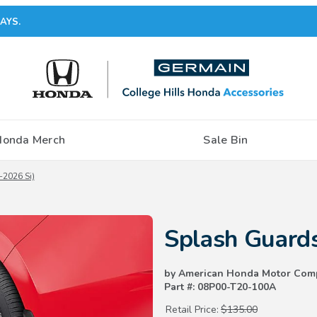
AYS.
Honda Merch
Sale Bin
2026 Si)
Purchase Splash Guards (2025-
Splash Guard
by American Honda Motor Com
Part #: 08P00-T20-100A
Retail Price:
$135.00