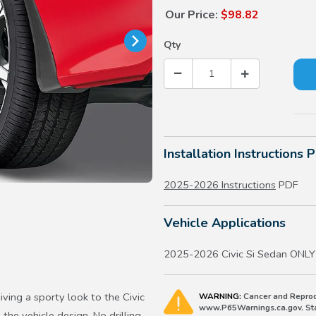
Our Price:
$98.82
Qty
Installation Instructions 
2025-2026 Instructions
PDF
Vehicle Applications
2025-2026 Civic Si Sedan ONLY
iving a sporty look to the Civic
WARNING:
Cancer and Reprod
www.P65Warnings.ca.gov. Stat
 the vehicle design. No drilling