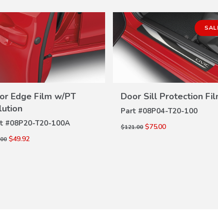
SAL
or Edge Film w/PT
Door Sill Protection Fi
VIEW
VIEW
DETAILS
lution
Part #
08P04-T20-100
DETAILS
t #
08P20-T20-100A
$75.00
$121.00
$49.92
.00