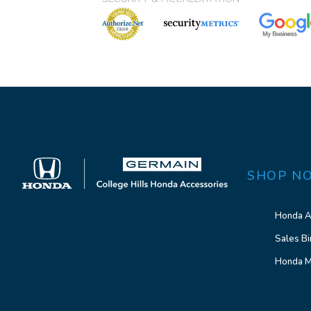
SHOP N
Honda A
Sales Bi
Honda M