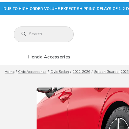
DUE TO HIGH ORDER VOLUME EXPECT SHIPPING DELAYS OF 1-2 D
Product Search
Honda Accessories
Home
Civic Accessories
Civic Sedan
2022-2026
Splash Guards (2025-