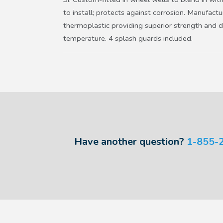
to install; protects against corrosion. Manufact
thermoplastic providing superior strength and d
temperature. 4 splash guards included.
Have another question?
1-855-