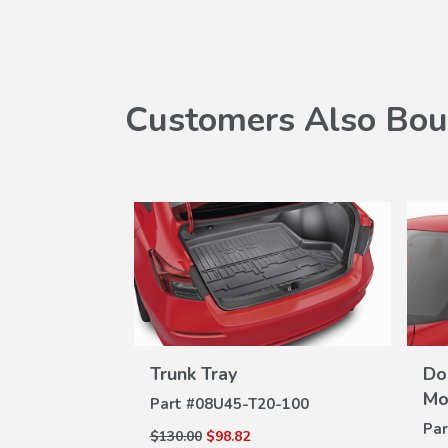
Customers Also Bou
erbody
Trunk Tray
Do
VIEW
W
DETAILS
na Black)
Mo
Part #
08U45-T20-100
ILS
-100
Par
$130.00
$98.82