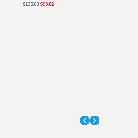
$135.00
$98.82