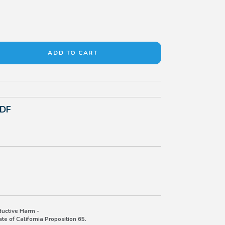
PDF
uctive Harm -
e of California Proposition 65.