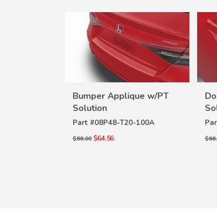
SALE
ection Film
Bumper Applique w/PT
Do
W
VIEW
ILS
Solution
So
-100
DETAILS
Part #
08P48-T20-100A
Par
$64.56
$86.00
$66