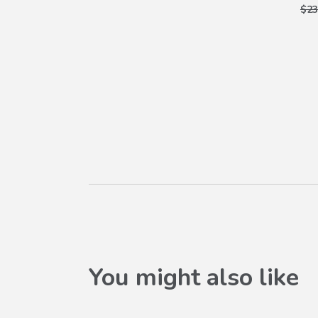
$23
You might also like