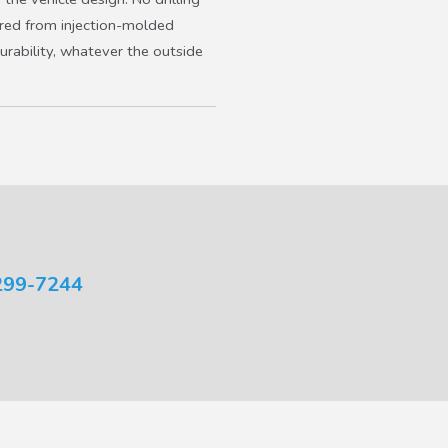
ured from injection-molded
urability, whatever the outside
299-7244