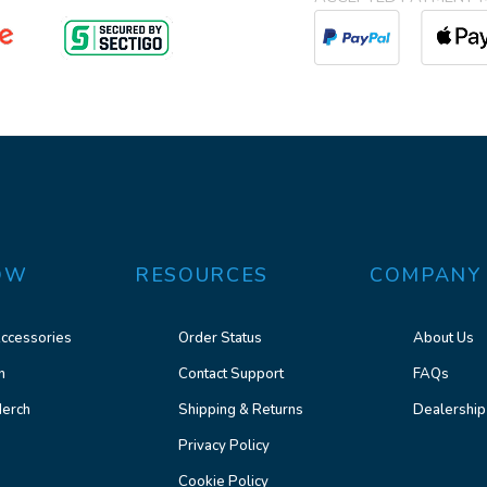
OW
RESOURCES
COMPANY
ccessories
Order Status
About Us
n
Contact Support
FAQs
erch
Shipping & Returns
Dealership
Privacy Policy
Cookie Policy