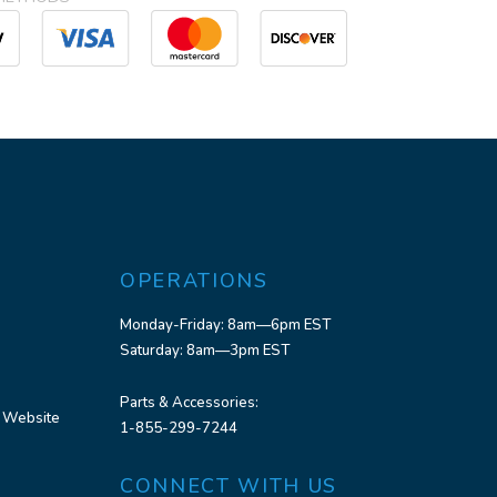
OPERATIONS
Monday-Friday: 8am—6pm EST
Saturday: 8am—3pm EST
Parts & Accessories:
 Website
1-855-299-7244
CONNECT WITH US