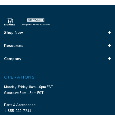
Shop Now
Resources
Company
OPERATIONS
Monday-Friday: 8am—6pm EST
Saturday: 8am—3pm EST
Parts & Accessories:
1-855-299-7244