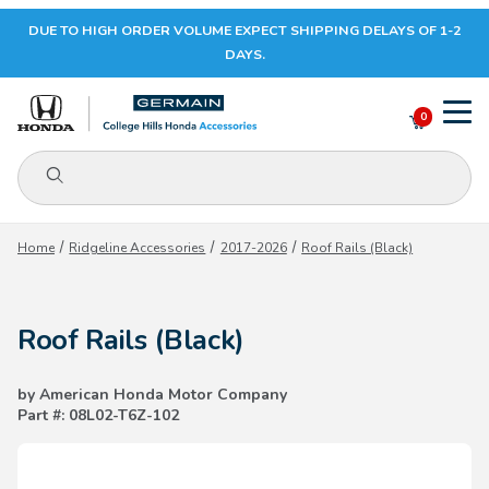
DUE TO HIGH ORDER VOLUME EXPECT SHIPPING DELAYS OF 1-2
Your Cart (0)
DAYS.
0
Product Search
Your Cart is Empty
Home
Ridgeline Accessories
2017-2026
Roof Rails (Black)
Add items to get started
Roof Rails (Black)
CONTINUE SHOPPING
by American Honda Motor Company
Part #: 08L02-T6Z-102