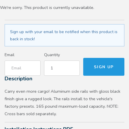
We're sorry. This product is currently unavailable.
Sign up with your email to be notified when this product is
back in stock!
Email
Quantity
Description
Carry even more cargo! Aluminum side rails with gloss black
finish give a rugged look. The rails install to the vehicle's
factory presets. 165 pound maximum-load capacity. NOTE:
Cross bars sold separately.