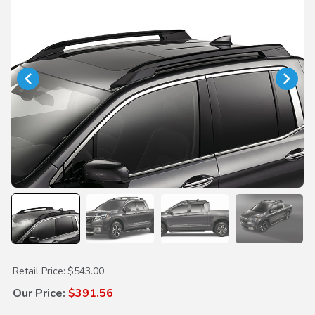
Purchase Roof Rails (Black)
Retail Price:
$543.00
Our Price:
$391.56