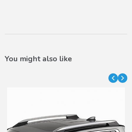
You might also like