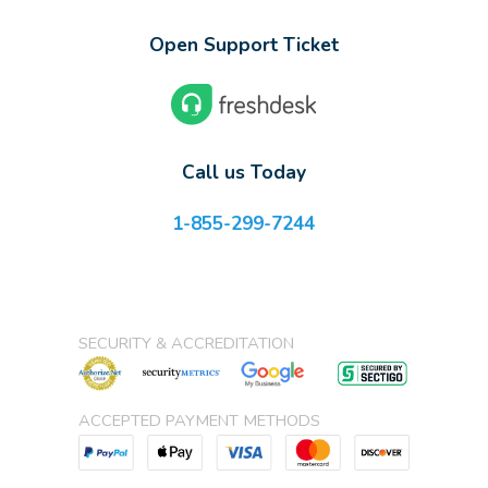
Open Support Ticket
Call us Today
1-855-299-7244
SECURITY & ACCREDITATION
ACCEPTED PAYMENT METHODS