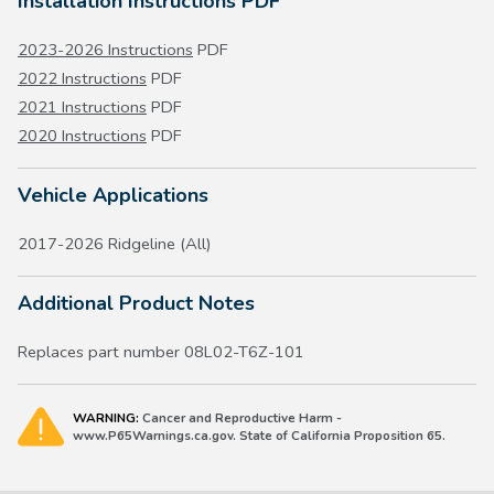
Installation Instructions PDF
2023-2026 Instructions
PDF
2022 Instructions
PDF
2021 Instructions
PDF
2020 Instructions
PDF
Vehicle Applications
2017-2026 Ridgeline (All)
Additional Product Notes
Replaces part number 08L02-T6Z-101
WARNING:
Cancer and Reproductive Harm -
www.P65Warnings.ca.gov. State of California Proposition 65.