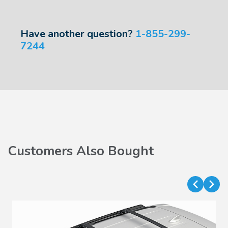
Have another question?
1-855-299-
7244
Customers Also Bought