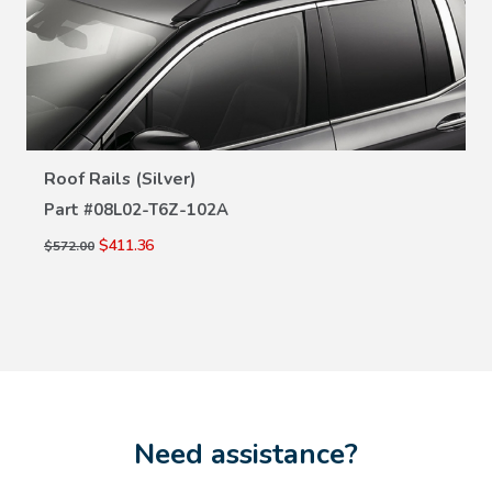
VIEW DETAILS
Roof Rails (Silver)
Part #
08L02-T6Z-102A
$411.36
$572.00
Need assistance?