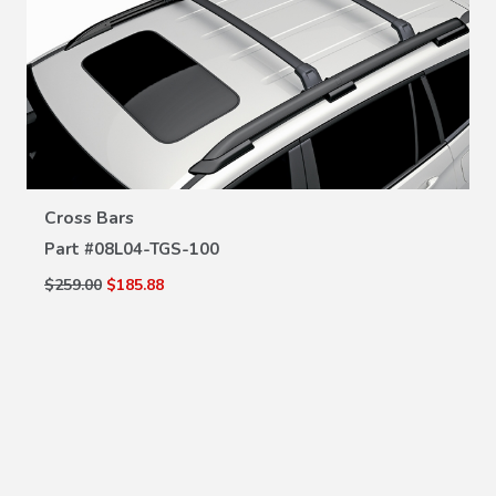
VIEW DETAILS
Cross Bars
Part #
08L04-TGS-100
$259.00
$185.88