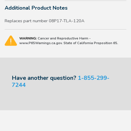
Additional Product Notes
Replaces part number 08P17-TLA-120A
WARNING:
Cancer and Reproductive Harm -
www.P65Warnings.ca.gov. State of California Proposition 65.
Have another question?
1-855-299-
7244