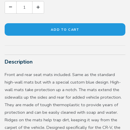
Description
Front and rear seat mats included. Same as the standard
high-wall mats but with a special custom blue design. High-
wall mats take protection up a notch. The mats extend the
sidewalls up the sides and rear for added vehicle protection.
They are made of tough thermoplastic to provide years of
protection and can be easily cleaned with soap and water.
Ridges on the mats help trap dirt, keeping it way from the
carpet of the vehicle. Designed specifically for the CR-V, the