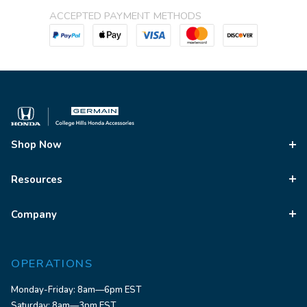
ACCEPTED PAYMENT METHODS
Shop Now
Resources
Company
OPERATIONS
Monday-Friday: 8am—6pm EST
Saturday: 8am—3pm EST