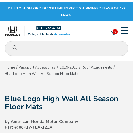
DUE TO HIGH ORDER VOLUME EXPECT SHIPPING DELAYS OF 1-2
Your Cart (0)
DAYS.
0
Product Search
Your Cart is Empty
Home
Passport Accessories
2019-2021
Roof Attachments
Blue Logo High Wall All Season Floor Mats
Add items to get started
Blue Logo High Wall All Season
CONTINUE SHOPPING
Floor Mats
by American Honda Motor Company
Part #: 08P17-TLA-121A