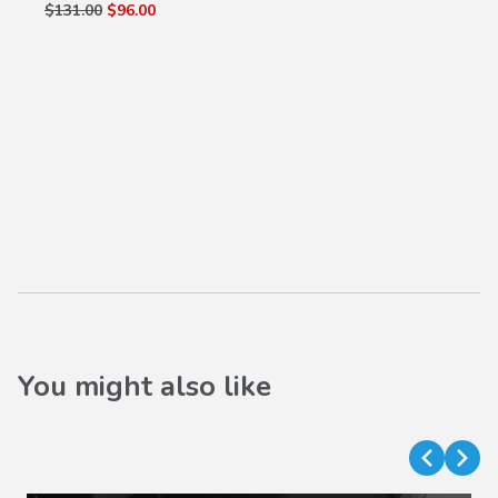
$131.00
$96.00
You might also like