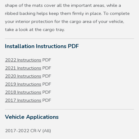
shape of the mats cover all the important areas, while a
ribbed backing helps keep them firmly in place. To complete
your interior protection for the cargo area of your vehicle,
take a look at the cargo tray.
Installation Instructions PDF
2022 Instructions
PDF
2021 Instructions
PDF
2020 Instructions
PDF
2019 Instructions
PDF
2018 Instructions
PDF
2017 Instructions
PDF
Vehicle Applications
2017-2022 CR-V (All)