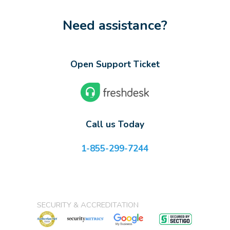
Need assistance?
Open Support Ticket
Call us Today
1-855-299-7244
SECURITY & ACCREDITATION