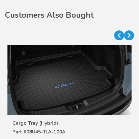
Customers Also Bought
VIEW DETAILS
Cargo Tray (Hybrid)
Part #
08U45-TLA-100A