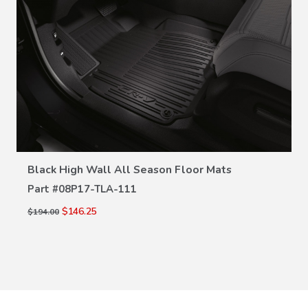
VIEW DETAILS
Black High Wall All Season Floor Mats
Part #
08P17-TLA-111
$146.25
$194.00