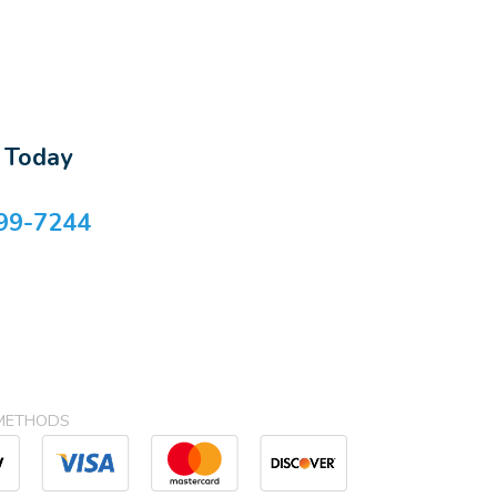
s Today
99-7244
METHODS