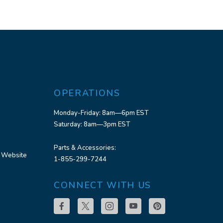
OPERATIONS
Monday-Friday: 8am—6pm EST
Saturday: 8am—3pm EST
Parts & Accessories:
 Website
1-855-299-7244
CONNECT WITH US