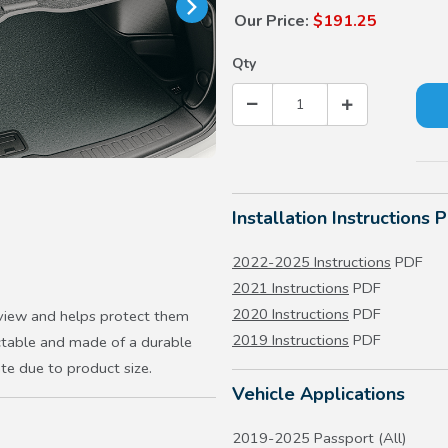
Our Price:
$191.25
Qty
Installation Instructions 
2022-2025 Instructions
PDF
2021 Instructions
PDF
2020 Instructions
PDF
 view and helps protect them
2019 Instructions
PDF
actable and made of a durable
ate due to product size.
Vehicle Applications
2019-2025 Passport (All)