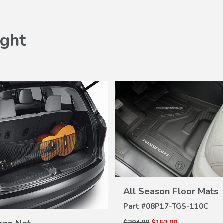
ght
VIEW
All Season Floor Mats
DETAILS
Part #
08P17-TGS-110C
VIEW
DETAILS
$204.00
$153.00