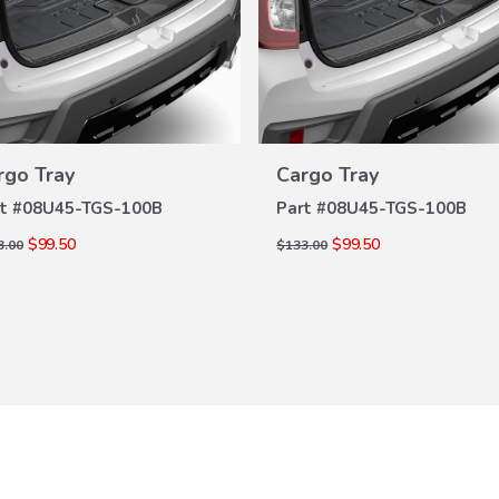
VIEW
VIEW
rgo Tray
Cargo Tray
DETAILS
DETAILS
t #
08U45-TGS-100B
Part #
08U45-TGS-100B
$99.50
$99.50
3.00
$133.00