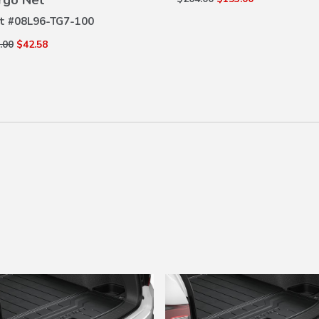
rgo Net
t #
08L96-TG7-100
.00
$42.58