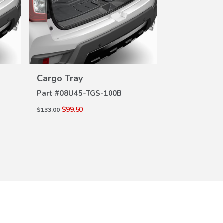
VIEW
Cargo Tray
Cargo Tray
DETAILS
DE
Part #
08U45-TGS-100B
Part #
08U45-
$99.50
$99.50
$133.00
$133.00