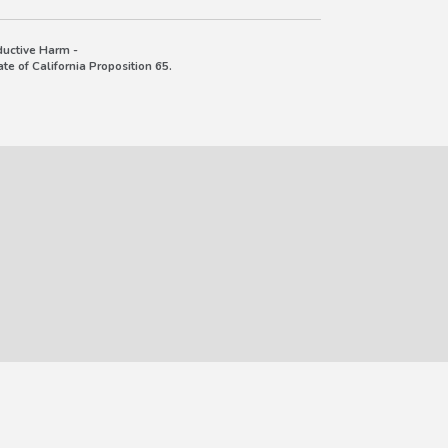
uctive Harm -
e of California Proposition 65.