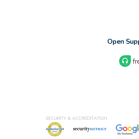
Open Supp
SECURITY & ACCREDITATION