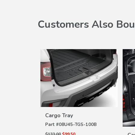
Customers Also Bou
 Set
W
ILS
S-100
VIEW
Cargo Tray
DETAILS
Part #
08U45-TGS-100B
$133.00
$99.50