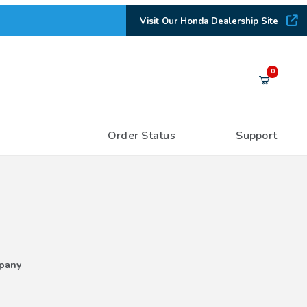
Visit Our Honda Dealership Site
Your Cart (0)
0
Order Status
Support
Your Cart is Empty
Add items to get started
CONTINUE SHOPPING
pany