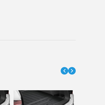
Touch Up Pa
Part #
08703
$18.54
$15.99