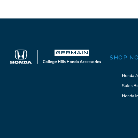
SHOP N
Honda A
Sales Bi
Honda M