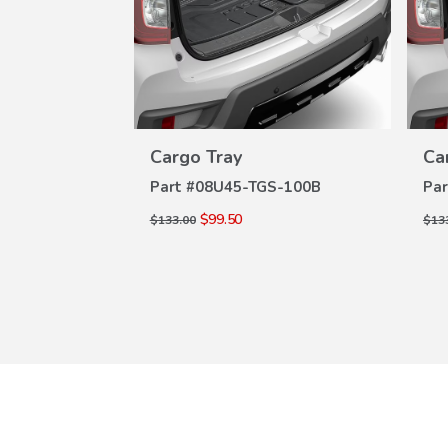
W
VIEW
Cargo Tray
Ca
ILS
DETAILS
S-100B
Part #
08U45-TGS-100B
Par
$99.50
$133.00
$13