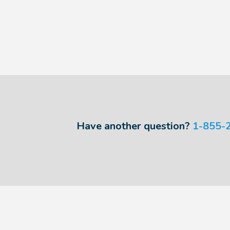
Have another question?
1-855-