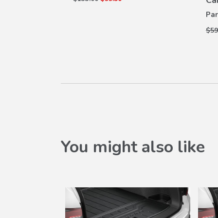
Ca
Par
$59
You might also like