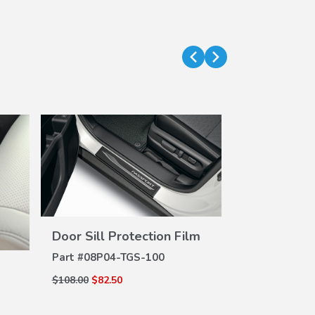
Door Sill Protection Film
VIEW
DETAILS
Part #
08P04-TGS-100
$108.00
$82.50
DE