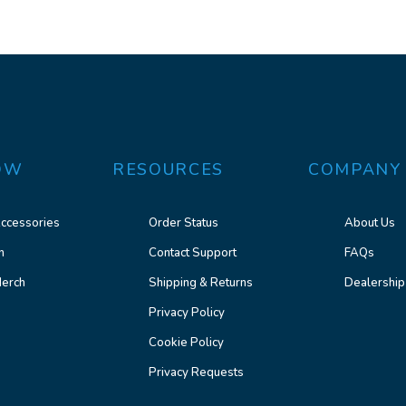
OW
RESOURCES
COMPANY
ccessories
Order Status
About Us
n
Contact Support
FAQs
erch
Shipping & Returns
Dealership
Privacy Policy
Cookie Policy
Privacy Requests