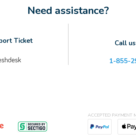
Need assistance?
ort Ticket
Call u
1-855-2
ACCEPTED PAYMENT 