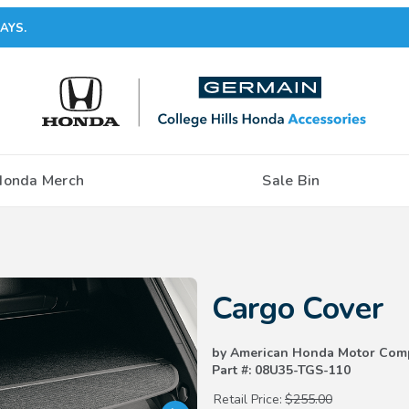
AYS.
Honda Merch
Sale Bin
Purchase Cargo Cover
Cargo Cover
by American Honda Motor Com
Part #: 08U35-TGS-110
Retail Price:
$255.00