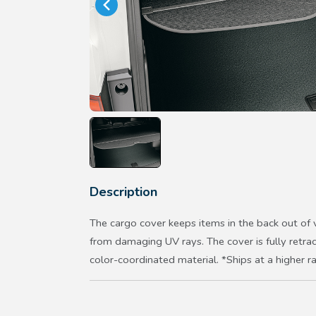
Description
The cargo cover keeps items in the back out of
from damaging UV rays. The cover is fully retr
color-coordinated material. *Ships at a higher r