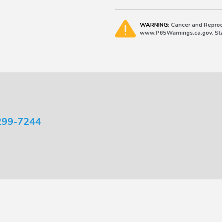
WARNING:
Cancer and Reprod
www.P65Warnings.ca.gov. Stat
299-7244