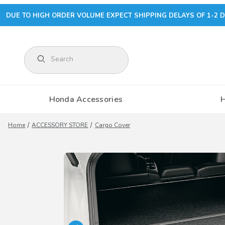
DUE TO HIGH ORDER VOLUME EXPECT SHIPPING DELAYS OF 1-2 D
Product Search
Honda Accessories
Home
ACCESSORY STORE
Cargo Cover