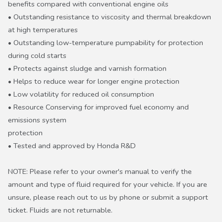
benefits compared with conventional engine oils
• Outstanding resistance to viscosity and thermal breakdown
at high temperatures
• Outstanding low-temperature pumpability for protection
during cold starts
• Protects against sludge and varnish formation
• Helps to reduce wear for longer engine protection
• Low volatility for reduced oil consumption
• Resource Conserving for improved fuel economy and
emissions system
protection
• Tested and approved by Honda R&D
NOTE: Please refer to your owner's manual to verify the
amount and type of fluid required for your vehicle. If you are
unsure, please reach out to us by phone or submit a support
ticket. Fluids are not returnable.