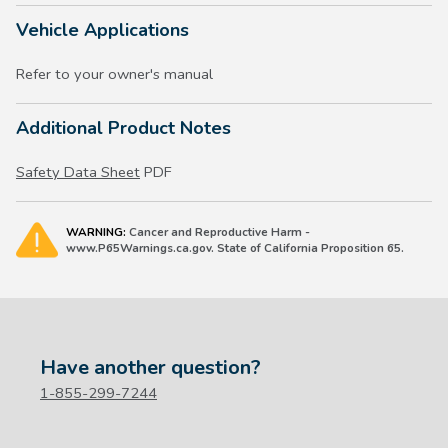
Vehicle Applications
Refer to your owner's manual
Additional Product Notes
Safety Data Sheet
PDF
WARNING:
Cancer and Reproductive Harm -
www.P65Warnings.ca.gov. State of California Proposition 65.
Have another question?
1-855-299-7244