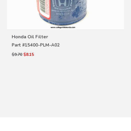
VIEW DETAILS
Honda Oil Filter
Part #
15400-PLM-A02
$9.70
$8.15