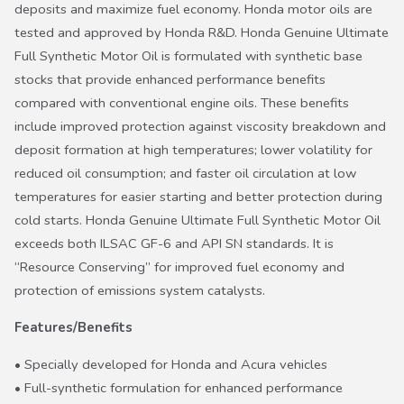
deposits and maximize fuel economy. Honda motor oils are
tested and approved by Honda R&D. Honda Genuine Ultimate
Full Synthetic Motor Oil is formulated with synthetic base
stocks that provide enhanced performance benefits
compared with conventional engine oils. These benefits
include improved protection against viscosity breakdown and
deposit formation at high temperatures; lower volatility for
reduced oil consumption; and faster oil circulation at low
temperatures for easier starting and better protection during
cold starts. Honda Genuine Ultimate Full Synthetic Motor Oil
exceeds both ILSAC GF-6 and API SN standards. It is
“Resource Conserving” for improved fuel economy and
protection of emissions system catalysts.
Features/Benefits
• Specially developed for Honda and Acura vehicles
• Full-synthetic formulation for enhanced performance