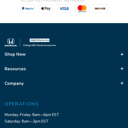
ACCEPTED PAYMENT METHODS
Shop Now
Resources
Company
OPERATIONS
Monday-Friday: 8am—6pm EST
Saturday: 8am—3pm EST