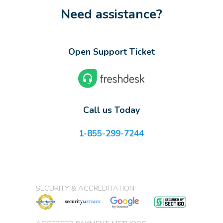
Need assistance?
Open Support Ticket
Call us Today
1-855-299-7244
SECURITY & ACCREDITATION