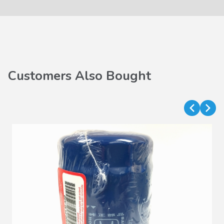
Customers Also Bought