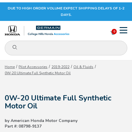
DUE TO HIGH ORDER VOLUME EXPECT SHIPPING DELAYS OF 1-2
Your Cart (0)
DAYS.
0
Product Search
Your Cart is Empty
Home
Pilot Accessories
2019-2022
Oil & Fluids
0W-20 Ultimate Full Synthetic Motor Oil
Add items to get started
0W-20 Ultimate Full Synthetic
CONTINUE SHOPPING
Motor Oil
by American Honda Motor Company
Part #: 08798-9137