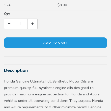
12+
$8.00
Qty
Description
Honda Genuine Ultimate Full Synthetic Motor Oils are
premium quality, full-synthetic engine oils designed to
provide maximum engine protection for Honda and Acura
vehicles under all operating conditions. They surpass Honda
and Acura requirements to further minimize harmful engine