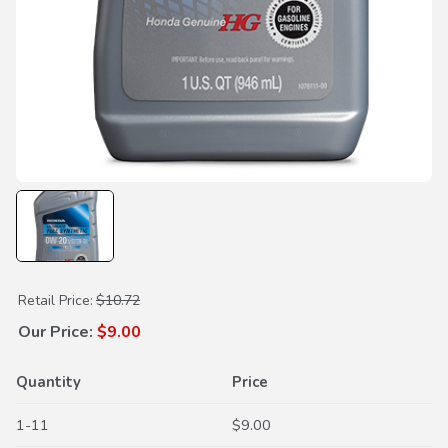
Purchase 0W-20 Ultimate Full Synthetic Motor Oil
Retail Price:
$10.72
Our Price:
$9.00
Quantity
Price
1-11
$9.00