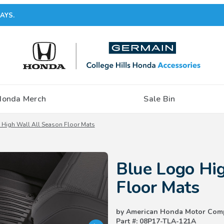
AYS.
Honda Merch
Sale Bin
 High Wall All Season Floor Mats
Purchase Blue Logo High Wall A
Blue Logo Hig
Floor Mats
by American Honda Motor Com
Part #: 08P17-TLA-121A