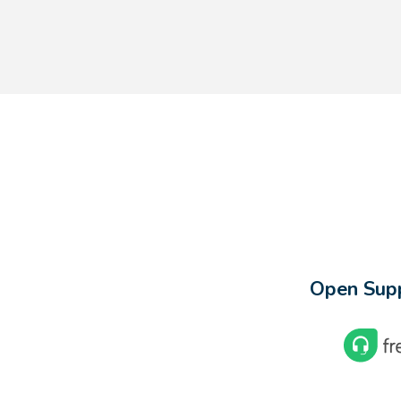
Open Supp