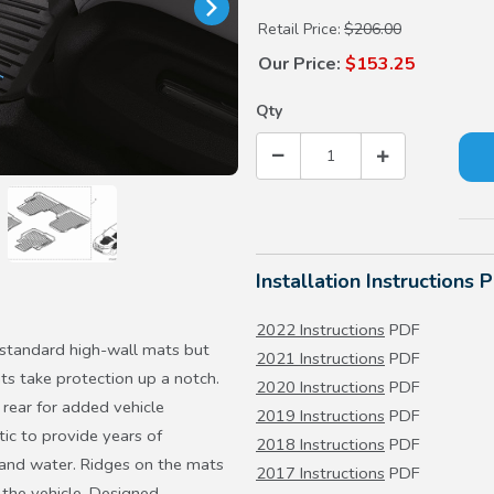
Retail Price:
$206.00
Our Price:
$153.25
Qty
Installation Instructions 
2022 Instructions
PDF
 standard high-wall mats but
2021 Instructions
PDF
ts take protection up a notch.
2020 Instructions
PDF
rear for added vehicle
2019 Instructions
PDF
ic to provide years of
2018 Instructions
PDF
 and water. Ridges on the mats
2017 Instructions
PDF
 the vehicle. Designed