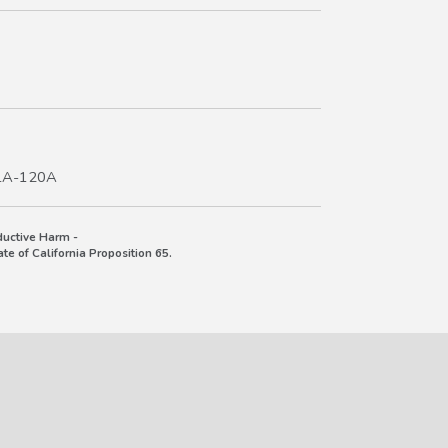
TLA-120A
uctive Harm -
e of California Proposition 65.