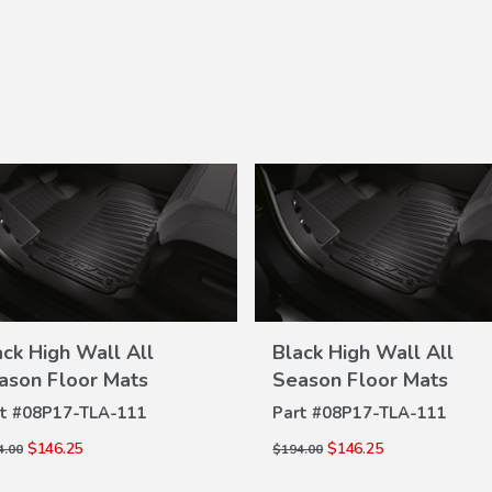
ack High Wall All
Black High Wall All
VIEW
VIEW
ason Floor Mats
Season Floor Mats
DETAILS
DETAILS
t #
08P17-TLA-111
Part #
08P17-TLA-111
$146.25
$146.25
4.00
$194.00