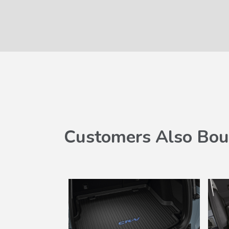
Customers Also Bou