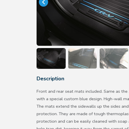
Description
Front and rear seat mats included. Same as the
with a special custom blue design. High-wall ma
The mats extend the sidewalls up the sides and 
protection. They are made of tough thermoplast
protection and can be easily cleaned with soap
help trap dirt, keeping it way from the carpet of