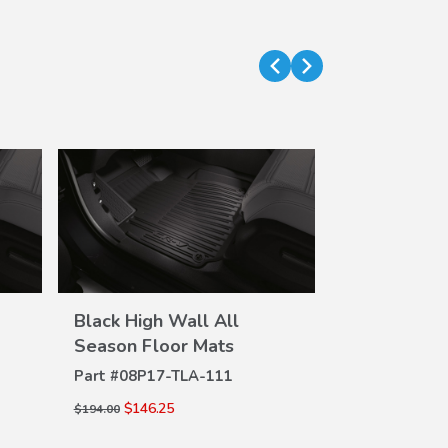
Black High Wall All
Black High 
VIEW
Season Floor Mats
Season Flo
DETAILS
DE
Part #
08P17-TLA-111
Part #
08P17-
$146.25
$146.25
$194.00
$194.00