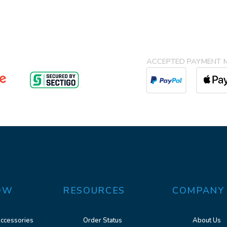
ACCEPTED PAYMENT 
OW
RESOURCES
COMPANY
ccessories
Order Status
About Us