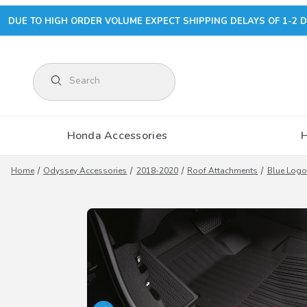
DUE TO HIGH ORDER VOLUME EXPECT SHIPPING DELAYS OF 1-2 D
Product Search
Honda Accessories
Home
Odyssey Accessories
2018-2020
Roof Attachments
Blue Logo