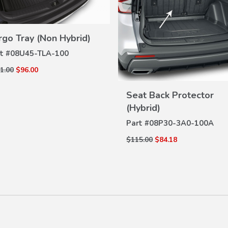
rgo Tray (Non Hybrid)
VIEW
DETAILS
t #
08U45-TLA-100
1.00
$96.00
VIEW
Seat Back Protector
DETAILS
(Hybrid)
Part #
08P30-3A0-100A
$115.00
$84.18