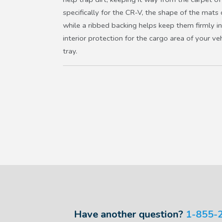
specifically for the CR-V, the shape of the mats 
while a ribbed backing helps keep them firmly i
interior protection for the cargo area of your veh
tray.
Have another question?
1-855-