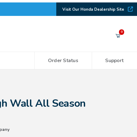
Visit Our Honda Dealership Site
Your Cart (0)
0
Order Status
Support
Your Cart is Empty
Add items to get started
ll Season Floor Mats
h Wall All Season
CONTINUE SHOPPING
pany