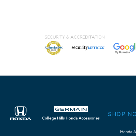
SECURITY & ACCREDITATION
SHOP N
Honda A