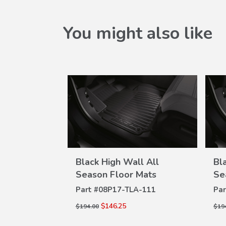
You might also like
l All
Black High Wall All
Bl
W
VIEW
Mats
Season Floor Mats
Se
ILS
DETAILS
A-111
Part #
08P17-TLA-111
Par
$146.25
$194.00
$19