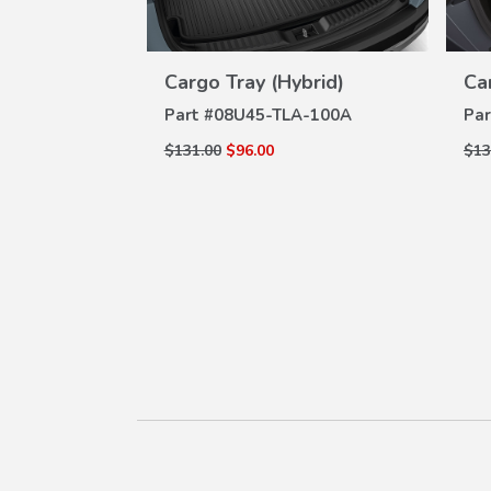
tector
Cargo Tray (Hybrid)
Ca
W
VIEW
ILS
DETAILS
A-100
Part #
08U45-TLA-100A
Par
$131.00
$96.00
$13