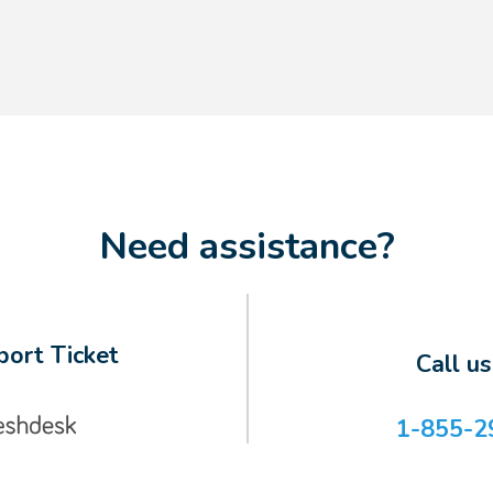
Need assistance?
ort Ticket
Call u
1-855-2