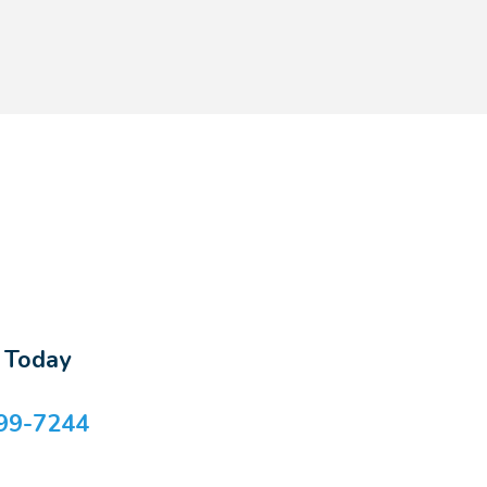
s Today
99-7244