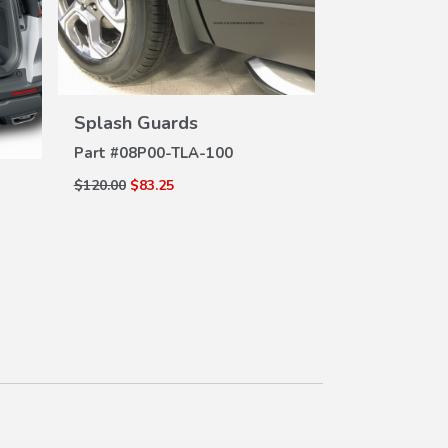
Door Visors
DE
Part #
08R04-
VIEW
Splash Guards
DETAILS
$212.00
$163.6
Part #
08P00-TLA-100
$120.00
$83.25