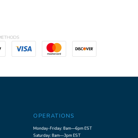
METHODS
OPERATIONS
Monday-Friday: 8am—6pm EST
Saturday: 8am—3pm EST