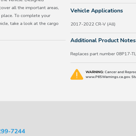
cover all the important areas,
Vehicle Applications
n place. To complete your
icle, take a look at the cargo
2017-2022 CR-V (All)
Additional Product Notes
Replaces part number 08P17-
WARNING:
Cancer and Reprod
www.P65Warnings.ca.gov. Stat
299-7244