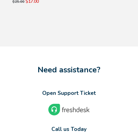
$17.00
$25.00
Need assistance?
Open Support Ticket
Call us Today