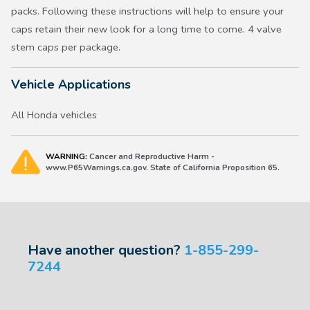
packs. Following these instructions will help to ensure your
caps retain their new look for a long time to come. 4 valve
stem caps per package.
Vehicle Applications
All Honda vehicles
WARNING:
Cancer and Reproductive Harm -
www.P65Warnings.ca.gov. State of California Proposition 65.
Have another question?
1-855-299-
7244