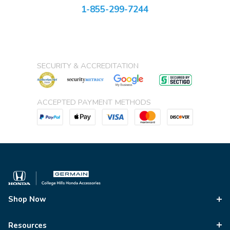
1-855-299-7244
SECURITY & ACCREDITATION
ACCEPTED PAYMENT METHODS
Shop Now
Resources