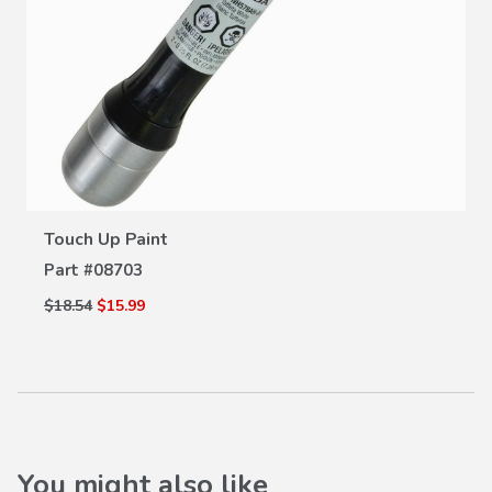
VIEW DETAILS
Touch Up Paint
Part #
08703
$18.54
$15.99
You might also like