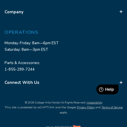
Company
OPERATIONS
Monday-Friday: 8am—6pm EST
Saturday: 8am—3pm EST
Parts & Accessories:
1-855-299-7244
Connect With Us
© 2026 College Hills Honda All Rights Reserved |
Accessibility
This site is protected by reCAPTCHA and the Google
Privacy Policy
and
Terms of Service
apply.