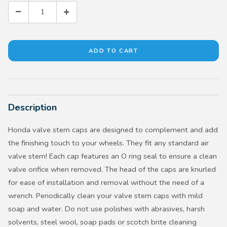
Description
Honda valve stem caps are designed to complement and add
the finishing touch to your wheels. They fit any standard air
valve stem! Each cap features an O ring seal to ensure a clean
valve orifice when removed. The head of the caps are knurled
for ease of installation and removal without the need of a
wrench. Periodically clean your valve stem caps with mild
soap and water. Do not use polishes with abrasives, harsh
solvents, steel wool, soap pads or scotch brite cleaning