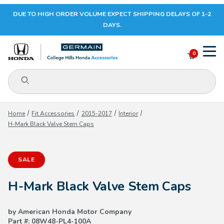
DUE TO HIGH ORDER VOLUME EXPECT SHIPPING DELAYS OF 1-2
Your Cart (0)
DAYS.
0
Product Search
Your Cart is Empty
Home
Fit Accessories
2015-2017
Interior
H-Mark Black Valve Stem Caps
Add items to get started
SALE
CONTINUE SHOPPING
H-Mark Black Valve Stem Caps
by American Honda Motor Company
Part #: 08W48-PL4-100A