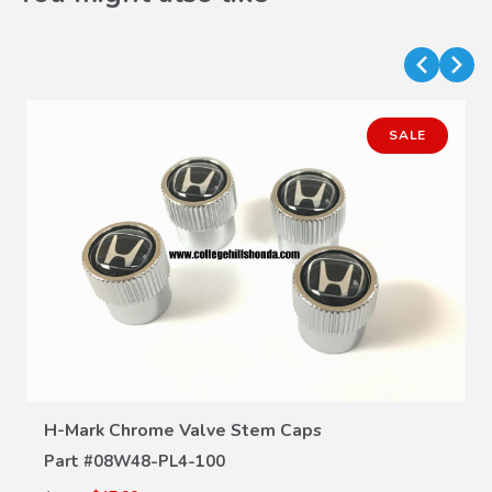
SALE
VIEW DETAILS
H-Mark Chrome Valve Stem Caps
Part #
08W48-PL4-100