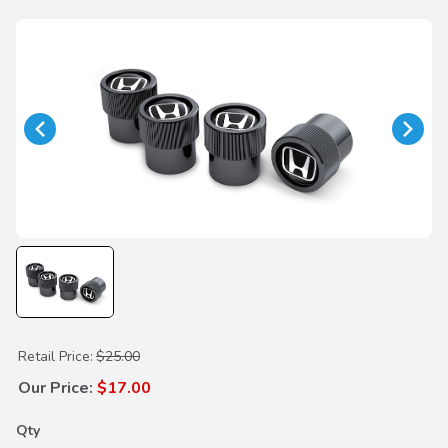
Purchase H-Mark Black Valve Stem Caps
Retail Price:
$25.00
Our Price:
$17.00
Qty