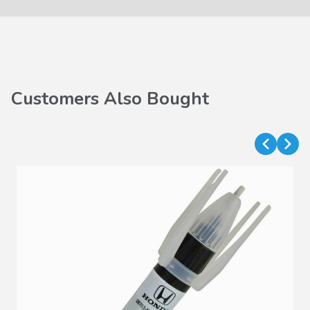
Customers Also Bought