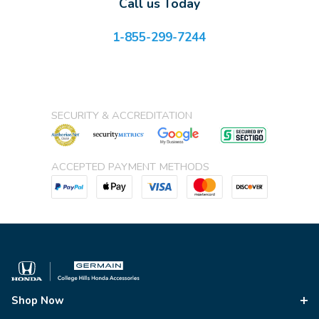
Call us Today
1-855-299-7244
SECURITY & ACCREDITATION
ACCEPTED PAYMENT METHODS
Shop Now