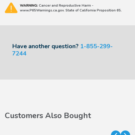
WARNING:
Cancer and Reproductive Harm -
www.P65Warnings.ca.gov. State of California Proposition 65.
Have another question?
1-855-299-
7244
Customers Also Bought