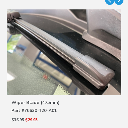
VIEW DETAILS
Wiper Blade (475mm)
Part #
76630-T20-A01
$36.95
$29.93