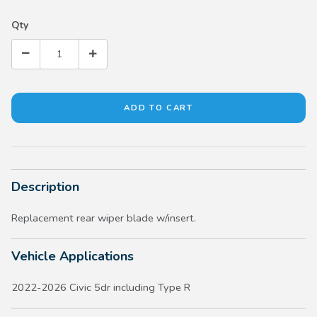
Qty
Description
Replacement rear wiper blade w/insert.
Vehicle Applications
2022-2026 Civic 5dr including Type R