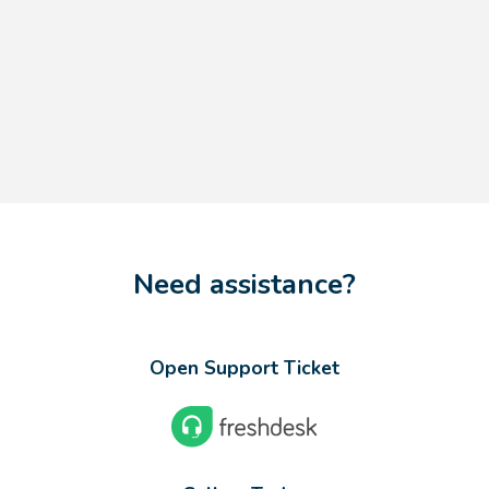
Need assistance?
Open Support Ticket