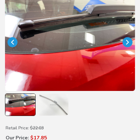
Purchase Rear Wiper Blade
Retail Price:
$22.03
Our Price:
$17.85