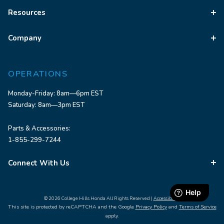
Resources
Company
OPERATIONS
Monday-Friday: 8am—6pm EST
Saturday: 8am—3pm EST
Parts & Accessories:
1-855-299-7244
Connect With Us
© 2026 College Hills Honda All Rights Reserved |
Accessibility
This site is protected by reCAPTCHA and the Google
Privacy Policy
and
Terms of Service
apply.