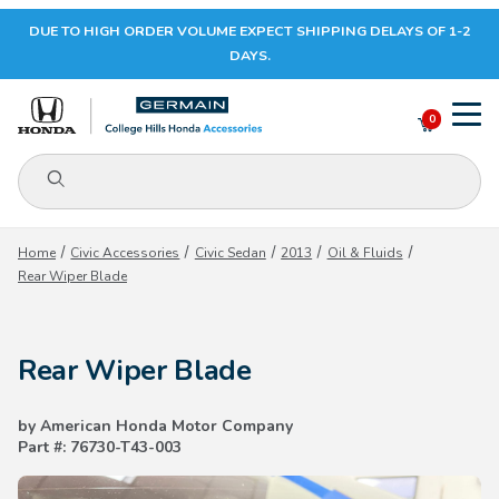
DUE TO HIGH ORDER VOLUME EXPECT SHIPPING DELAYS OF 1-2
Your Cart (0)
DAYS.
0
Product Search
Your Cart is Empty
Home
Civic Accessories
Civic Sedan
2013
Oil & Fluids
Rear Wiper Blade
Add items to get started
Rear Wiper Blade
CONTINUE SHOPPING
by American Honda Motor Company
Part #: 76730-T43-003