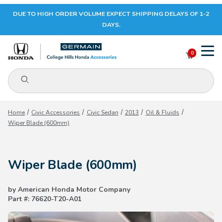
DUE TO HIGH ORDER VOLUME EXPECT SHIPPING DELAYS OF 1-2
Your Cart (0)
DAYS.
0
Product Search
Your Cart is Empty
Home
Civic Accessories
Civic Sedan
2013
Oil & Fluids
Wiper Blade (600mm)
Add items to get started
Wiper Blade (600mm)
CONTINUE SHOPPING
by American Honda Motor Company
Part #: 76620-T20-A01