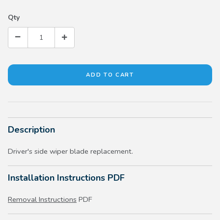
Qty
Description
Driver's side wiper blade replacement.
Installation Instructions PDF
Removal Instructions
PDF