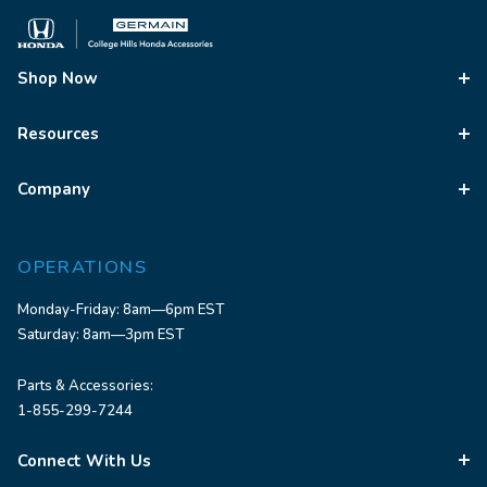
Shop Now
Resources
Company
OPERATIONS
Monday-Friday: 8am—6pm EST
Saturday: 8am—3pm EST
Parts & Accessories:
1-855-299-7244
Connect With Us