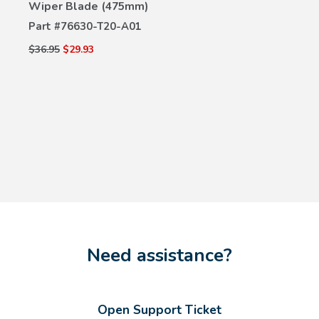
Wiper Blade (475mm)
Part #
76630-T20-A01
$36.95
$29.93
Need assistance?
Open Support Ticket