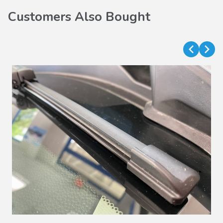
Customers Also Bought
VIEW DETAILS