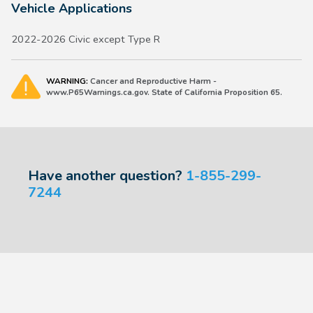
Vehicle Applications
2022-2026 Civic except Type R
WARNING:
Cancer and Reproductive Harm -
www.P65Warnings.ca.gov. State of California Proposition 65.
Have another question?
1-855-299-
7244