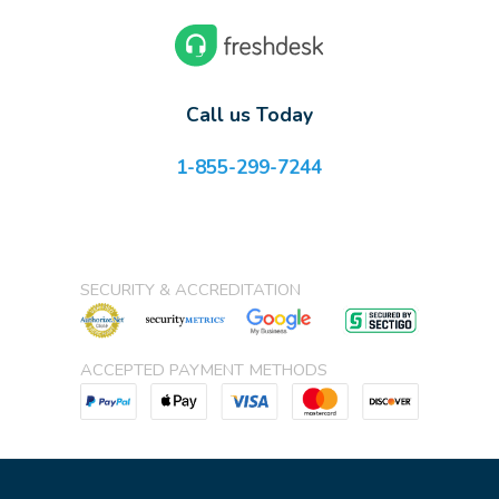
Call us Today
1-855-299-7244
SECURITY & ACCREDITATION
ACCEPTED PAYMENT METHODS