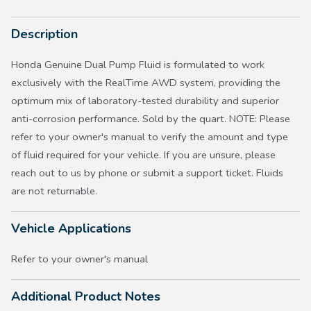
Description
Honda Genuine Dual Pump Fluid is formulated to work
exclusively with the RealTime AWD system, providing the
optimum mix of laboratory-tested durability and superior
anti-corrosion performance. Sold by the quart. NOTE: Please
refer to your owner's manual to verify the amount and type
of fluid required for your vehicle. If you are unsure, please
reach out to us by phone or submit a support ticket. Fluids
are not returnable.
Vehicle Applications
Refer to your owner's manual
Additional Product Notes