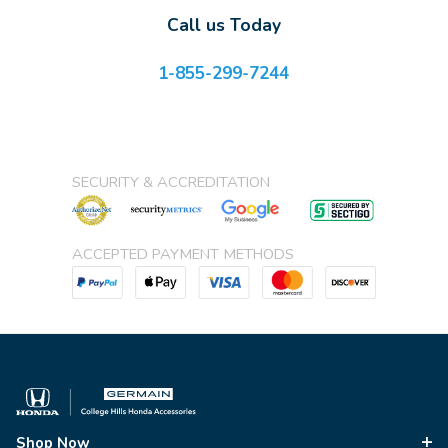
Call us Today
1-855-299-7244
SECURITY & ACCREDITATION
ACCEPTED PAYMENT METHODS
Shop Now