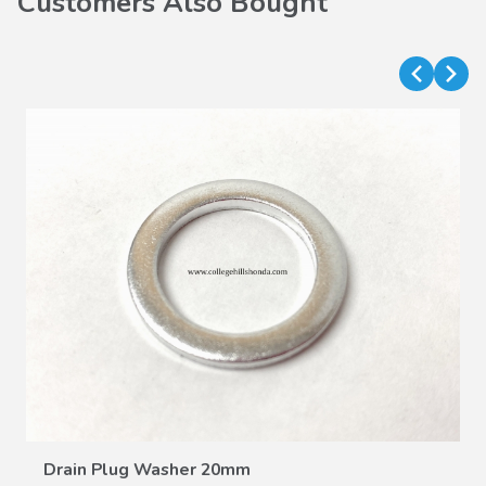
Customers Also Bought
VIEW DETAILS
Drain Plug Washer 20mm