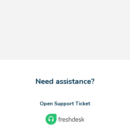
Need assistance?
Open Support Ticket