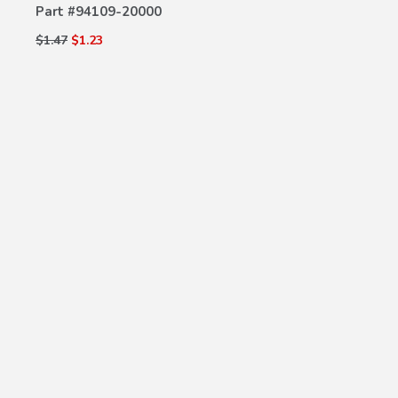
Part #
94109-20000
$1.47
$1.23