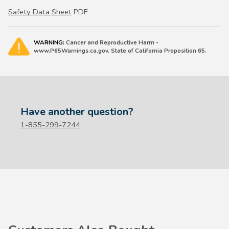
Safety Data Sheet
PDF
WARNING:
Cancer and Reproductive Harm -
www.P65Warnings.ca.gov. State of California Proposition 65.
Have another question?
1-855-299-7244