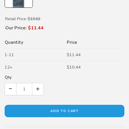
Purchase Dual Pump Fluid II
Retail Price:
$13.62
Our Price:
$11.44
Quantity
Price
1-11
$11.44
12+
$10.44
Qty