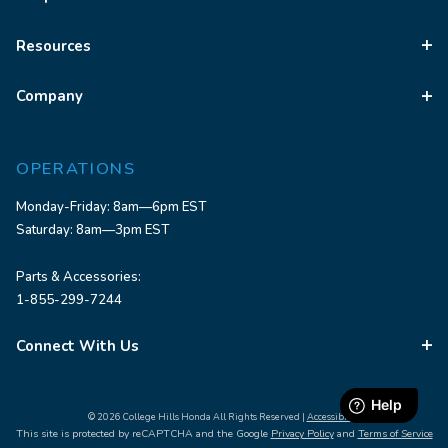
Resources
Company
OPERATIONS
Monday-Friday: 8am—6pm EST
Saturday: 8am—3pm EST
Parts & Accessories:
1-855-299-7244
Connect With Us
© 2026 College Hills Honda All Rights Reserved |
Accessibility
This site is protected by reCAPTCHA and the Google
Privacy Policy
and
Terms of Service