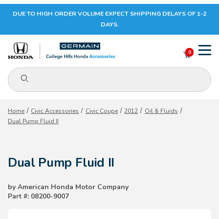
DUE TO HIGH ORDER VOLUME EXPECT SHIPPING DELAYS OF 1-2
Your Cart (0)
DAYS.
0
Product Search
Your Cart is Empty
Home
Civic Accessories
Civic Coupe
2012
Oil & Fluids
Dual Pump Fluid II
Add items to get started
Dual Pump Fluid II
CONTINUE SHOPPING
by American Honda Motor Company
Part #: 08200-9007