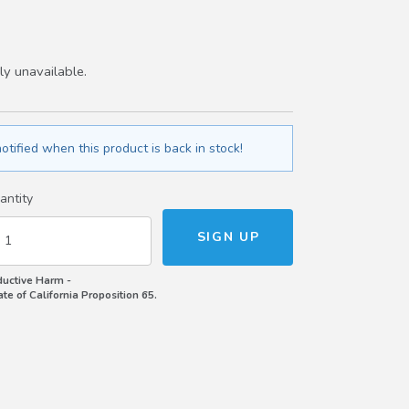
ly unavailable.
otified when this product is back in stock!
antity
uctive Harm -
e of California Proposition 65.