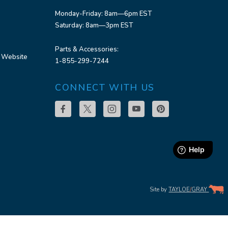
Monday-Friday: 8am—6pm EST
Saturday: 8am—3pm EST
Parts & Accessories:
 Website
1-855-299-7244
CONNECT WITH US
Site by
TAYLOE
/
GRAY