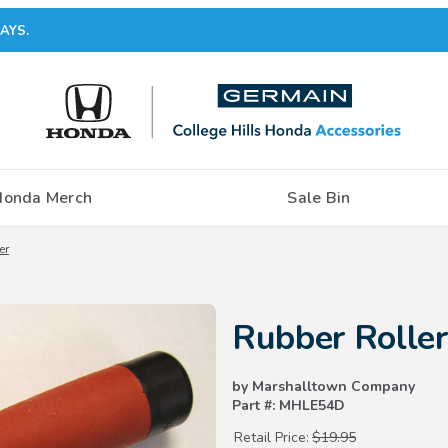
AYS.
Honda Merch
Sale Bin
er
Purchase Rubber Roller
Rubber Roller
by Marshalltown Company
Part #: MHLE54D
Retail Price:
$19.95