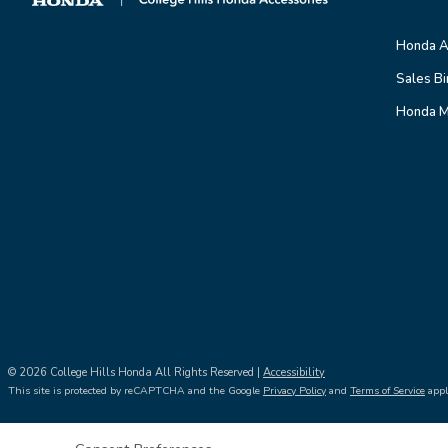
Honda A
Sales Bi
Honda M
© 2026 College Hills Honda All Rights Reserved |
Accessibility
This site is protected by reCAPTCHA and the Google
Privacy Policy
and
Terms of Service
appl