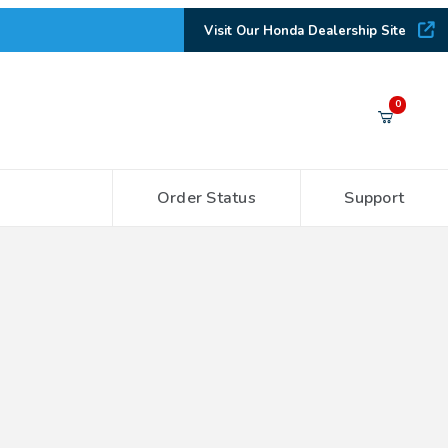
Visit Our Honda Dealership Site
Your Cart (0)
0
Order Status
Support
Your Cart is Empty
Add items to get started
CONTINUE SHOPPING