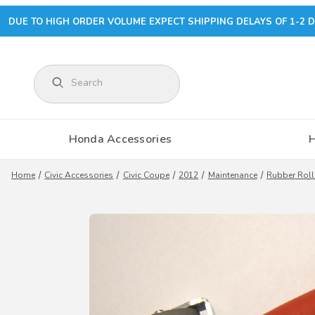
DUE TO HIGH ORDER VOLUME EXPECT SHIPPING DELAYS OF 1-2 D
Product Search
Honda Accessories
Home
Civic Accessories
Civic Coupe
2012
Maintenance
Rubber Roll