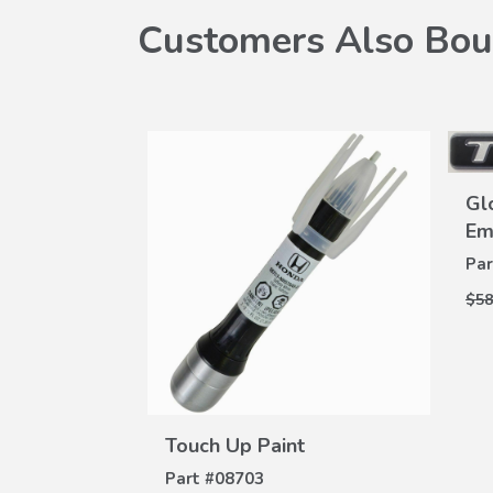
Customers Also Bou
Gl
Em
Par
$58
dgeline
W
+)
ILS
-100C
VIEW
DETAILS
Touch Up Paint
Part #
08703