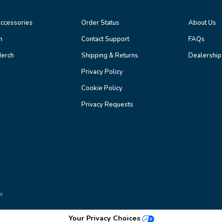
ccessories
Order Status
About Us
n
Contact Support
FAQs
erch
Shipping & Returns
Dealership
Privacy Policy
Cookie Policy
Privacy Requests
y.
Your Privacy Choices