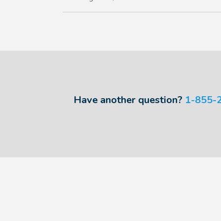
Have another question?
1-855-