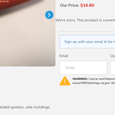
Our Price:
$16.80
We're sorry. This product is current
Sign up with your email to be n
Email
Qu
WARNING:
Cancer and Reprod
www.P65Warnings.ca.gov. Stat
ecklid spoilers, side moldings,