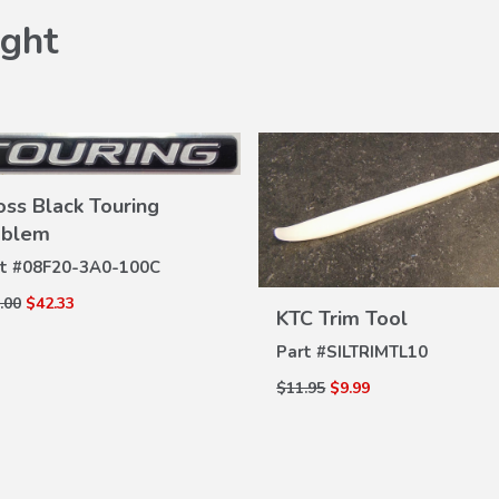
ght
oss Black Touring
blem
VIEW
t #
08F20-3A0-100C
DETAILS
.00
$42.33
KTC Trim Tool
VIEW
DETAILS
Part #
SILTRIMTL10
$11.95
$9.99