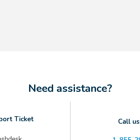
Need assistance?
ort Ticket
Call u