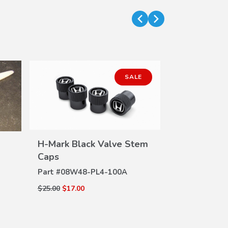
SALE
H-Mark Black Valve Stem
VIEW
Caps
DETAILS
Part #
08W48-PL4-100A
Push Pin Pu
Handle Cap 
DE
$25.00
$17.00
Part #
07AAC
$27.85
$24.44