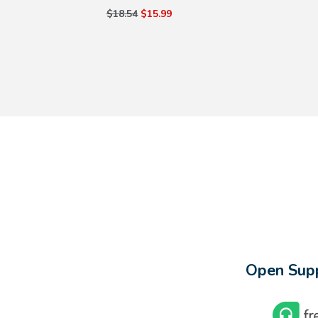
$18.54
$15.99
Open Supp