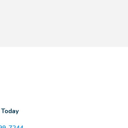
s Today