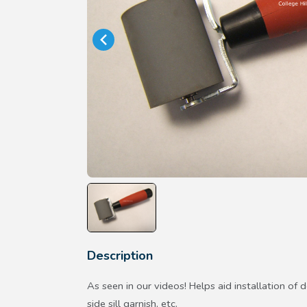
Description
As seen in our videos! Helps aid installation of d
side sill garnish, etc.