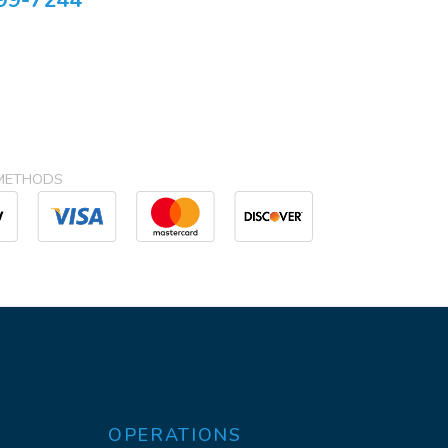
99-7244
METHODS
OPERATIONS