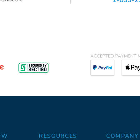
1-855-2
ACCEPTED PAYMENT 
OW
RESOURCES
COMPANY