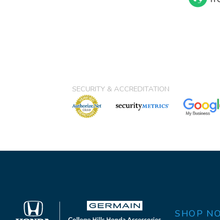
SECURITY & ACCREDITATION
SHOP N