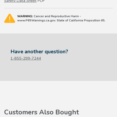
Safety Data Sheet
PDF
WARNING:
Cancer and Reproductive Harm -
www.P65Warnings.ca.gov. State of California Proposition 65.
Have another question?
1-855-299-7244
Customers Also Bought