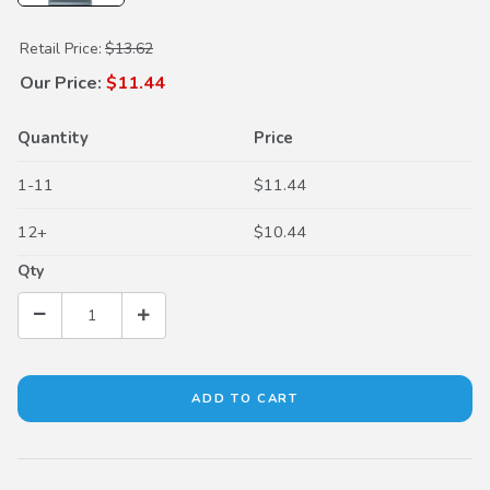
Purchase Dual Pump Fluid II
Retail Price:
$13.62
Our Price:
$11.44
Quantity
Price
1-11
$11.44
12+
$10.44
Qty