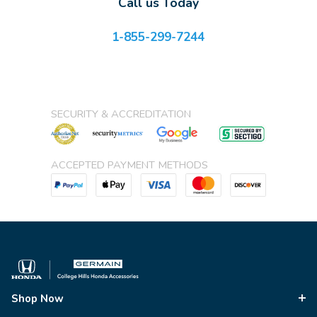
Call us Today
1-855-299-7244
SECURITY & ACCREDITATION
ACCEPTED PAYMENT METHODS
Shop Now