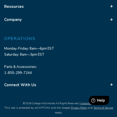
Resources
Company
OPERATIONS
Monday-Friday: 8am—6pm EST
Saturday: 8am—3pm EST
Parts & Accessories:
1-855-299-7244
Connect With Us
© 2026 College Hills Honda All Rights Reserved |
Accessibility
This site is protected by reCAPTCHA and the Google
Privacy Policy
and
Terms of Service
apply.