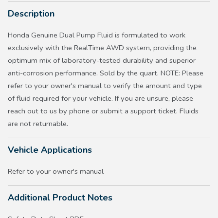
Description
Honda Genuine Dual Pump Fluid is formulated to work
exclusively with the RealTime AWD system, providing the
optimum mix of laboratory-tested durability and superior
anti-corrosion performance. Sold by the quart. NOTE: Please
refer to your owner's manual to verify the amount and type
of fluid required for your vehicle. If you are unsure, please
reach out to us by phone or submit a support ticket. Fluids
are not returnable.
Vehicle Applications
Refer to your owner's manual
Additional Product Notes