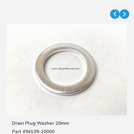
VIEW DETAILS
Drain Plug Washer 20mm
Part #
94109-20000