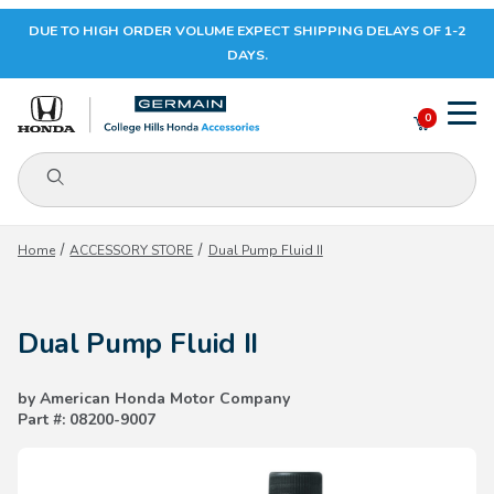
DUE TO HIGH ORDER VOLUME EXPECT SHIPPING DELAYS OF 1-2
Your Cart (0)
DAYS.
0
Product Search
Your Cart is Empty
Home
ACCESSORY STORE
Dual Pump Fluid II
Add items to get started
Dual Pump Fluid II
CONTINUE SHOPPING
by American Honda Motor Company
Part #: 08200-9007