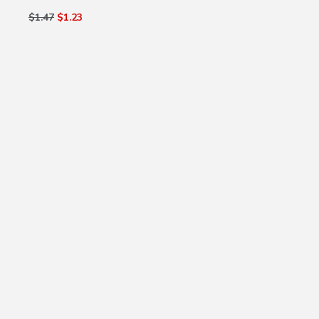
$1.47
$1.23