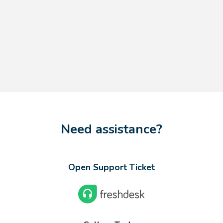
Need assistance?
Open Support Ticket