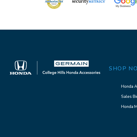
SHOP N
Honda A
Sales Bi
Honda M