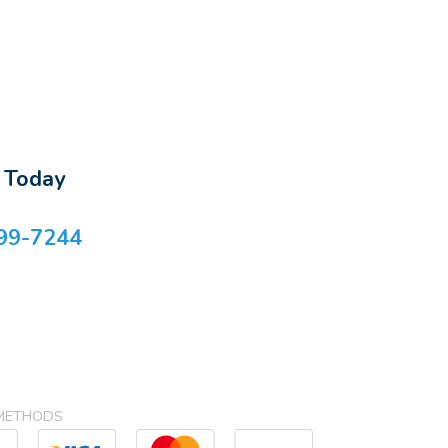
s Today
99-7244
METHODS