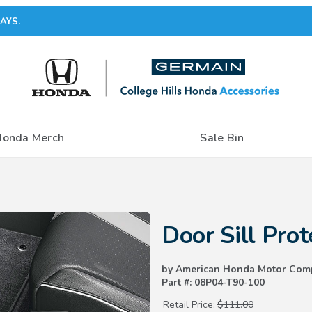
AYS.
Honda Merch
Sale Bin
Purchase Door Sill Protection Fi
Door Sill Prot
by American Honda Motor Com
Part #: 08P04-T90-100
Retail Price:
$111.00