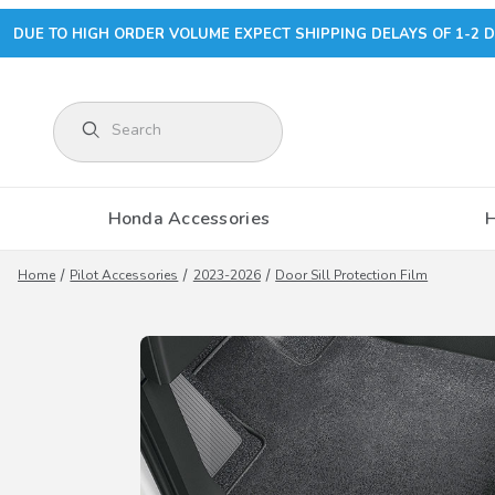
DUE TO HIGH ORDER VOLUME EXPECT SHIPPING DELAYS OF 1-2 D
Product Search
Honda Accessories
Home
Pilot Accessories
2023-2026
Door Sill Protection Film