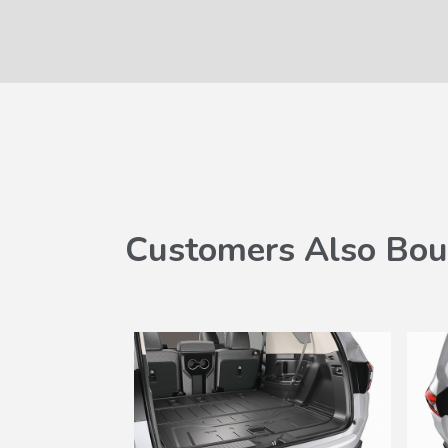
Customers Also Bou
SALE