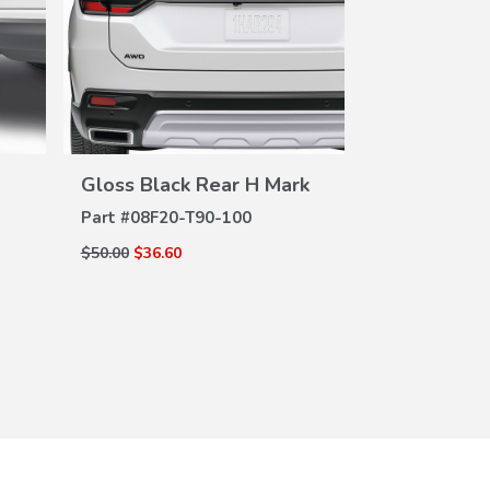
VIEW
DETAILS
DE
Gloss Black Rear H Mark
All Season 
Part #
08F20-T90-100
Part #
08P17-
$50.00
$36.60
$255.00
$183.6