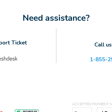
Need assistance?
ort Ticket
Call u
1-855-2
ACCEPTED PAYMENT 