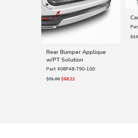
Ca
Par
$13
W
VIEW
ILS
Rear Bumper Applique
DETAILS
w/PT Solution
-100
Part #
08P48-T90-100
$91.00
$68.22