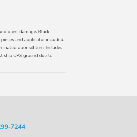
s and paint damage. Black
 pieces and applicator included.
minated door sill trim. Includes
Must ship UPS ground due to
299-7244