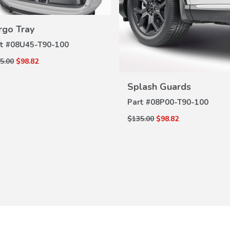
rgo Tray
VIEW
DETAILS
t #
08U45-T90-100
5.00
$98.82
VIEW
DETAILS
Splash Guards
Part #
08P00-T90-100
$135.00
$98.82