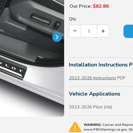
Our Price:
$82.86
Qty
Installation Instructions 
2023-2026 Instructions
PDF
Vehicle Applications
2023-2026 Pilot (All)
WARNING:
Cancer and Reprod
www.P65Warnings.ca.gov. Stat