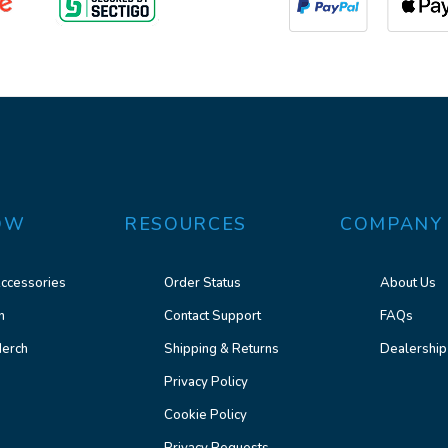
OW
RESOURCES
COMPANY
ccessories
Order Status
About Us
n
Contact Support
FAQs
erch
Shipping & Returns
Dealership
Privacy Policy
Cookie Policy
Privacy Requests