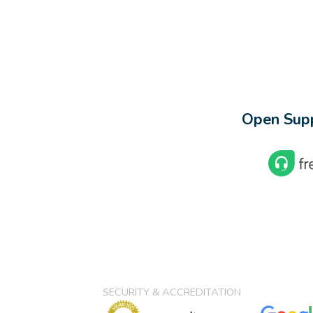
Open Supp
SECURITY & ACCREDITATION