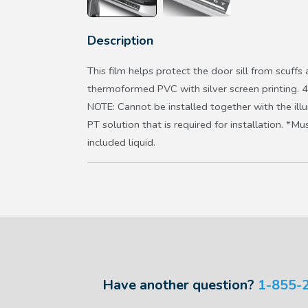
Description
This film helps protect the door sill from scuff
thermoformed PVC with silver screen printing. 4
NOTE: Cannot be installed together with the illu
PT solution that is required for installation. *
included liquid.
Have another question?
1-855-