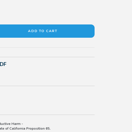
PDF
uctive Harm -
e of California Proposition 65.