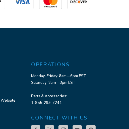
OPERATIONS
Monday-Friday: 8am—6pm EST
Saturday: 8am—3pm EST
Parts & Accessories:
 Website
1-855-299-7244
CONNECT WITH US