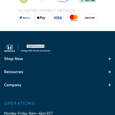
ACCEPTED PAYMENT METHODS
Shop Now
Resources
Company
OPERATIONS
Monday-Friday: 8am—6pm EST