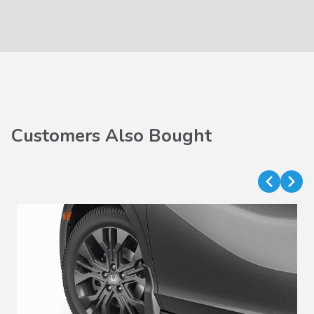
Customers Also Bought