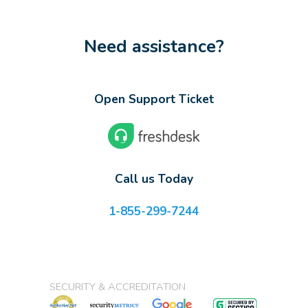
Need assistance?
Open Support Ticket
Call us Today
1-855-299-7244
SECURITY & ACCREDITATION