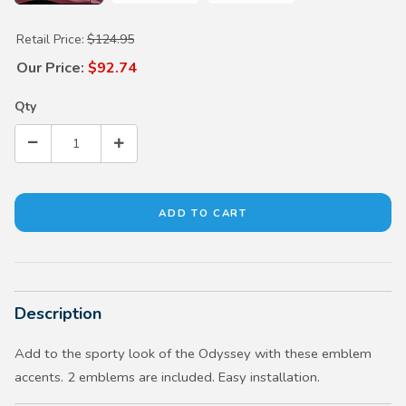
Purchase Fender Emblems
Retail Price:
$124.95
Our Price:
$92.74
Qty
Description
Add to the sporty look of the Odyssey with these emblem
accents. 2 emblems are included. Easy installation.