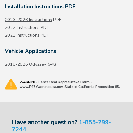
Installation Instructions PDF
2023-2026 Instructions
PDF
2022 Instructions
PDF
2021 Instructions
PDF
Vehicle Applications
2018-2026 Odyssey (All)
WARNING:
Cancer and Reproductive Harm -
www.P65Warnings.ca.gov. State of California Proposition 65.
Have another question?
1-855-299-
7244