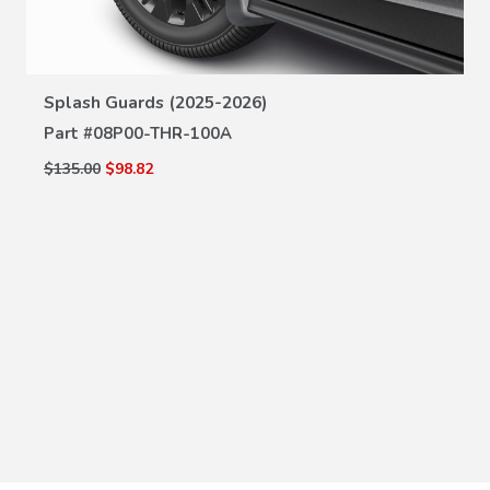
VIEW DETAILS
Splash Guards (2025-2026)
Part #
08P00-THR-100A
$135.00
$98.82