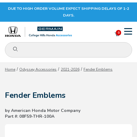
DUE TO HIGH ORDER VOLUME EXPECT SHIPPING DELAYS OF 1-2
Your Cart (0)
DAYS.
0
Product Search
Your Cart is Empty
Home
Odyssey Accessories
2021-2026
Fender Emblems
Add items to get started
Fender Emblems
CONTINUE SHOPPING
by American Honda Motor Company
Part #: 08F59-THR-100A