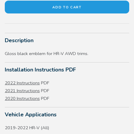
Description
Gloss black emblem for HR-V AWD trims.
Installation Instructions PDF
2022 Instructions
PDF
2021 Instructions
PDF
2020 Instructions
PDF
Vehicle Applications
2019-2022 HR-V (All)