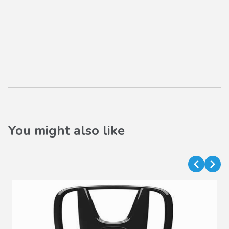
You might also like