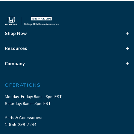
Shop Now
Resources
Company
OPERATIONS
Monday-Friday: 8am—6pm EST
Saturday: 8am—3pm EST
Parts & Accessories:
1-855-299-7244