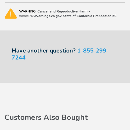
WARNING:
Cancer and Reproductive Harm -
www.P65Warnings.ca.gov. State of California Proposition 65.
Have another question?
1-855-299-
7244
Customers Also Bought