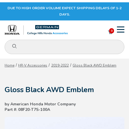
DUE TO HIGH ORDER VOLUME EXPECT SHIPPING DELAYS OF 1-2
Your Cart (0)
DAYS.
0
Product Search
Your Cart is Empty
Home
HR-V Accessories
2019-2022
Gloss Black AWD Emblem
Add items to get started
Gloss Black AWD Emblem
CONTINUE SHOPPING
by American Honda Motor Company
Part #: 08F20-T7S-100A