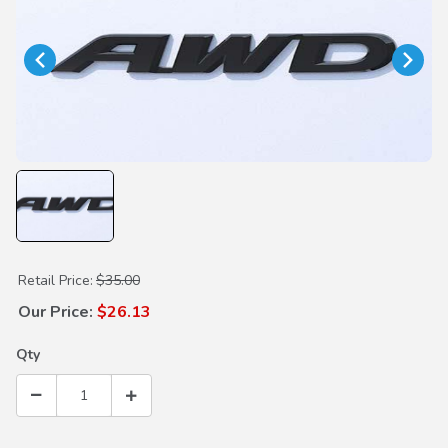
Purchase Gloss Black AWD Emblem
Retail Price:
$35.00
Our Price:
$26.13
Qty