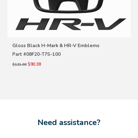
VIEW DETAILS
Gloss Black H-Mark & HR-V Emblems
Part #
08F20-T7S-100
$90.38
$121.00
Need assistance?