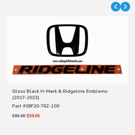
Gloss Black H-Mark & Ridgeline Emblems
VIEW DETAILS
(2017-2023)
Part #
08F20-T6Z-100
$81.00
$59.05