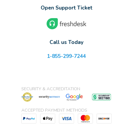
Open Support Ticket
Call us Today
1-855-299-7244
SECURITY & ACCREDITATION
ACCEPTED PAYMENT METHODS