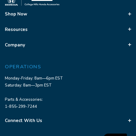
Shop Now
Resources
Company
OPERATIONS
Monday-Friday: 8am—6pm EST
Saturday: 8am—3pm EST
Parts & Accessories:
1-855-299-7244
Connect With Us