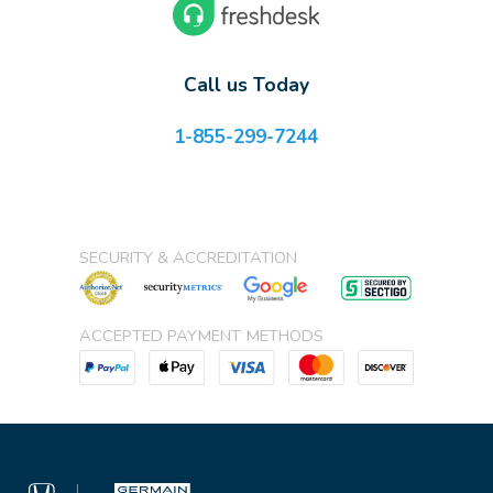
Call us Today
1-855-299-7244
SECURITY & ACCREDITATION
ACCEPTED PAYMENT METHODS