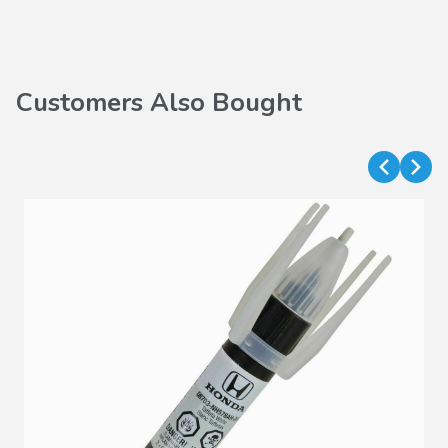
Customers Also Bought