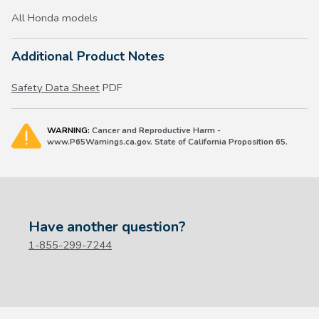
All Honda models
Additional Product Notes
Safety Data Sheet
PDF
WARNING:
Cancer and Reproductive Harm -
www.P65Warnings.ca.gov. State of California Proposition 65.
Have another question?
1-855-299-7244