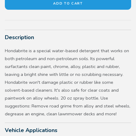
Description
Hondabrite is a special water-based detergent that works on
both petroleum and non-petroleum soils. Its powerful
surfactants clean paint, chrome, alloy, plastic and rubber,
leaving a bright shine with little or no scrubbing necessary.
Hondabrite won't damage plastic or rubber like some
solvent-based cleaners. It's also safe for clear coats and
paintwork on alloy wheels. 20 oz spray bottle. Use
suggestions: Remove road grime from alloy and steel wheels,
degrease an engine, clean lawnmower decks and more!
Vehicle Applications