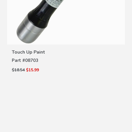
VIEW DETAILS
Touch Up Paint
Part #
08703
$18.54
$15.99