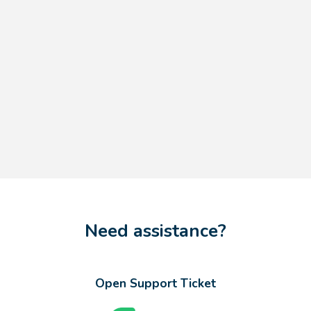
Need assistance?
Open Support Ticket