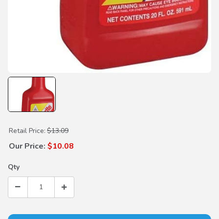
Purchase Hondabrite Spray Bottle 20oz
Retail Price:
$13.09
Our Price:
$10.08
Qty