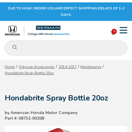
DUE TO HIGH ORDER VOLUME EXPECT SHIPPING DELAYS OF 1-2
Your Cart (0)
DAYS.
0
Product Search
Your Cart is Empty
Home
Odyssey Accessories
2014-2017
Maintenance
Hondabrite Spray Bottle 20oz
Add items to get started
Hondabrite Spray Bottle 20oz
CONTINUE SHOPPING
by American Honda Motor Company
Part #: 08732-0020B