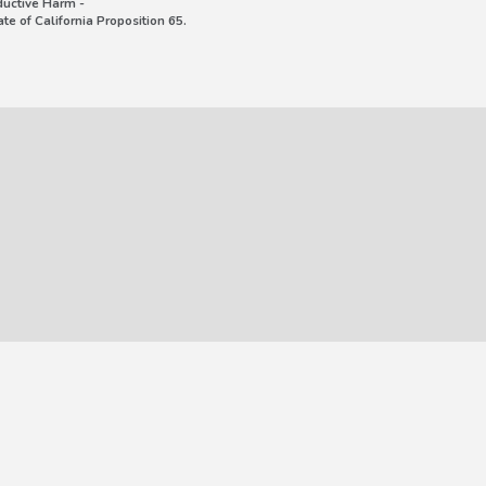
uctive Harm -
e of California Proposition 65.