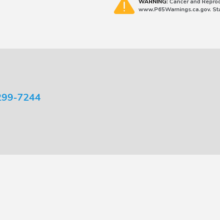
WARNING:
Cancer and Reprod
www.P65Warnings.ca.gov. Stat
299-7244