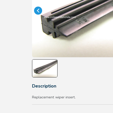
Description
Replacement wiper insert.