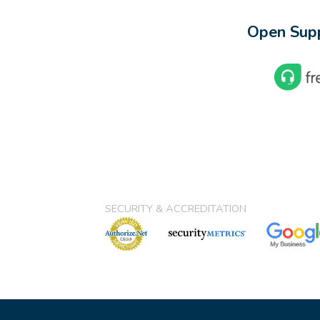
Open Supp
SECURITY & ACCREDITATION