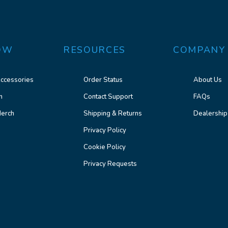
OW
RESOURCES
COMPANY
ccessories
Order Status
About Us
n
Contact Support
FAQs
erch
Shipping & Returns
Dealership
Privacy Policy
Cookie Policy
Privacy Requests