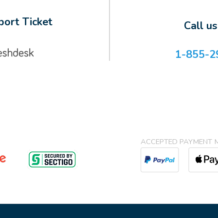
ort Ticket
Call u
1-855-2
ACCEPTED PAYMENT 