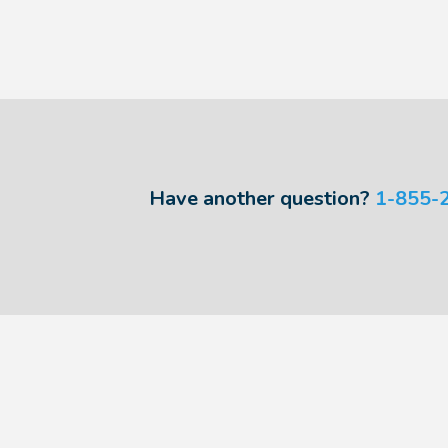
Have another question?
1-855-