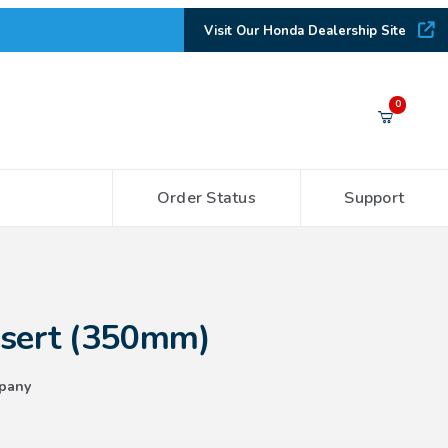
Visit Our Honda Dealership Site
Your Cart (0)
0
Order Status
Support
Your Cart is Empty
Add items to get started
50mm)
nsert (350mm)
CONTINUE SHOPPING
pany