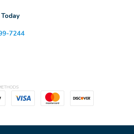
s Today
99-7244
METHODS