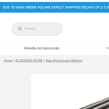
DUE TO HIGH ORDER VOLUME EXPECT SHIPPING DELAYS OF 1-2 D
Product Search
Honda Accessories
Home
ACCESSORY STORE
Rear Wiper Insert (350mm)