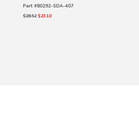
Part #
80292-SDA-407
$28.52
$23.10