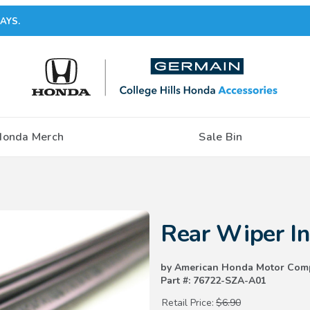
AYS.
Honda Merch
Sale Bin
Purchase Rear Wiper Insert (3
Rear Wiper I
by American Honda Motor Com
Part #: 76722-SZA-A01
Retail Price:
$6.90