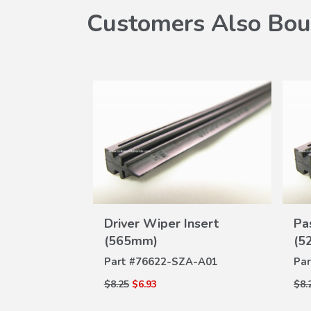
Customers Also Bou
W
 650mm
Driver Wiper Insert
Pa
VIEW
ILS
(565mm)
(5
DETAILS
-J02
Part #
76622-SZA-A01
Par
$8.25
$6.93
$8.