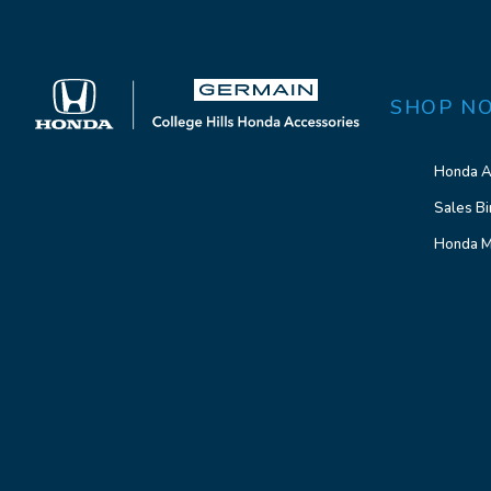
SHOP N
Honda A
Sales Bi
Honda M