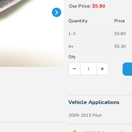
Our Price:
$5.80
Quantity
Price
1-3
$5.80
4+
$5.30
Qty
Vehicle Applications
2009-2015 Pilot