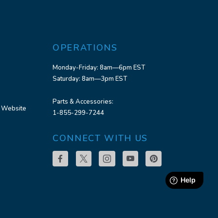
OPERATIONS
Monday-Friday: 8am—6pm EST
Saturday: 8am—3pm EST
Parts & Accessories:
 Website
1-855-299-7244
CONNECT WITH US