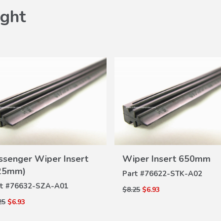
ght
VIEW
ssenger Wiper Insert
Wiper Insert 650mm
VIEW
DETAILS
25mm)
DETAILS
Part #
76622-STK-A02
t #
76632-SZA-A01
$8.25
$6.93
25
$6.93