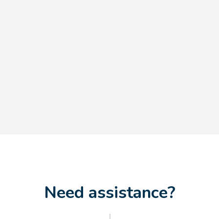
Need assistance?