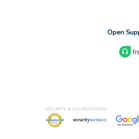
Open Supp
SECURITY & ACCREDITATION