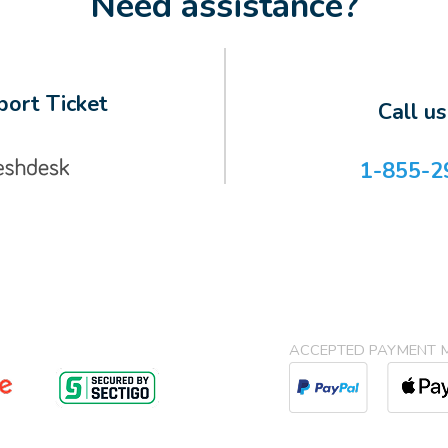
Need assistance?
ort Ticket
Call u
1-855-2
ACCEPTED PAYMENT 