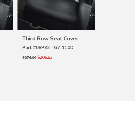
VIEW
DETAILS
DE
Third Row Seat Cover
Third Row 
Part #
08P32-TG7-110D
Part #
08P32-
$206.63
$206.63
$276.00
$276.00