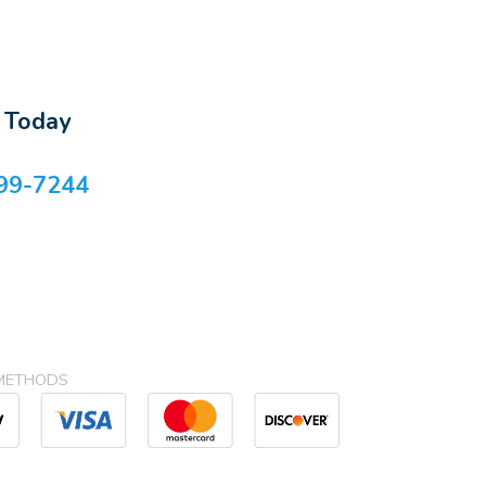
s Today
99-7244
METHODS