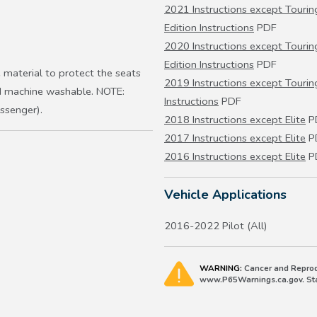
2021 Instructions except Touring
Edition Instructions
PDF
2020 Instructions except Touring
Edition Instructions
PDF
 material to protect the seats
2019 Instructions except Touring
nd machine washable. NOTE:
Instructions
PDF
ssenger).
2018 Instructions except Elite
P
2017 Instructions except Elite
P
2016 Instructions except Elite
P
Vehicle Applications
2016-2022 Pilot (All)
WARNING:
Cancer and Reprod
www.P65Warnings.ca.gov. Stat