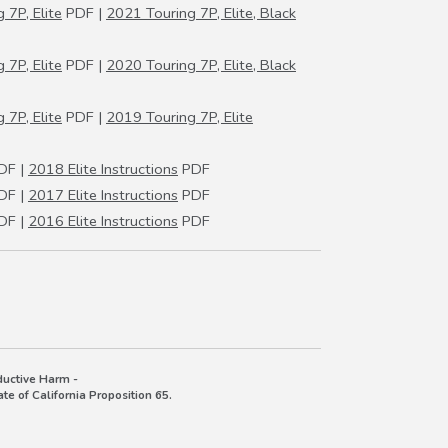
 7P, Elite
PDF |
2021 Touring 7P, Elite, Black
 7P, Elite
PDF |
2020 Touring 7P, Elite, Black
 7P, Elite
PDF |
2019 Touring 7P, Elite
DF |
2018 Elite Instructions
PDF
DF |
2017 Elite Instructions
PDF
DF |
2016 Elite Instructions
PDF
uctive Harm -
e of California Proposition 65.