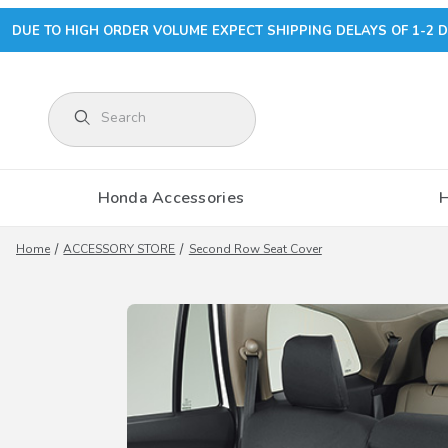
DUE TO HIGH ORDER VOLUME EXPECT SHIPPING DELAYS OF 1-2 D
Product Search
Honda Accessories
Home
ACCESSORY STORE
Second Row Seat Cover