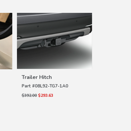
VIEW
Trailer Hit
Trailer Hitch
DE
DETAILS
Part #
08L91-
Part #
08L92-TG7-1A0
$259.00
$193.6
$392.00
$293.63