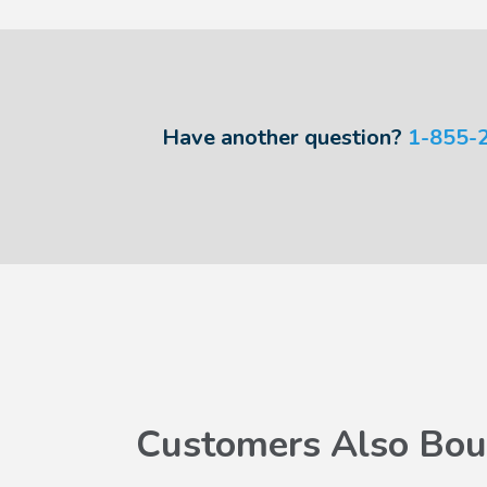
Have another question?
1-855-
Customers Also Bou