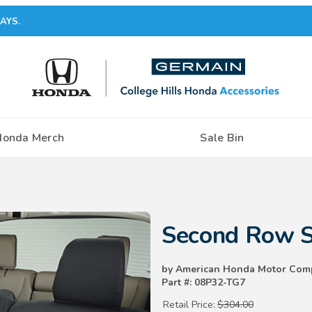
AYS.
Honda Merch
Sale Bin
Purchase Second Row Seat Cov
Second Row S
by American Honda Motor Com
Part #: 08P32-TG7
Retail Price:
$304.00