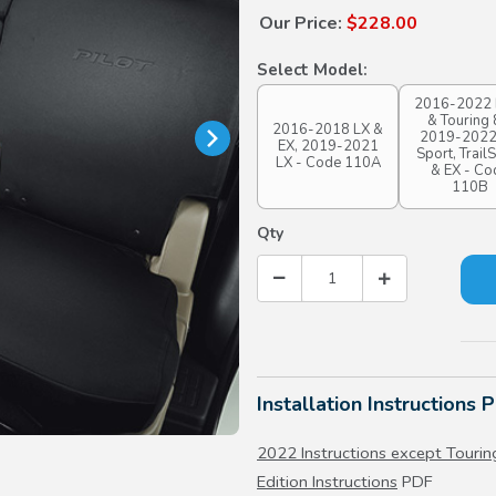
Our Price:
$228.00
Select Model:
2016-2022 
& Touring 
2016-2018 LX &
2019-2022
EX, 2019-2021
Sport, Trail
LX - Code 110A
& EX - Co
110B
Qty
Installation Instructions 
2022 Instructions except Touring
Edition Instructions
PDF