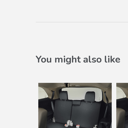
You might also like