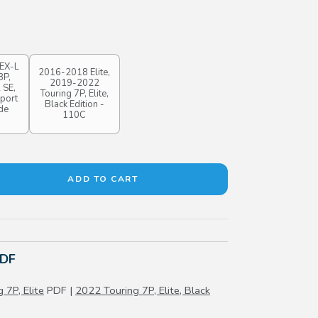
EX-L
2016-2018 Elite,
8P,
2019-2022
 SE,
Touring 7P, Elite,
Sport
Black Edition -
de
110C
PDF
 7P, Elite
PDF |
2022 Touring 7P, Elite, Black