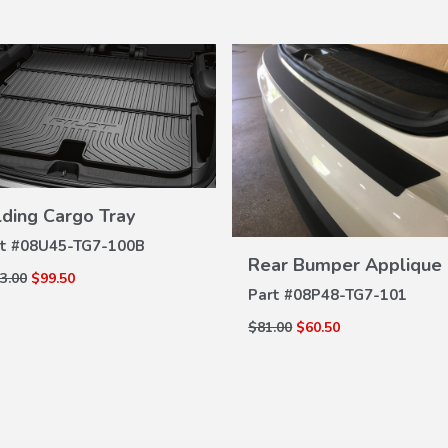
lding Cargo Tray
VIEW
DETAILS
t #
08U45-TG7-100B
VIEW
Rear Bumper Applique
DETAILS
3.00
$99.50
Part #
08P48-TG7-101
$81.00
$60.50