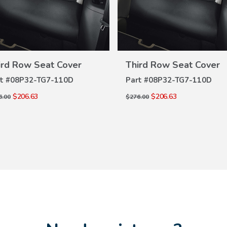
VIEW
VIEW
DETAILS
DETAILS
ird Row Seat Cover
Third Row Seat Cover
t #
08P32-TG7-110D
Part #
08P32-TG7-110D
$206.63
$206.63
6.00
$276.00