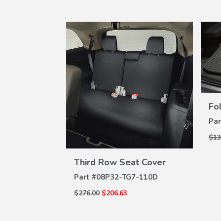
Fo
Par
$13
VIEW
W
DETAILS
e Dividers
Third Row Seat Cover
ILS
Part #
08P32-TG7-110D
7-100A
$276.00
$206.63