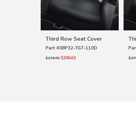
W
VIEW
ILS
DETAILS
t Cover
Third Row Seat Cover
Th
7-110D
Part #
08P32-TG7-110D
Par
$206.63
$276.00
$27