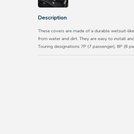
Description
These covers are made of a durable wetsuit-like
from water and dirt. They are easy to install a
Touring designations 7P (7 passenger), 8P (8 pa