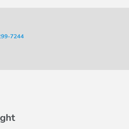
299-7244
ght