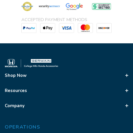
ACCEPTED PAYMENT METHODS
Shop Now
Resources
Company
OPERATIONS