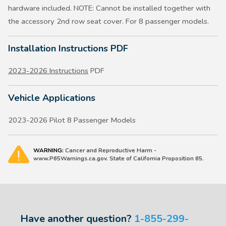
hardware included. NOTE: Cannot be installed together with
the accessory 2nd row seat cover. For 8 passenger models.
Installation Instructions PDF
2023-2026 Instructions
PDF
Vehicle Applications
2023-2026 Pilot 8 Passenger Models
WARNING:
Cancer and Reproductive Harm -
www.P65Warnings.ca.gov. State of California Proposition 65.
Have another question?
1-855-299-