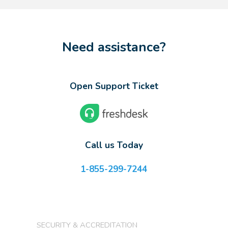
Need assistance?
Open Support Ticket
Call us Today
1-855-299-7244
SECURITY & ACCREDITATION