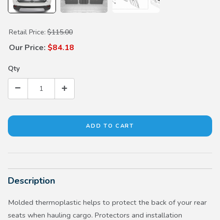
Purchase Seat Back Protectors (8 Passenger)
Retail Price:
$115.00
Our Price:
$84.18
Qty
Description
Molded thermoplastic helps to protect the back of your rear
seats when hauling cargo. Protectors and installation