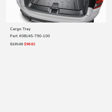
VIEW DETAILS
Cargo Tray
Part #
08U45-T90-100
$135.00
$98.82