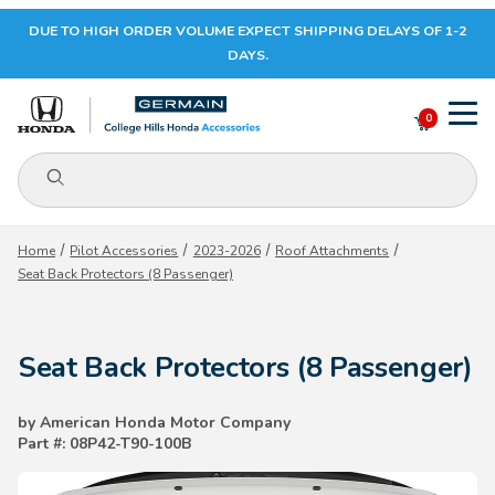
DUE TO HIGH ORDER VOLUME EXPECT SHIPPING DELAYS OF 1-2
Your Cart (0)
DAYS.
0
Product Search
Your Cart is Empty
Home
Pilot Accessories
2023-2026
Roof Attachments
Seat Back Protectors (8 Passenger)
Add items to get started
Seat Back Protectors (8 Passenger)
CONTINUE SHOPPING
by American Honda Motor Company
Part #: 08P42-T90-100B