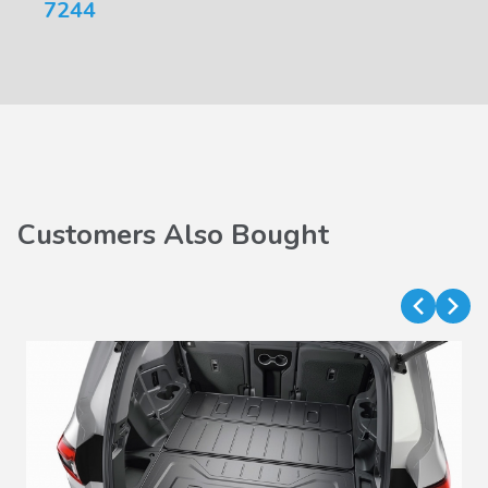
7244
Customers Also Bought