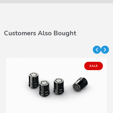
Customers Also Bought
SALE