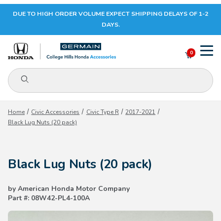
DUE TO HIGH ORDER VOLUME EXPECT SHIPPING DELAYS OF 1-2
Your Cart (0)
DAYS.
0
Product Search
Your Cart is Empty
Home
Civic Accessories
Civic Type R
2017-2021
Black Lug Nuts (20 pack)
Add items to get started
Black Lug Nuts (20 pack)
CONTINUE SHOPPING
by American Honda Motor Company
Part #: 08W42-PL4-100A