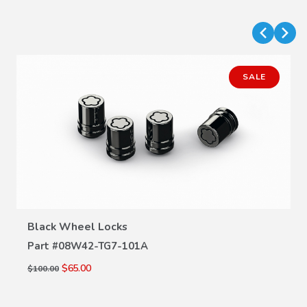
SALE
VIEW DETAILS
Black Wheel Locks
Part #
08W42-TG7-101A
$65.00
$100.00