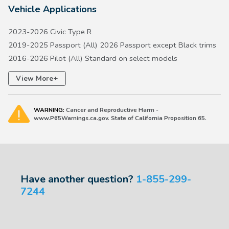
Vehicle Applications
2023-2026 Civic Type R
2019-2025 Passport (All) 2026 Passport except Black trims
2016-2026 Pilot (All) Standard on select models
2017-2026 Ridgeline (All)
+
View More
WARNING:
Cancer and Reproductive Harm -
www.P65Warnings.ca.gov. State of California Proposition 65.
Have another question?
1-855-299-
7244