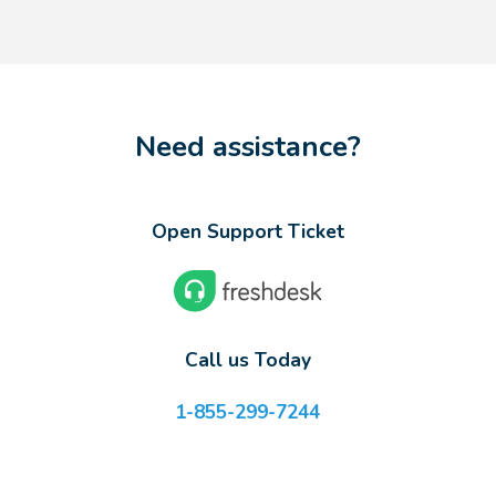
Need assistance?
Open Support Ticket
Call us Today
1-855-299-7244