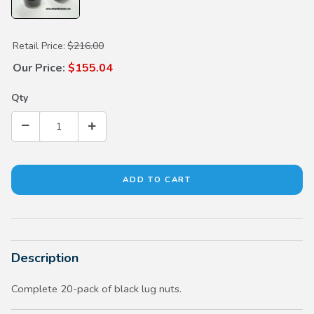
Purchase Black Lug Nuts (20 pack)
Retail Price:
$216.00
Our Price:
$155.04
Qty
Description
Complete 20-pack of black lug nuts.