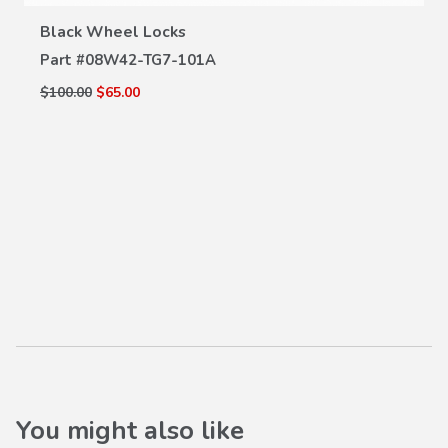
VIEW DETAILS
Black Wheel Locks
Part #
08W42-TG7-101A
$100.00
$65.00
You might also like