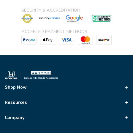
SECURITY & ACCREDITATION
ACCEPTED PAYMENT METHODS
Shop Now
Resources
Company