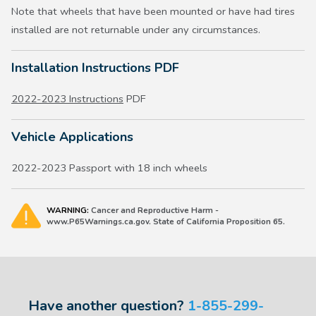
Note that wheels that have been mounted or have had tires
installed are not returnable under any circumstances.
Installation Instructions PDF
2022-2023 Instructions
PDF
Vehicle Applications
2022-2023 Passport with 18 inch wheels
WARNING:
Cancer and Reproductive Harm -
www.P65Warnings.ca.gov. State of California Proposition 65.
Have another question?
1-855-299-