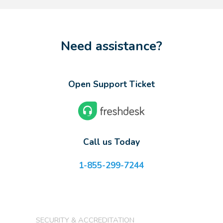
Need assistance?
Open Support Ticket
Call us Today
1-855-299-7244
SECURITY & ACCREDITATION