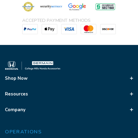
ACCEPTED PAYMENT METHODS
Shop Now
Resources
Company
OPERATIONS