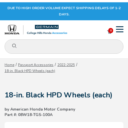
DUE TO HIGH ORDER VOLUME EXPECT SHIPPING DELAYS OF 1-2
Your Cart (0)
DAYS.
0
Product Search
Your Cart is Empty
Home
Passport Accessories
2022-2025
18-in. Black HPD Wheels (each)
Add items to get started
18-in. Black HPD Wheels (each)
CONTINUE SHOPPING
by American Honda Motor Company
Part #: 08W18-TGS-100A