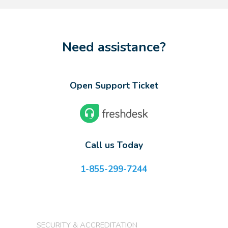
Need assistance?
Open Support Ticket
Call us Today
1-855-299-7244
SECURITY & ACCREDITATION