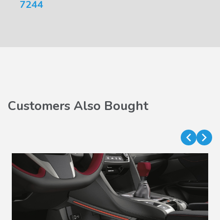
7244
Customers Also Bought