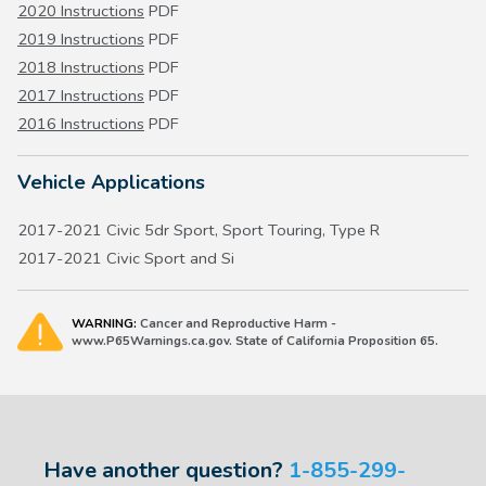
2020 Instructions
PDF
2019 Instructions
PDF
2018 Instructions
PDF
2017 Instructions
PDF
2016 Instructions
PDF
Vehicle Applications
2017-2021 Civic 5dr Sport, Sport Touring, Type R
2017-2021 Civic Sport and Si
WARNING:
Cancer and Reproductive Harm -
www.P65Warnings.ca.gov. State of California Proposition 65.
Have another question?
1-855-299-