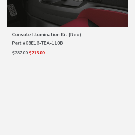
VIEW DETAILS
Console Illumination Kit (Red)
Part #
08E16-TEA-110B
$287.00
$215.00