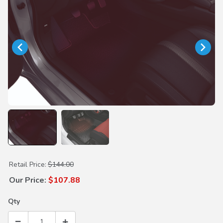
Purchase Ambient Lighting Kit (Red)
Retail Price:
$144.00
Our Price:
$107.88
Qty