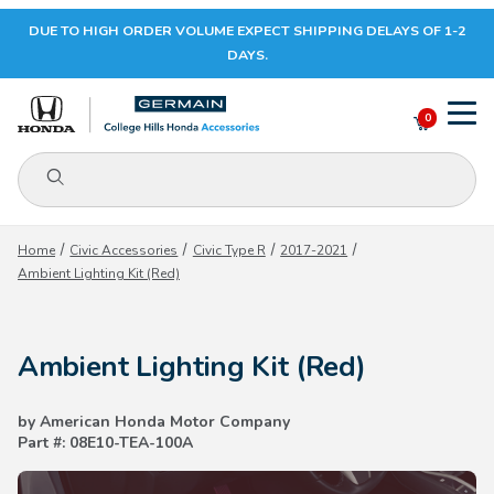
DUE TO HIGH ORDER VOLUME EXPECT SHIPPING DELAYS OF 1-2
Your Cart (0)
DAYS.
0
Product Search
Your Cart is Empty
Home
Civic Accessories
Civic Type R
2017-2021
Ambient Lighting Kit (Red)
Add items to get started
Ambient Lighting Kit (Red)
CONTINUE SHOPPING
by American Honda Motor Company
Part #: 08E10-TEA-100A