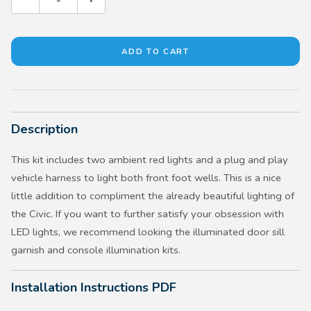
Description
This kit includes two ambient red lights and a plug and play
vehicle harness to light both front foot wells. This is a nice
little addition to compliment the already beautiful lighting of
the Civic. If you want to further satisfy your obsession with
LED lights, we recommend looking the illuminated door sill
garnish and console illumination kits.
Installation Instructions PDF