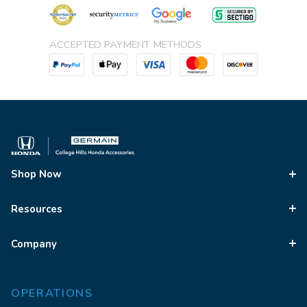
ACCEPTED PAYMENT METHODS
Shop Now
Resources
Company
OPERATIONS