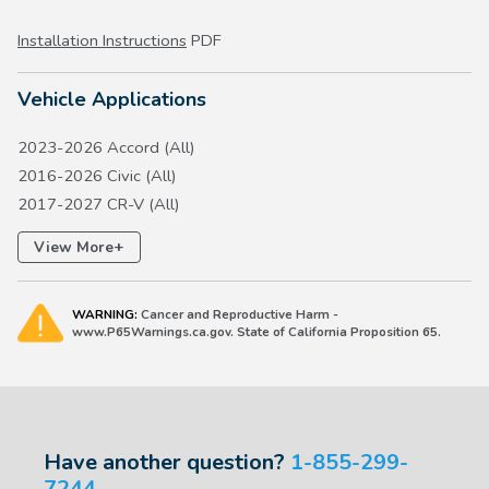
Installation Instructions
PDF
Vehicle Applications
2023-2026 Accord (All)
2016-2026 Civic (All)
2017-2027 CR-V (All)
2016-2027 HR-V (All)
+
View More
2018-2022 Insight (All)
2018-2027 Odyssey (All)
WARNING:
Cancer and Reproductive Harm -
2026 Passport (All)
www.P65Warnings.ca.gov. State of California Proposition 65.
2023-2026 Pilot (All)
2026 Prelude (All)
Have another question?
1-855-299-
7244