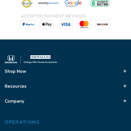
ACCEPTED PAYMENT METHODS
Shop Now
Resources
Company
OPERATIONS