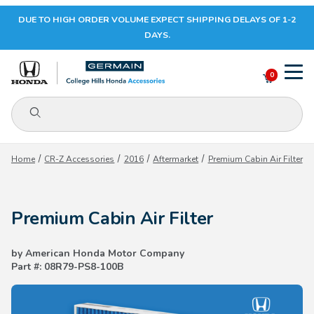
DUE TO HIGH ORDER VOLUME EXPECT SHIPPING DELAYS OF 1-2
Your Cart (0)
DAYS.
0
Product Search
Your Cart is Empty
Home
CR-Z Accessories
2016
Aftermarket
Premium Cabin Air Filter
Add items to get started
Premium Cabin Air Filter
CONTINUE SHOPPING
by American Honda Motor Company
Part #: 08R79-PS8-100B