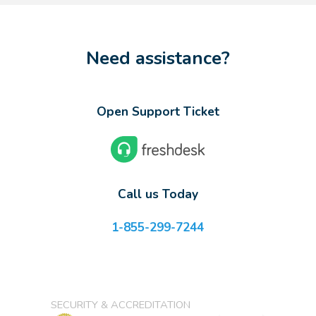
Need assistance?
Open Support Ticket
Call us Today
1-855-299-7244
SECURITY & ACCREDITATION