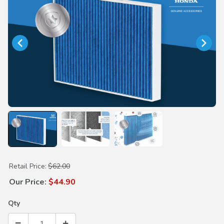
Purchase Premium Cabin Air Filter
Retail Price:
$62.00
Our Price:
$44.90
Qty