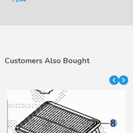
Customers Also Bought