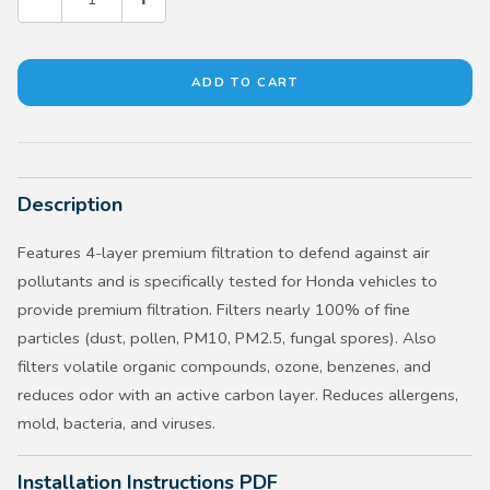
Description
Features 4-layer premium filtration to defend against air
pollutants and is specifically tested for Honda vehicles to
provide premium filtration. Filters nearly 100% of fine
particles (dust, pollen, PM10, PM2.5, fungal spores). Also
filters volatile organic compounds, ozone, benzenes, and
reduces odor with an active carbon layer. Reduces allergens,
mold, bacteria, and viruses.
Installation Instructions PDF