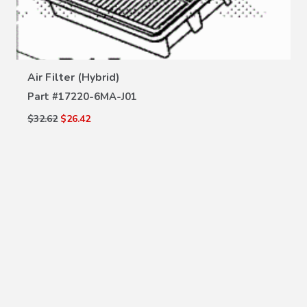
VIEW DETAILS
Air Filter (Hybrid)
Part #
17220-6MA-J01
$32.62
$26.42