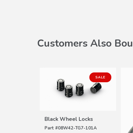
Customers Also Bou
SALE
Black Wheel Locks
VIEW
DETAILS
Part #
08W42-TG7-101A