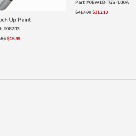
Part #
08W18-TGS-100A
VIEW
$417.00
$312.13
DETAILS
uch Up Paint
t #
08703
.54
$15.99