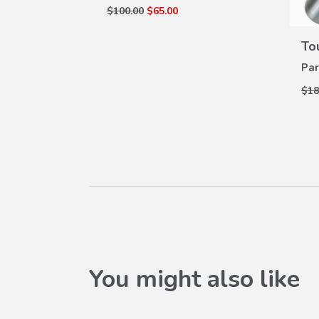
$100.00
$65.00
lluminated
W
 (2017-
ILS
To
Par
Z-100B
$18
You might also like