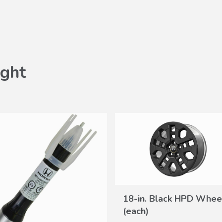
ght
18-in. Black HPD Whee
VIEW
(each)
DETAILS