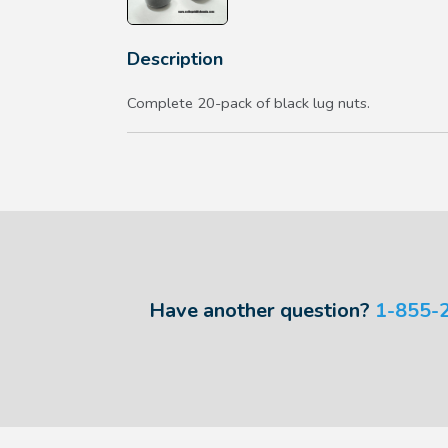
Description
Complete 20-pack of black lug nuts.
Have another question?
1-855-