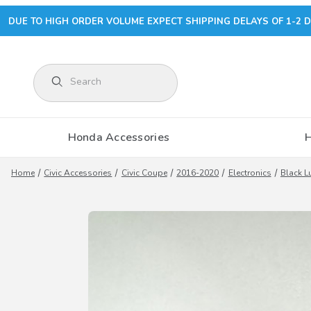
DUE TO HIGH ORDER VOLUME EXPECT SHIPPING DELAYS OF 1-2 D
Product Search
Honda Accessories
Home
Civic Accessories
Civic Coupe
2016-2020
Electronics
Black L