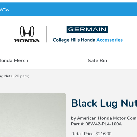
AYS.
Honda Merch
Sale Bin
ug Nuts (20 pack)
Purchase Black Lug Nuts (20 pa
Black Lug Nut
by American Honda Motor Com
Part #: 08W42-PL4-100A
Retail Price:
$216.00