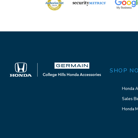
SHOP N
Honda A
Sales Bi
Honda M