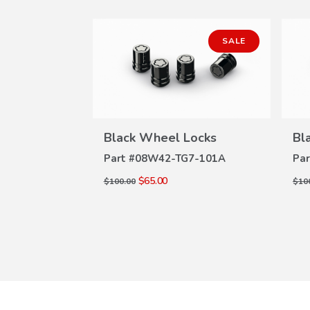
SALE
SALE
Locks
Black Wheel Locks
Bl
W
VIEW
ILS
DETAILS
7-101A
Part #
08W42-TG7-101A
Par
$65.00
$100.00
$10