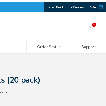
Visit Our Honda Dealership Site
Your Cart (0)
0
Order Status
Support
Your Cart is Empty
Add items to get started
ck)
s (20 pack)
CONTINUE SHOPPING
pany