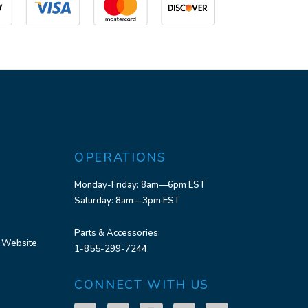
OPERATIONS
Monday-Friday: 8am—6pm EST
Saturday: 8am—3pm EST
Parts & Accessories:
 Website
1-855-299-7244
CONNECT WITH US