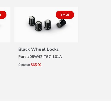
E
SALE
Black Wheel Locks
Black Whee
VIEW
DETAILS
DE
Part #
08W42-TG7-101A
Part #
08W42
$65.00
$65.00
$100.00
$100.00