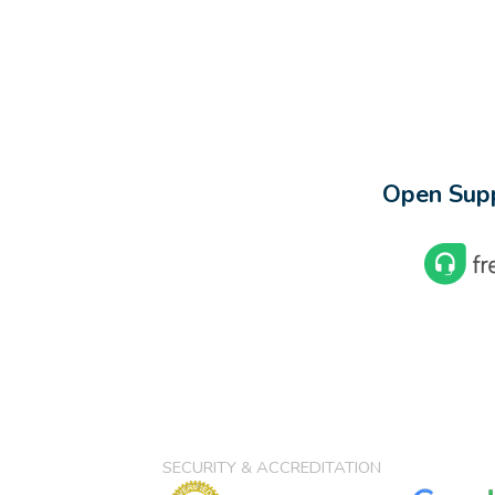
Open Supp
SECURITY & ACCREDITATION