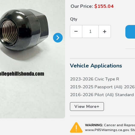
Our Price:
$155.04
Qty
Vehicle Applications
2023-2026 Civic Type R
2019-2025 Passport (All) 2026 
2016-2026 Pilot (All) Standard
2017-2026 Ridgeline (All)
+
View More
WARNING:
Cancer and Reprod
www.P65Warnings.ca.gov. Stat