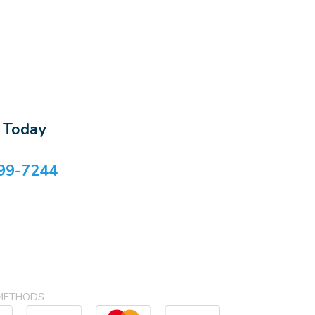
s Today
99-7244
METHODS