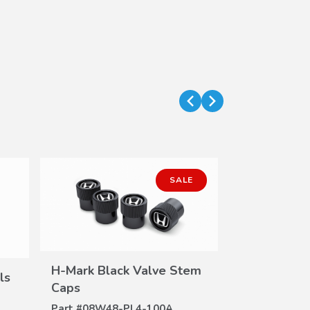
SALE
H-Mark Black Valve Stem
ls
VIEW
Caps
DETAILS
Part #
08W48-PL4-100A