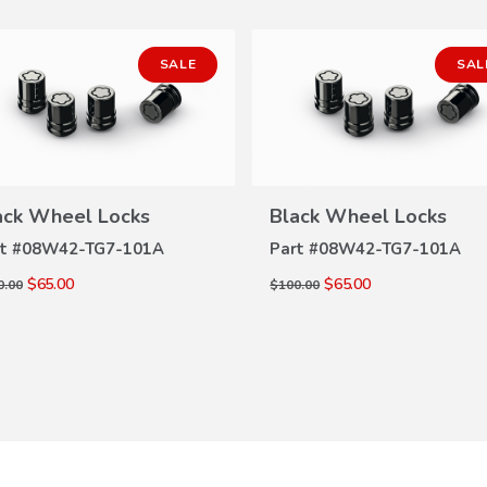
SALE
SAL
ack Wheel Locks
Black Wheel Locks
VIEW
VIEW
DETAILS
DETAILS
t #
08W42-TG7-101A
Part #
08W42-TG7-101A
$65.00
$65.00
0.00
$100.00