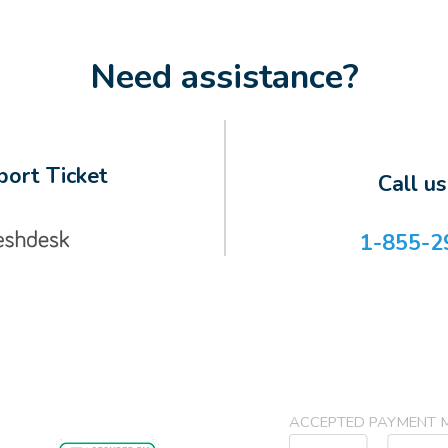
Need assistance?
ort Ticket
Call u
1-855-2
ACCEPTED PAYMENT 