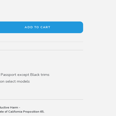
Passport except Black trims
 on select models
uctive Harm -
e of California Proposition 65.