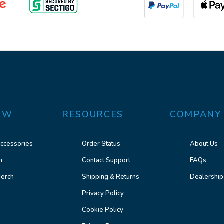
OW
RESOURCES
COMPANY
ccessories
Order Status
About Us
n
Contact Support
FAQs
erch
Shipping & Returns
Dealership
Privacy Policy
Cookie Policy