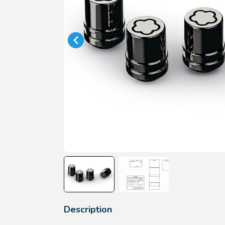
Description