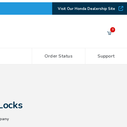
Visit Our Honda Dealership Site
Your Cart (0)
0
Order Status
Support
Your Cart is Empty
Add items to get started
CONTINUE SHOPPING
Locks
pany