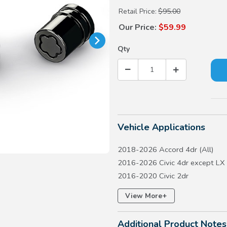
Retail Price:
$95.00
Our Price:
$59.99
Qty
Vehicle Applications
2018-2026 Accord 4dr (All)
2016-2026 Civic 4dr except LX
2016-2020 Civic 2dr
2017-2026 Civic 5dr except Ty
+
View More
2017-2026 CR-V except Hydro
2018-2020 Fit except LX
Additional Product Notes