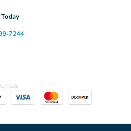
s Today
99-7244
METHODS