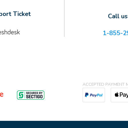
ort Ticket
Call u
1-855-2
ACCEPTED PAYMENT 