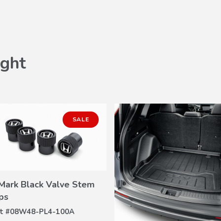
ght
SALE
Mark Black Valve Stem
VIEW
ps
DETAILS
t #
08W48-PL4-100A