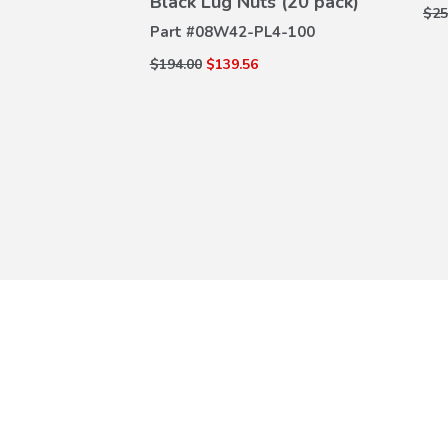
Black Lug Nuts (20 pack)
DETAILS
$25
0-110A
Part #
08W42-PL4-100
$194.00
$139.56