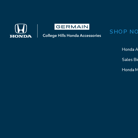
SHOP N
Honda A
Sales Bi
Honda M