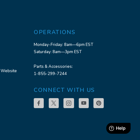
OPERATIONS
Monday-Friday: 8am—6pm EST
Saturday: 8am—3pm EST
Parts & Accessories:
 Website
1-855-299-7244
CONNECT WITH US