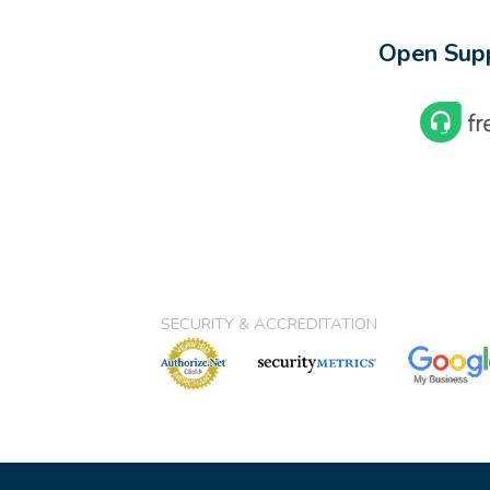
Open Supp
SECURITY & ACCREDITATION