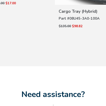
.00
$17.00
VIEW
DETAILS
Cargo Tray (Hybrid)
Part #
08U45-3A0-100A
$135.00
$98.82
Need assistance?