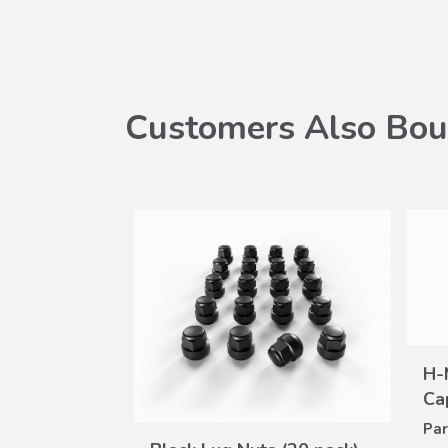
Customers Also Bou
SALE
H-
Ca
W
Par
VIEW
oor Mats
ILS