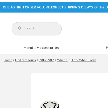
DUE TO HIGH ORDER VOLUME EXPECT SHIPPING DELAYS OF 1-2 D
Product Search
Honda Accessories
Home
Fit Accessories
2015-2017
Wheels
Black Wheel Locks