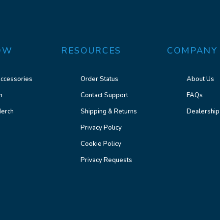
OW
RESOURCES
COMPANY
ccessories
Order Status
About Us
n
Contact Support
FAQs
erch
Shipping & Returns
Dealership
Privacy Policy
Cookie Policy
Privacy Requests