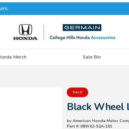
AYS.
Honda Merch
Sale Bin
Purchase Black Wheel Locks
SALE
Black Wheel 
by American Honda Motor Com
Part #: 08W42-S2A-101