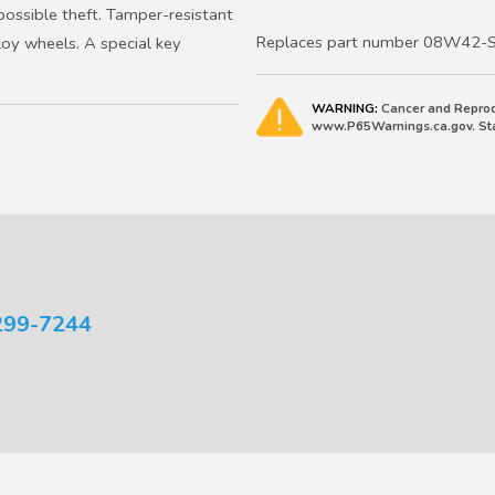
2019-2027 HR-V
ossible theft. Tamper-resistant
2019-2022 Insight
Replaces part number 08W42-
loy wheels. A special key
WARNING:
Cancer and Reprod
www.P65Warnings.ca.gov. Stat
299-7244