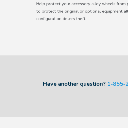
Help protect your accessory alloy wheels from p
to protect the original or optional equipment al
configuration deters theft.
Have another question?
1-855-