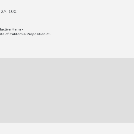
S2A-100.
uctive Harm -
e of California Proposition 65.