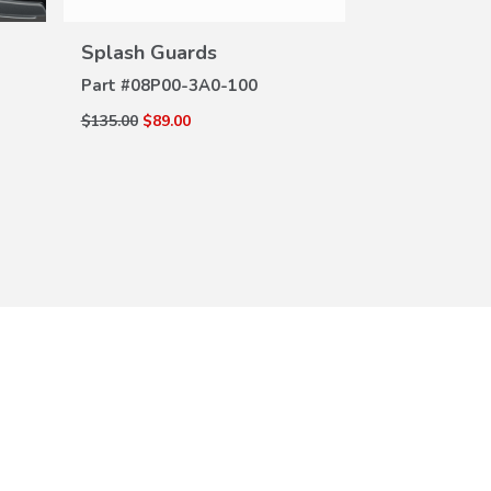
VIEW
DETAILS
Splash Guards
Seat Back P
DE
(Hybrid)
Part #
08P00-3A0-100
Part #
08P30-
$135.00
$89.00
$115.00
$84.18