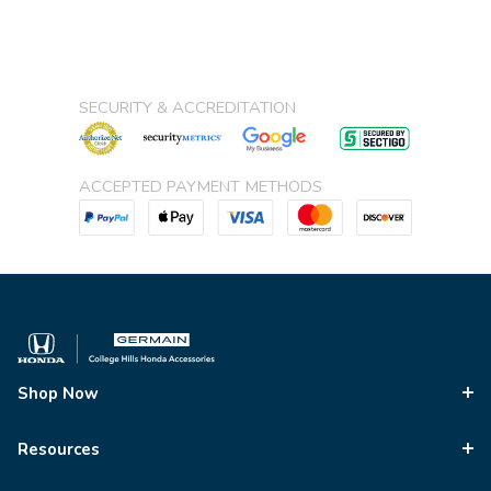
SECURITY & ACCREDITATION
ACCEPTED PAYMENT METHODS
Shop Now
Resources