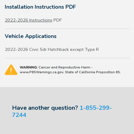
Installation Instructions PDF
2022-2026 Instructions
PDF
Vehicle Applications
2022-2026 Civic 5dr Hatchback except Type R
WARNING:
Cancer and Reproductive Harm -
www.P65Warnings.ca.gov. State of California Proposition 65.
Have another question?
1-855-299-
7244