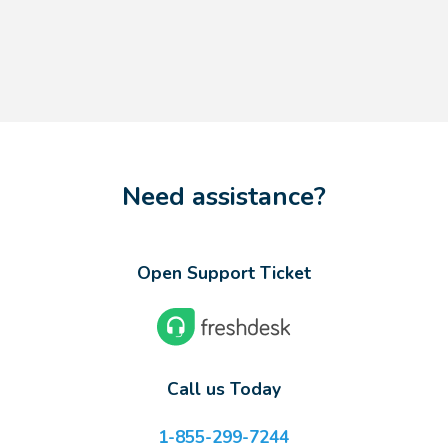
Need assistance?
Open Support Ticket
Call us Today
1-855-299-7244