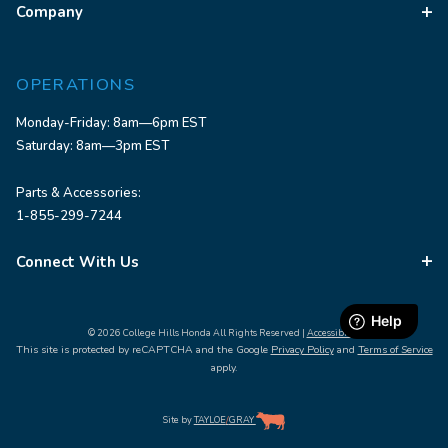
Company
OPERATIONS
Monday-Friday: 8am—6pm EST
Saturday: 8am—3pm EST
Parts & Accessories:
1-855-299-7244
Connect With Us
© 2026 College Hills Honda All Rights Reserved |
Accessibility
This site is protected by reCAPTCHA and the Google
Privacy Policy
and
Terms of Service
apply.
Site by
TAYLOE
/
GRAY