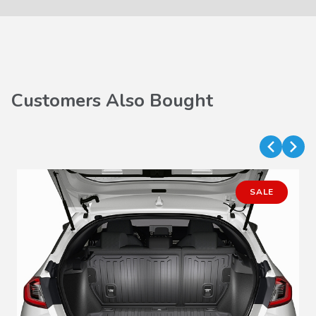
Customers Also Bought
SALE