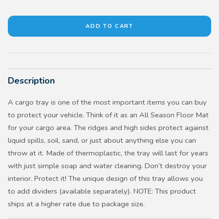
Description
A cargo tray is one of the most important items you can buy
to protect your vehicle. Think of it as an All Season Floor Mat
for your cargo area. The ridges and high sides protect against
liquid spills, soil, sand, or just about anything else you can
throw at it. Made of thermoplastic, the tray will last for years
with just simple soap and water cleaning. Don’t destroy your
interior. Protect it! The unique design of this tray allows you
to add dividers (available separately). NOTE: This product
ships at a higher rate due to package size.