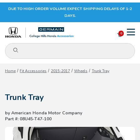
DUE TO HIGH ORDER VOLUME EXPECT SHIPPING DELAYS OF 1-2
Your Cart (0)
DAYS.
0
Product Search
Your Cart is Empty
Home
Fit Accessories
2015-2017
Wheels
Trunk Tray
Add items to get started
Trunk Tray
CONTINUE SHOPPING
by American Honda Motor Company
Part #: 08U45-T47-100