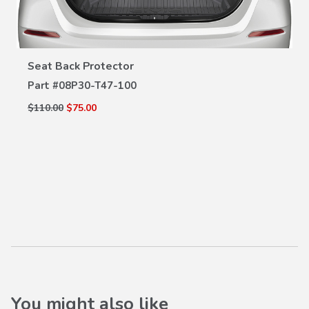
VIEW DETAILS
Seat Back Protector
Part #
08P30-T47-100
$110.00
$75.00
You might also like