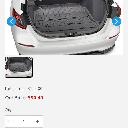
Purchase Trunk Tray
Retail Price:
$124.00
Our Price:
$90.40
Qty