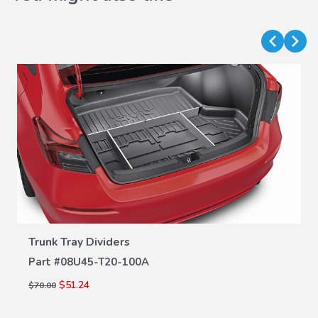
VIEW DETAILS
Trunk Tray Dividers
Part #
08U45-T20-100A
$51.24
$70.00