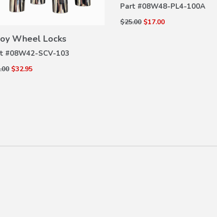
Part #
08W48-PL4-100A
$25.00
$17.00
VIEW
DETAILS
loy Wheel Locks
t #
08W42-SCV-103
.00
$32.95