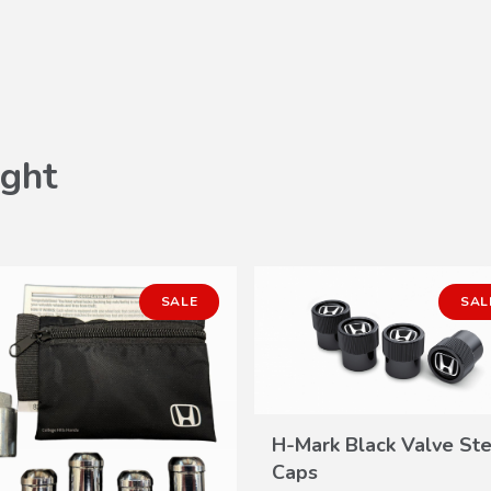
ght
SALE
SAL
H-Mark Black Valve St
VIEW
Caps
DETAILS