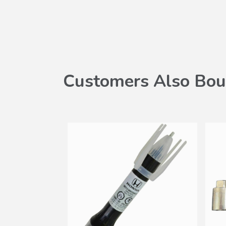
Customers Also Bou