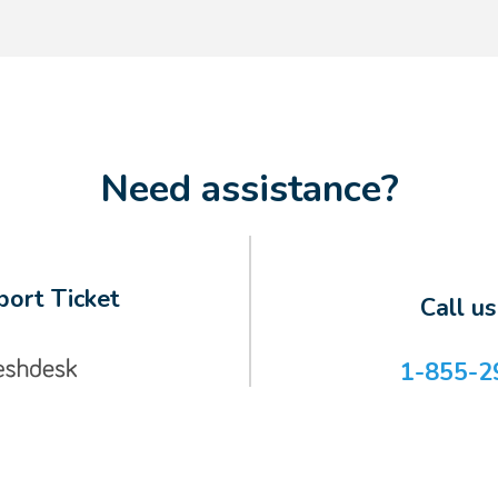
Need assistance?
ort Ticket
Call u
1-855-2