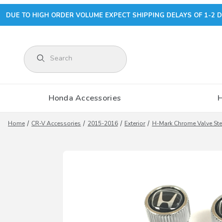
DUE TO HIGH ORDER VOLUME EXPECT SHIPPING DELAYS OF 1-2 D
Product Search
Honda Accessories
Home
CR-V Accessories
2015-2016
Exterior
H-Mark Chrome Valve St