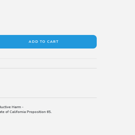
uctive Harm -
e of California Proposition 65.