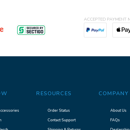
ACCEPTED PAYMENT 
OW
RESOURCES
COMPANY
ccessories
Order Status
About Us
n
Contact Support
FAQs
erch
Shipping & Returns
Dealership