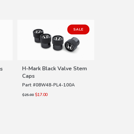
SALE
H-Mark Black Valve Stem
s
VIEW
Caps
DETAILS
Part #
08W48-PL4-100A
Si Valve S
DE
$17.00
$25.00
Part #
08W48-
$18.30
$24.00