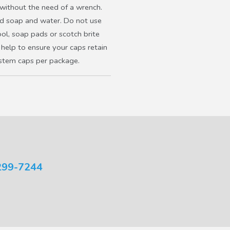
 without the need of a wrench.
ld soap and water. Do not use
ool, soap pads or scotch brite
 help to ensure your caps retain
 stem caps per package.
299-7244