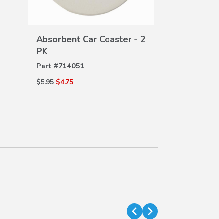
Seat Back P
DE
Part #
08P30-
VIEW
$110.00
$75.00
Absorbent Car Coaster - 2
DETAILS
PK
Part #
714051
$5.95
$4.75