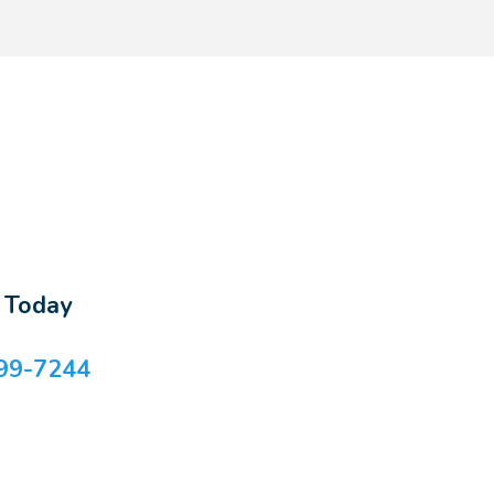
s Today
99-7244