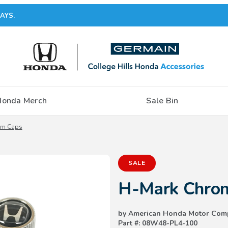
AYS.
Honda Merch
Sale Bin
em Caps
Purchase H-Mark Chrome Valve
SALE
H-Mark Chrom
by American Honda Motor Com
Part #: 08W48-PL4-100