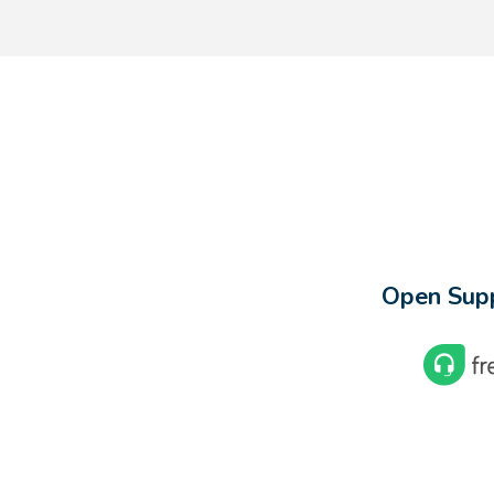
Open Supp