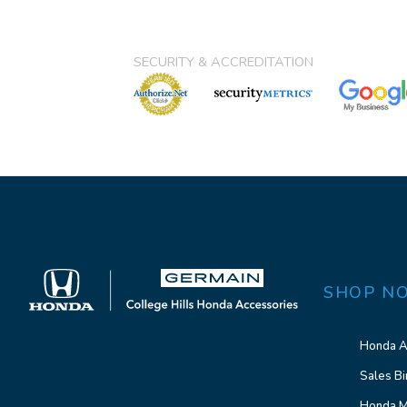
SECURITY & ACCREDITATION
SHOP N
Honda A
Sales Bi
Honda M