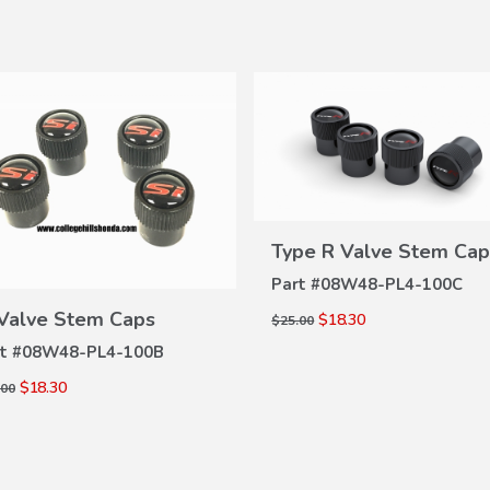
Type R Valve Stem Cap
VIEW
DETAILS
Part #
08W48-PL4-100C
VIEW
 Valve Stem Caps
$18.30
$25.00
DETAILS
t #
08W48-PL4-100B
$18.30
.00