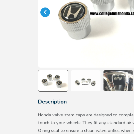
Description
Honda valve stem caps are designed to complem
touch to your wheels. They fit any standard air 
O ring seal to ensure a clean valve orifice whe