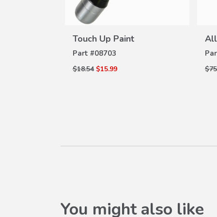
VIEW
W
DETAILS
ams Plate
Touch Up Paint
Al
ILS
Part #
08703
Par
$18.54
$15.99
$75
You might also like