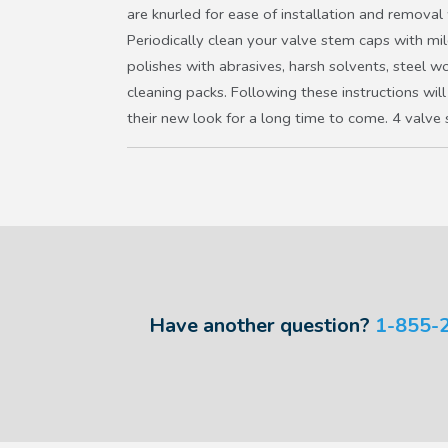
are knurled for ease of installation and removal
Periodically clean your valve stem caps with mi
polishes with abrasives, harsh solvents, steel w
cleaning packs. Following these instructions will
their new look for a long time to come. 4 valve
Have another question?
1-855-