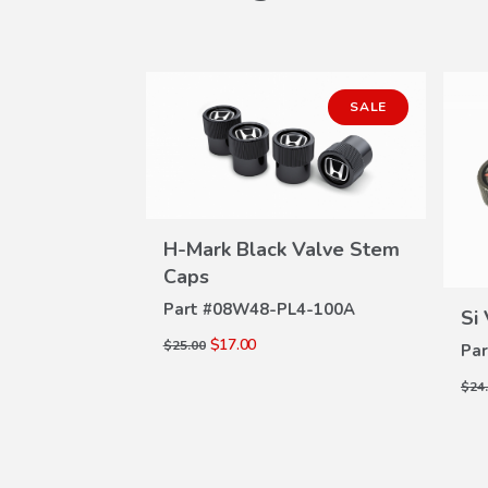
SALE
H-Mark Black Valve Stem
Stem Caps
W
VIEW
Caps
ILS
4-100C
DETAILS
Part #
08W48-PL4-100A
Si
$17.00
$25.00
Par
$24