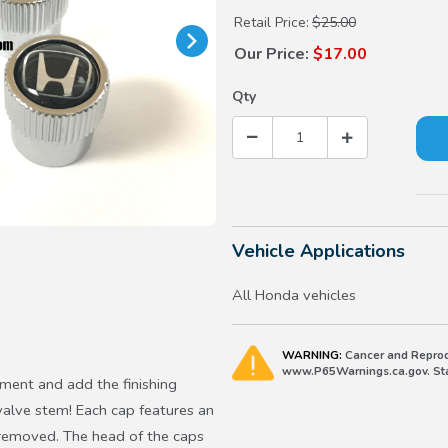
Retail Price:
$25.00
Our Price:
$17.00
Qty
Vehicle Applications
All Honda vehicles
WARNING:
Cancer and Reprod
www.P65Warnings.ca.gov. Stat
ent and add the finishing
valve stem! Each cap features an
n removed. The head of the caps