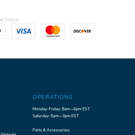
METHODS
OPERATIONS
Monday-Friday: 8am—6pm EST
Saturday: 8am—3pm EST
Parts & Accessories:
 Website