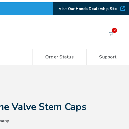
Visit Our Honda Dealership Site
Your Cart (0)
0
Order Status
Support
Your Cart is Empty
Add items to get started
 Stem Caps
CONTINUE SHOPPING
e Valve Stem Caps
pany