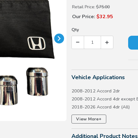
Retail Price:
$75.00
Our Price:
$32.95
Qty
Vehicle Applications
2008-2012 Accord 2dr
2008-2012 Accord 4dr except 
2018-2026 Accord 4dr (All)
2017-2026 Civic 5dr except Ty
+
View More
2016-2026 Civic 4dr except LX
2016-2020 Civic 2dr
Additional Product Notes