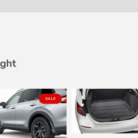
ght
SALE