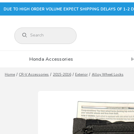
DUE TO HIGH ORDER VOLUME EXPECT SHIPPING DELAYS OF 1-2 D
Product Search
Honda Accessories
Home
CR-V Accessories
2015-2016
Exterior
Alloy Wheel Locks