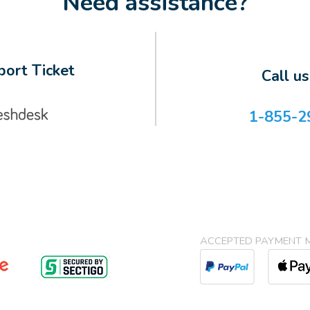
Need assistance?
ort Ticket
Call u
1-855-2
ACCEPTED PAYMENT 