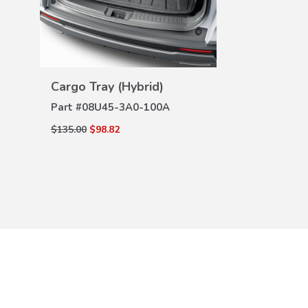
All Season 
DE
VIEW
Part #
08P17-
DETAILS
Cargo Tray (Hybrid)
$204.00
$139.0
Part #
08U45-3A0-100A
$135.00
$98.82