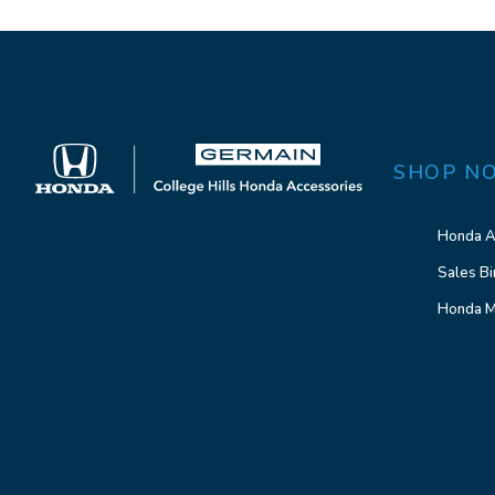
SHOP N
Honda A
Sales Bi
Honda M