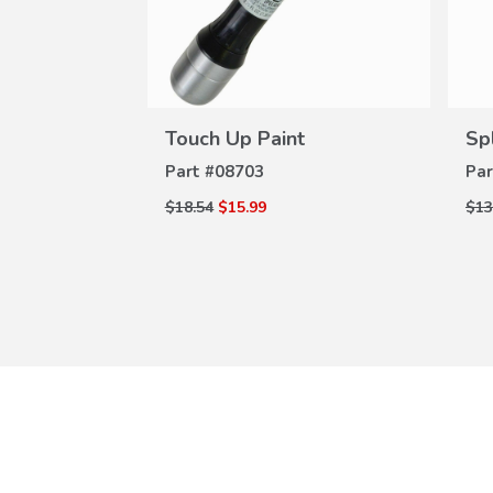
W
ILS
0-A01
VIEW
DETAILS
Touch Up Paint
Sp
Part #
08703
Par
$18.54
$15.99
$13