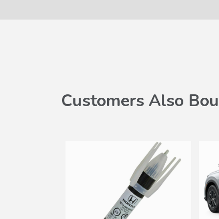
Customers Also Bou