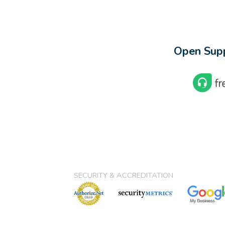
Open Supp
SECURITY & ACCREDITATION