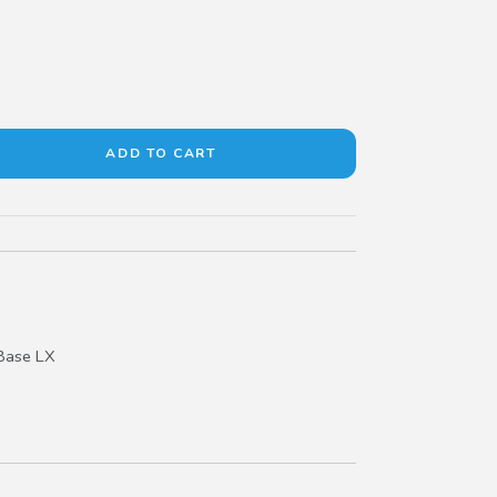
Base LX
pe R