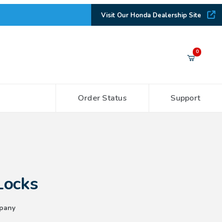
Visit Our Honda Dealership Site
Your Cart (0)
0
Order Status
Support
Your Cart is Empty
Add items to get started
CONTINUE SHOPPING
Locks
pany