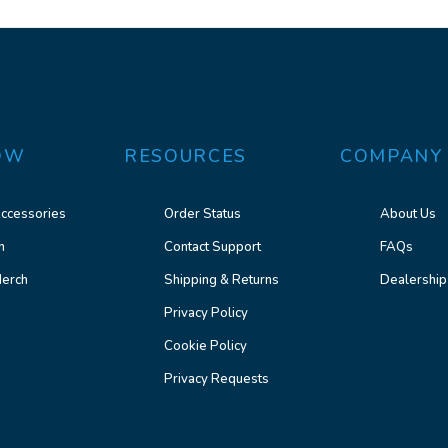
OW
RESOURCES
COMPANY
ccessories
Order Status
About Us
n
Contact Support
FAQs
erch
Shipping & Returns
Dealership
Privacy Policy
Cookie Policy
Privacy Requests