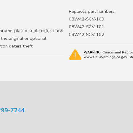
2010-2015 Crosstour EX
2007-2011 CR-V, 2012-2016 C
Replaces part numbers:
FCEV
08W42-SCV-100
2011-2016 CR-Z
08W42-SCV-101
rome-plated, triple nickel finish
2003-2011 Element
08W42-SCV-102
the original or optional
2015-2020 Fit Sport, EX, EX-L,
ion deters theft.
2023-2027 HR-V
WARNING:
Cancer and Reprod
2010-2011 Insight EX, 2012-201
www.P65Warnings.ca.gov. Stat
299-7244