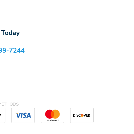
s Today
99-7244
METHODS