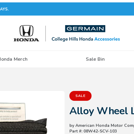
AYS.
Honda Merch
Sale Bin
Purchase Alloy Wheel Locks
SALE
Alloy Wheel 
by American Honda Motor Com
Part #: 08W42-SCV-103