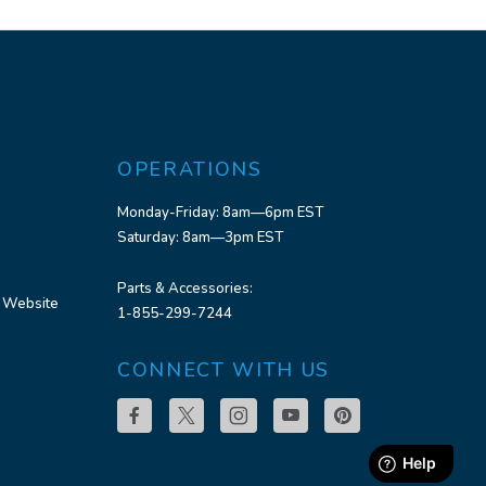
OPERATIONS
Monday-Friday: 8am—6pm EST
Saturday: 8am—3pm EST
Parts & Accessories:
 Website
1-855-299-7244
CONNECT WITH US