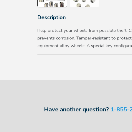
Description
Help protect your wheels from possible theft. Ch
prevents corrosion. Tamper-resistant to protect 
equipment alloy wheels. A special key configurat
Have another question?
1-855-