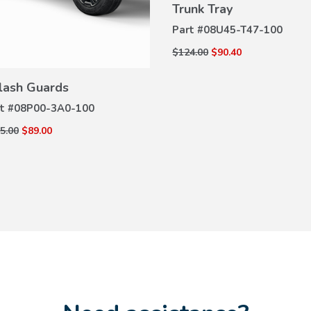
Trunk Tray
VIEW
DETAILS
Part #
08U45-T47-100
$124.00
$90.40
VIEW
DETAILS
lash Guards
t #
08P00-3A0-100
5.00
$89.00