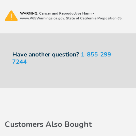
WARNING:
Cancer and Reproductive Harm -
www.P65Warnings.ca.gov. State of California Proposition 65.
Have another question?
1-855-299-
7244
Customers Also Bought