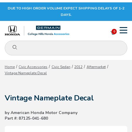
DUE TO HIGH ORDER VOLUME EXPECT SHIPPING DELAYS OF 1-2
Your Cart (0)
DAYS.
0
Product Search
Your Cart is Empty
Home
Civic Accessories
Civic Sedan
2012
Aftermarket
Vintage Nameplate Decal
Add items to get started
Vintage Nameplate Decal
CONTINUE SHOPPING
by American Honda Motor Company
Part #: 87125-041-680