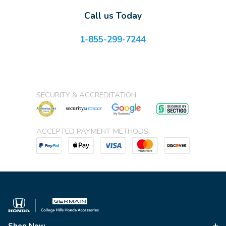
Call us Today
1-855-299-7244
SECURITY & ACCREDITATION
ACCEPTED PAYMENT METHODS