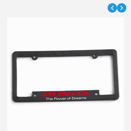
VIEW DETAILS