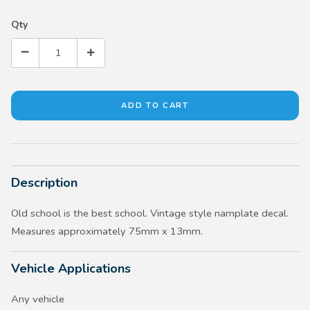
Qty
Description
Old school is the best school. Vintage style namplate decal.
Measures approximately 75mm x 13mm.
Vehicle Applications
Any vehicle