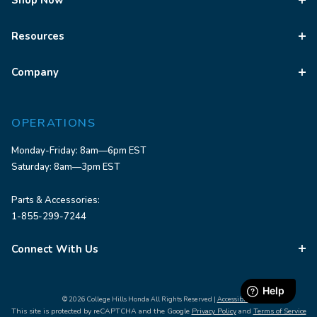
Shop Now
Resources
Company
OPERATIONS
Monday-Friday: 8am—6pm EST
Saturday: 8am—3pm EST
Parts & Accessories:
1-855-299-7244
Connect With Us
© 2026 College Hills Honda All Rights Reserved |
Accessibility
This site is protected by reCAPTCHA and the Google
Privacy Policy
and
Terms of Service