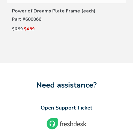
Power of Dreams Plate Frame (each)
Part #
600066
$6.99
$4.99
Need assistance?
Open Support Ticket