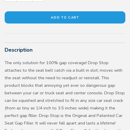
Description
The only solution for 100% gap coverage! Drop Stop
attaches to the seat belt catch via a built in slot; moves with
the seat without the need to readjust or reinstall. This
product blocks that annoying yet ever so dangerous gap
between your car or truck seat and center console. Drop Stop
can be squished and stretched to fit in any size car seat crack
(from as tiny as 1/4 inch to 3.5 inches wide) making it the
perfect gap filler. Drop Stop is the Original and Patented Car
Seat Gap Filler. It will never fall apart and lasts a lifetime!