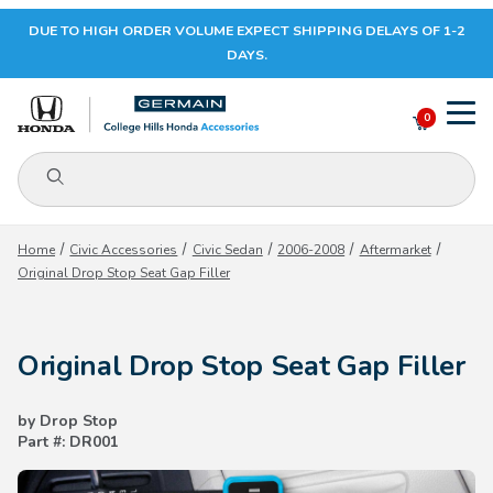
DUE TO HIGH ORDER VOLUME EXPECT SHIPPING DELAYS OF 1-2
Your Cart (0)
DAYS.
0
Product Search
Your Cart is Empty
Home
Civic Accessories
Civic Sedan
2006-2008
Aftermarket
Original Drop Stop Seat Gap Filler
Add items to get started
Original Drop Stop Seat Gap Filler
CONTINUE SHOPPING
by Drop Stop
Part #: DR001