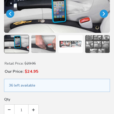
Purchase Original Drop Stop Seat Gap Filler
Retail Price:
$29.95
Our Price:
$24.95
36 left available
Qty