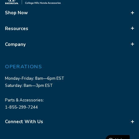
Shop Now
Resources
Company
OPERATIONS
Monday-Friday: 8am—6pm EST
Saturday: 8am—3pm EST
Parts & Accessories:
1-855-299-7244
Connect With Us