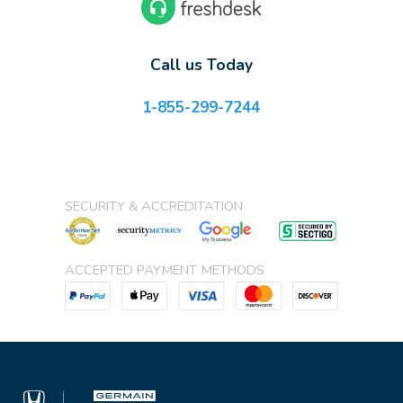
Call us Today
1-855-299-7244
SECURITY & ACCREDITATION
ACCEPTED PAYMENT METHODS