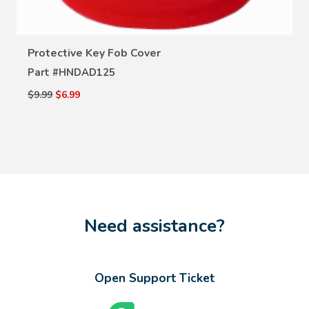
Protective Key Fob Cover
Part #
HNDAD125
$9.99
$6.99
Need assistance?
Open Support Ticket