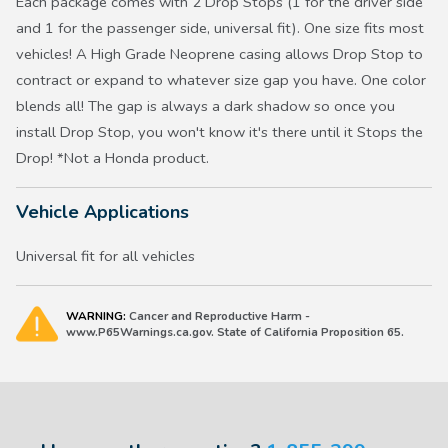
Each package comes with 2 Drop Stops (1 for the driver side
and 1 for the passenger side, universal fit). One size fits most
vehicles! A High Grade Neoprene casing allows Drop Stop to
contract or expand to whatever size gap you have. One color
blends all! The gap is always a dark shadow so once you
install Drop Stop, you won't know it's there until it Stops the
Drop! *Not a Honda product.
Vehicle Applications
Universal fit for all vehicles
WARNING:
Cancer and Reproductive Harm -
www.P65Warnings.ca.gov. State of California Proposition 65.