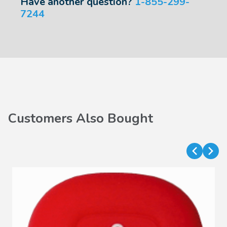
Have another question?
1-855-299-
7244
Customers Also Bought