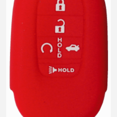
VIEW DETAILS