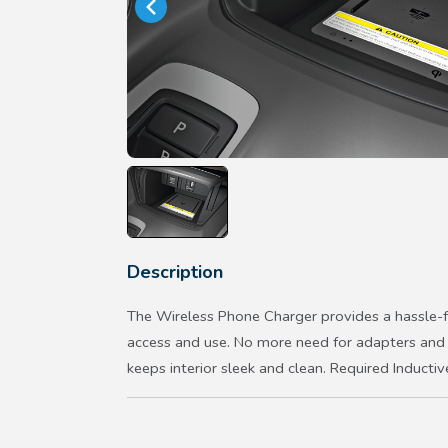
Description
The Wireless Phone Charger provides a hassle-f
access and use. No more need for adapters and c
keeps interior sleek and clean. Required Inductiv