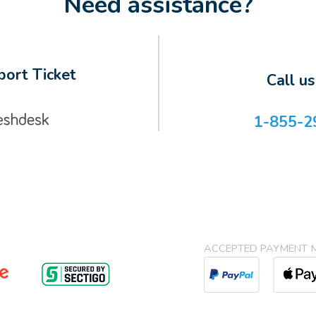
Need assistance?
ort Ticket
Call u
1-855-2
ACCEPTED PAYMENT 