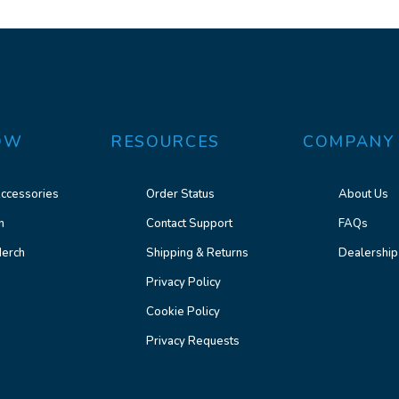
OW
RESOURCES
COMPANY
ccessories
Order Status
About Us
n
Contact Support
FAQs
erch
Shipping & Returns
Dealership
Privacy Policy
Cookie Policy
Privacy Requests