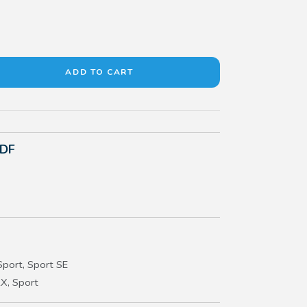
PDF
port, Sport SE
X, Sport