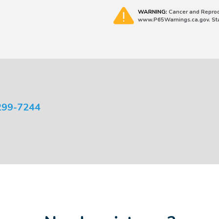
WARNING:
Cancer and Reprod
www.P65Warnings.ca.gov. Stat
299-7244