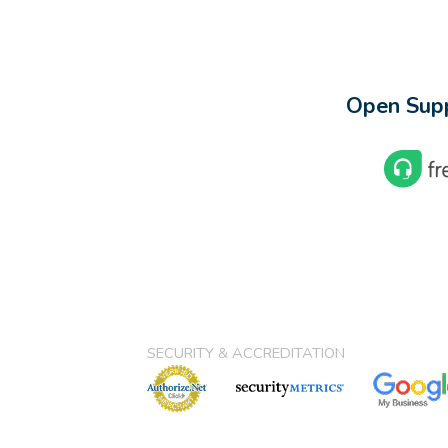
Open Supp
SECURITY & ACCREDITATION