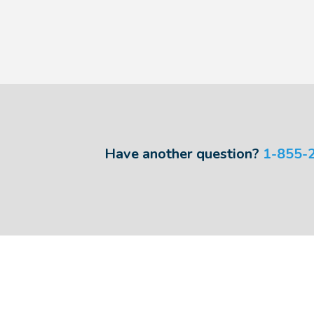
Have another question?
1-855-