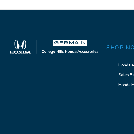
SHOP N
Honda A
Sales Bi
Honda M