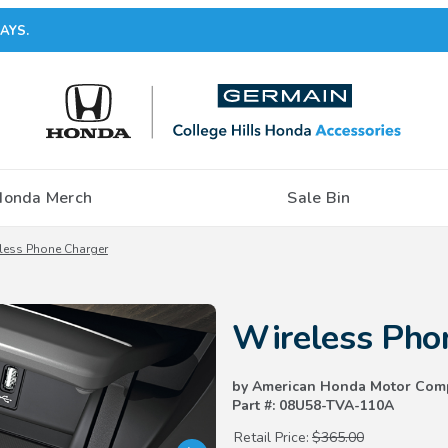
AYS.
Honda Merch
Sale Bin
less Phone Charger
Purchase Wireless Phone Charg
Wireless Pho
by American Honda Motor Com
Part #: 08U58-TVA-110A
Retail Price:
$365.00