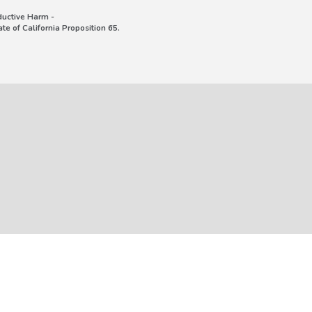
uctive Harm -
e of California Proposition 65.