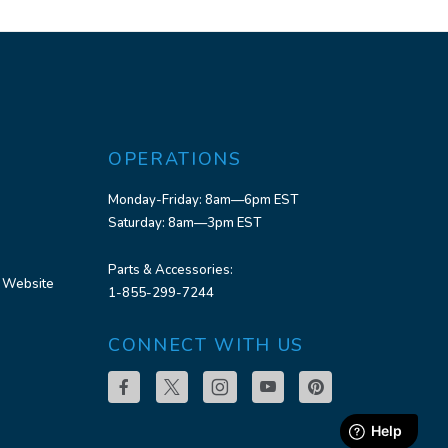
OPERATIONS
Monday-Friday: 8am—6pm EST
Saturday: 8am—3pm EST
Parts & Accessories:
 Website
1-855-299-7244
CONNECT WITH US