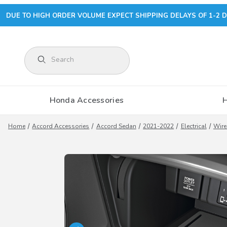
DUE TO HIGH ORDER VOLUME EXPECT SHIPPING DELAYS OF 1-2 D
Product Search
Honda Accessories
Home
Accord Accessories
Accord Sedan
2021-2022
Electrical
Wire