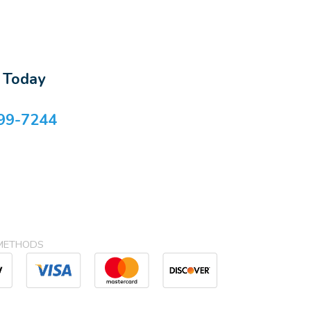
s Today
99-7244
METHODS