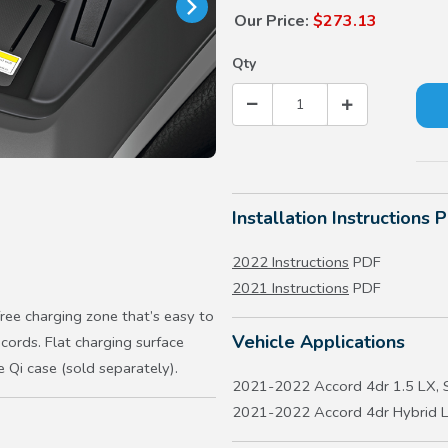
Our Price:
$273.13
Qty
Installation Instructions 
2022 Instructions
PDF
2021 Instructions
PDF
ree charging zone that’s easy to
Vehicle Applications
ords. Flat charging surface
e Qi case (sold separately).
2021-2022 Accord 4dr 1.5 LX, S
2021-2022 Accord 4dr Hybrid L