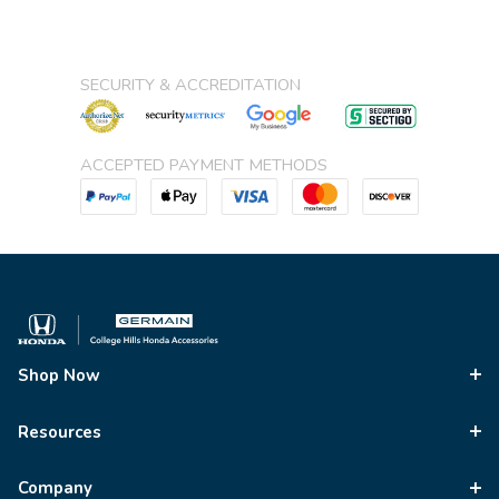
SECURITY & ACCREDITATION
ACCEPTED PAYMENT METHODS
Shop Now
Resources
Company