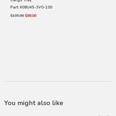
Part #
08U45-3V0-100
$135.00
$89.00
You might also like