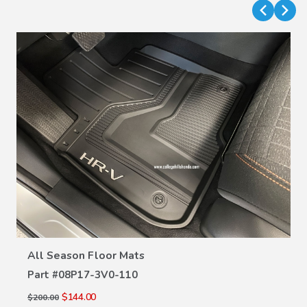
VIEW DETAILS
All Season Floor Mats
Part #
08P17-3V0-110
$144.00
$200.00