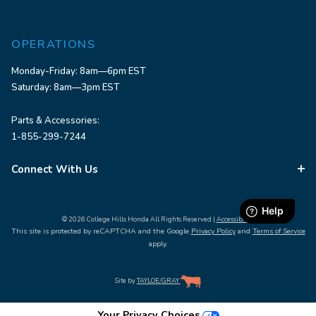
OPERATIONS
Monday-Friday: 8am—6pm EST
Saturday: 8am—3pm EST
Parts & Accessories:
1-855-299-7244
Connect With Us
© 2026 College Hills Honda All Rights Reserved |
Accessibility
This site is protected by reCAPTCHA and the Google
Privacy Policy
and
Terms of Service
apply.
Site by
TAYLOE
/
GRAY
Your Privacy Choices