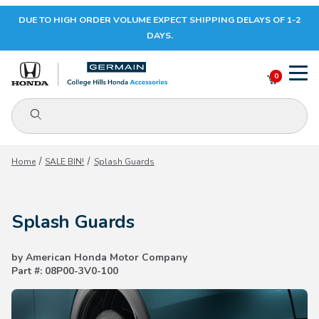
DUE TO HIGH ORDER VOLUME EXPECT SHIPPING DELAYS OF 1-2
Your Cart (0)
DAYS.
0
Product Search
Your Cart is Empty
Home
SALE BIN!
Splash Guards
Add items to get started
Splash Guards
CONTINUE SHOPPING
by American Honda Motor Company
Part #: 08P00-3V0-100