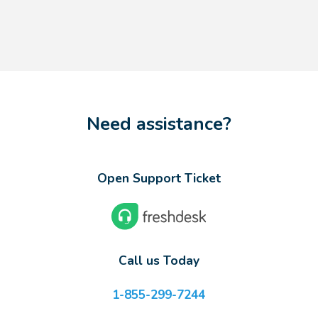
Need assistance?
Open Support Ticket
Call us Today
1-855-299-7244