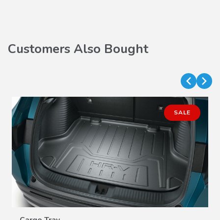
Customers Also Bought
SALE
VIEW DETAILS
Cargo Tray