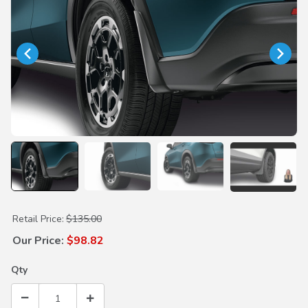
Purchase Splash Guards
Retail Price:
$135.00
Our Price:
$98.82
Qty