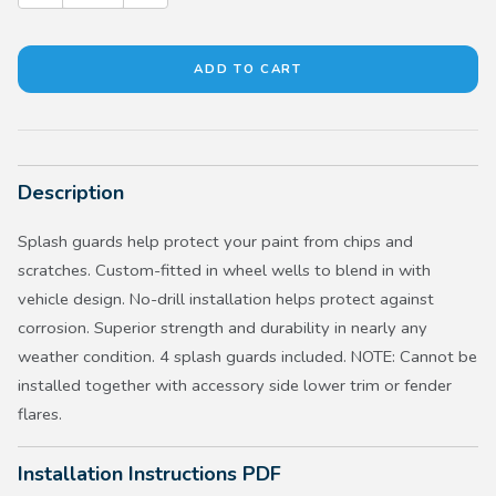
Description
Splash guards help protect your paint from chips and
scratches. Custom-fitted in wheel wells to blend in with
vehicle design. No-drill installation helps protect against
corrosion. Superior strength and durability in nearly any
weather condition. 4 splash guards included. NOTE: Cannot be
installed together with accessory side lower trim or fender
flares.
Installation Instructions PDF