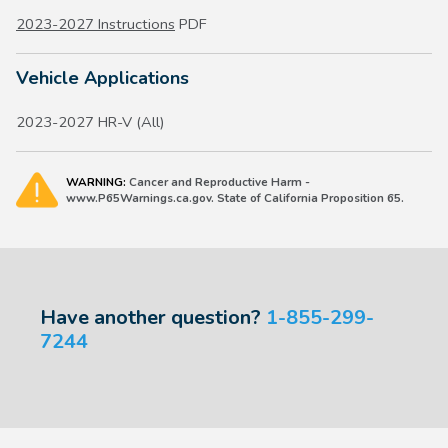
2023-2027 Instructions
PDF
Vehicle Applications
2023-2027 HR-V (All)
WARNING:
Cancer and Reproductive Harm -
www.P65Warnings.ca.gov. State of California Proposition 65.
Have another question?
1-855-299-
7244