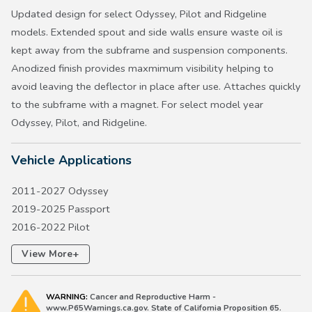
Updated design for select Odyssey, Pilot and Ridgeline
models. Extended spout and side walls ensure waste oil is
kept away from the subframe and suspension components.
Anodized finish provides maxmimum visibility helping to
avoid leaving the deflector in place after use. Attaches quickly
to the subframe with a magnet. For select model year
Odyssey, Pilot, and Ridgeline.
Vehicle Applications
2011-2027 Odyssey
2019-2025 Passport
2016-2022 Pilot
2017-2026 Ridgeline
+
View More
WARNING:
Cancer and Reproductive Harm -
www.P65Warnings.ca.gov. State of California Proposition 65.