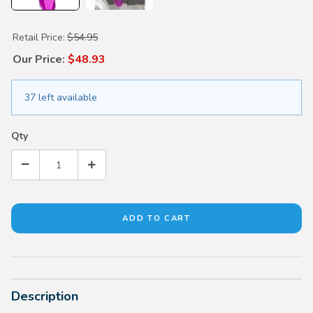
Purchase Oil Deflector
Retail Price:
$54.95
Our Price:
$48.93
37 left available
Qty
Description