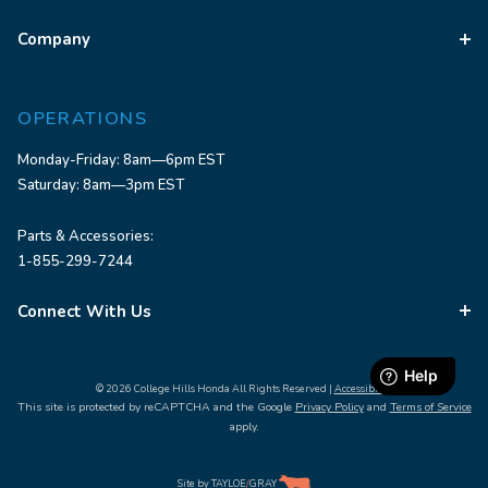
Company
OPERATIONS
Monday-Friday: 8am—6pm EST
Saturday: 8am—3pm EST
Parts & Accessories:
1-855-299-7244
Connect With Us
© 2026 College Hills Honda All Rights Reserved |
Accessibility
This site is protected by reCAPTCHA and the Google
Privacy Policy
and
Terms of Service
apply.
Site by
TAYLOE
/
GRAY