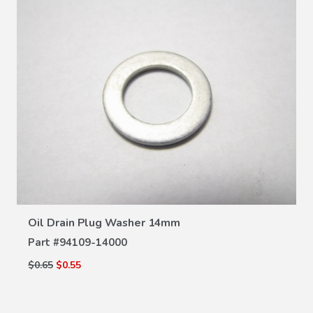
VIEW DETAILS
Oil Drain Plug Washer 14mm
Part #
94109-14000
$0.65
$0.55