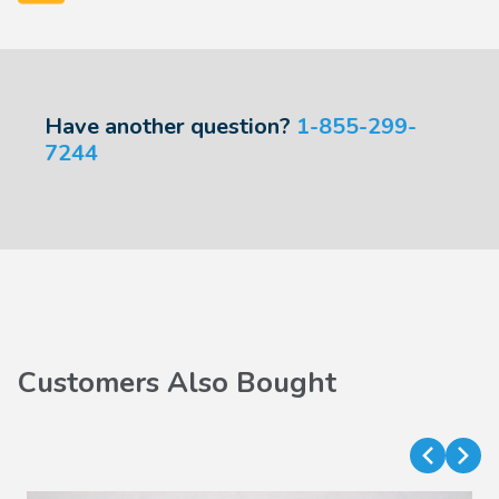
Have another question?
1-855-299-
7244
Customers Also Bought