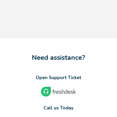
Need assistance?
Open Support Ticket
Call us Today