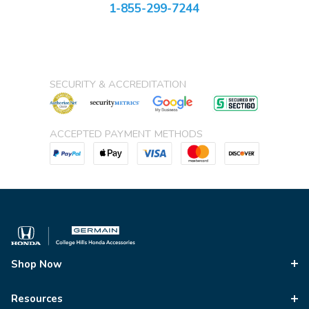
1-855-299-7244
SECURITY & ACCREDITATION
ACCEPTED PAYMENT METHODS
Shop Now
Resources