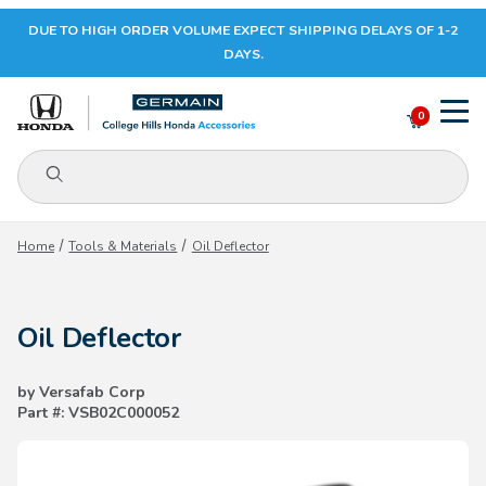
DUE TO HIGH ORDER VOLUME EXPECT SHIPPING DELAYS OF 1-2
Your Cart (0)
DAYS.
0
Product Search
Your Cart is Empty
Home
Tools & Materials
Oil Deflector
Add items to get started
Oil Deflector
CONTINUE SHOPPING
by Versafab Corp
Part #: VSB02C000052