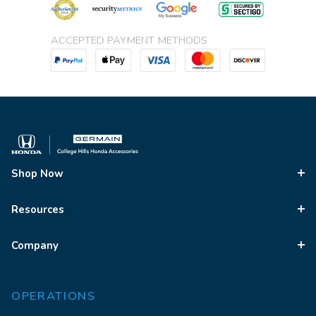
ACCEPTED PAYMENT METHODS
Shop Now
Resources
Company
OPERATIONS