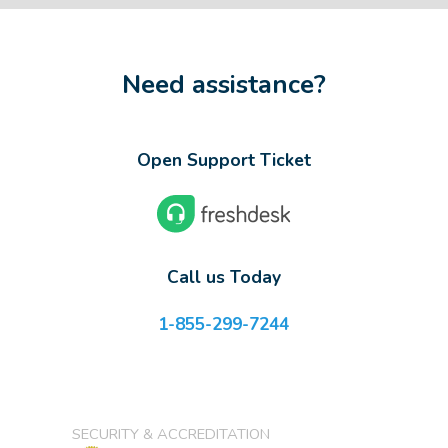
Need assistance?
Open Support Ticket
Call us Today
1-855-299-7244
SECURITY & ACCREDITATION