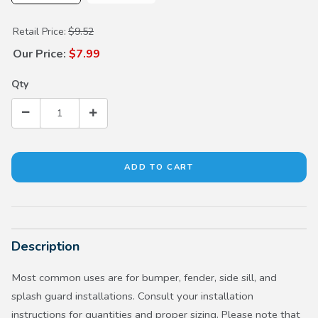
Purchase Screw Washer (5x20)
Retail Price:
$9.52
Our Price:
$7.99
Qty
Description
Most common uses are for bumper, fender, side sill, and
splash guard installations. Consult your installation
instructions for quantities and proper sizing. Please note that