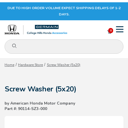
DUE TO HIGH ORDER VOLUME EXPECT SHIPPING DELAYS OF 1-2
Your Cart (0)
DAYS.
0
Product Search
Your Cart is Empty
Home
Hardware Store
Screw Washer (5x20)
Add items to get started
Screw Washer (5x20)
CONTINUE SHOPPING
by American Honda Motor Company
Part #: 90114-SZ3-000