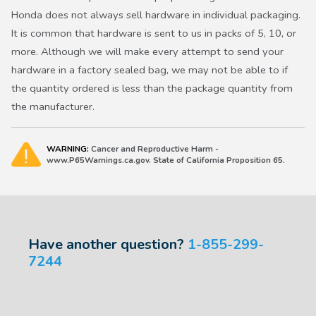
Honda does not always sell hardware in individual packaging.
It is common that hardware is sent to us in packs of 5, 10, or
more. Although we will make every attempt to send your
hardware in a factory sealed bag, we may not be able to if
the quantity ordered is less than the package quantity from
the manufacturer.
WARNING:
Cancer and Reproductive Harm -
www.P65Warnings.ca.gov. State of California Proposition 65.
Have another question?
1-855-299-
7244