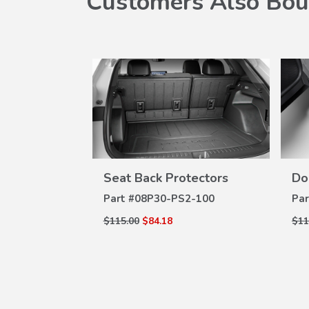
Customers Also Bou
Seat Back Protectors
Do
W
VIEW
ILS
DETAILS
2-100
Part #
08P30-PS2-100
Par
$115.00
$84.18
$11