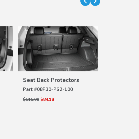
Seat Back Protectors
Door Sill P
VIEW
DETAILS
DE
Part #
08P30-PS2-100
Part #
08P04-
$115.00
$84.18
$111.00
$82.86