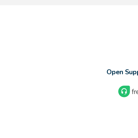
Open Supp