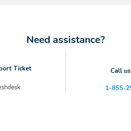
Need assistance?
ort Ticket
Call u
1-855-2