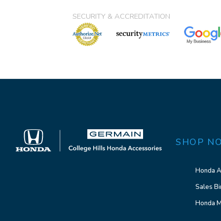
SECURITY & ACCREDITATION
SHOP N
Honda A
Sales Bi
Honda M