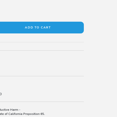
9
uctive Harm -
e of California Proposition 65.