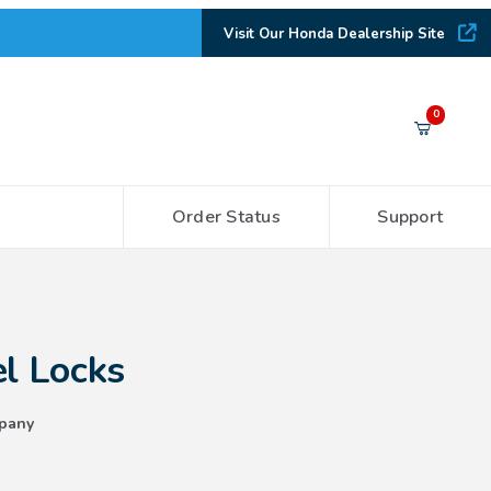
Visit Our Honda Dealership Site
Your Cart (0)
0
Order Status
Support
Your Cart is Empty
Add items to get started
l Locks
CONTINUE SHOPPING
pany