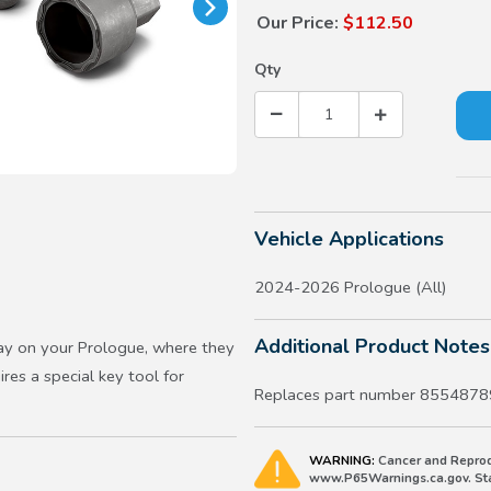
Our Price:
$112.50
Qty
Vehicle Applications
2024-2026 Prologue (All)
Additional Product Notes
ay on your Prologue, where they
ires a special key tool for
Replaces part number 8554878
WARNING:
Cancer and Reprod
www.P65Warnings.ca.gov. Stat