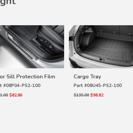
ght
or Sill Protection Film
Cargo Tray
VIEW
VIEW
DETAILS
DETAILS
t #
08P04-PS2-100
Part #
08U45-PS2-100
1.00
$82.86
$135.00
$98.82