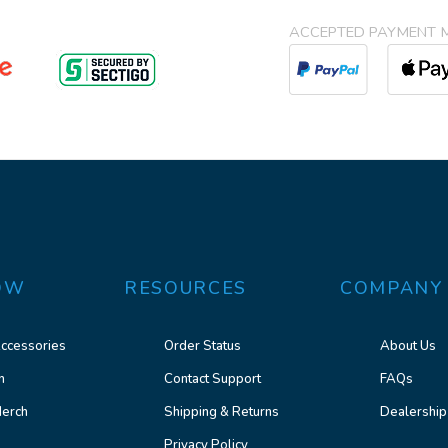
ACCEPTED PAYMENT 
OW
RESOURCES
COMPANY
ccessories
Order Status
About Us
n
Contact Support
FAQs
erch
Shipping & Returns
Dealership
Privacy Policy