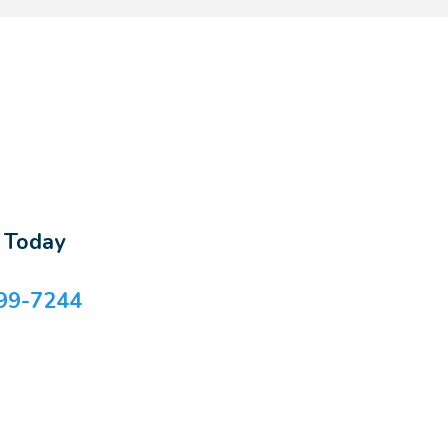
s Today
99-7244