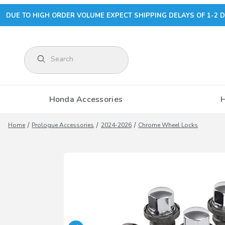
DUE TO HIGH ORDER VOLUME EXPECT SHIPPING DELAYS OF 1-2 D
Product Search
Honda Accessories
Home
Prologue Accessories
2024-2026
Chrome Wheel Locks