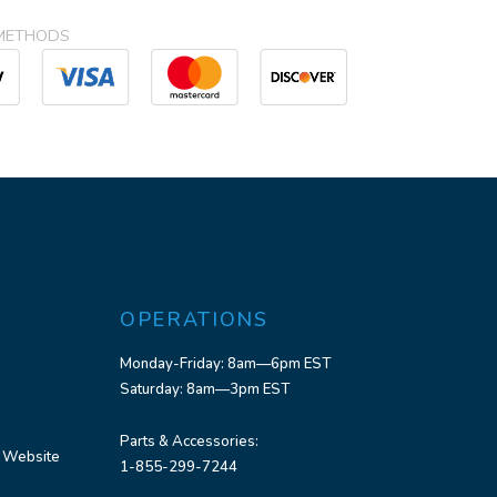
METHODS
OPERATIONS
Monday-Friday: 8am—6pm EST
Saturday: 8am—3pm EST
Parts & Accessories:
 Website
1-855-299-7244