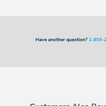
Have another question?
1-855-