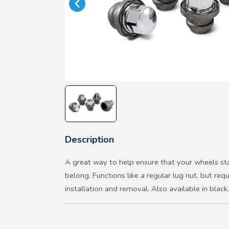
Description
A great way to help ensure that your wheels st
belong. Functions like a regular lug nut, but requ
installation and removal. Also available in black.