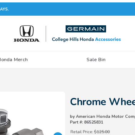
AYS.
Honda Merch
Sale Bin
Purchase Chrome Wheel Locks
Chrome Whee
by American Honda Motor Com
Part #: 86525831
Retail Price:
$125.00