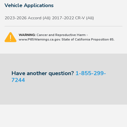
Vehicle Applications
2023-2026 Accord (All) 2017-2022 CR-V (All)
WARNING:
Cancer and Reproductive Harm -
www.P65Warnings.ca.gov. State of California Proposition 65.
Have another question?
1-855-299-
7244