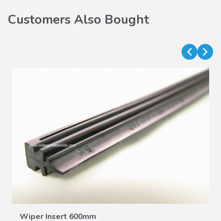
Customers Also Bought
VIEW DETAILS
Wiper Insert 600mm