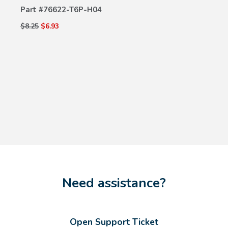
Part #
76622-T6P-H04
$8.25
$6.93
Need assistance?
Open Support Ticket