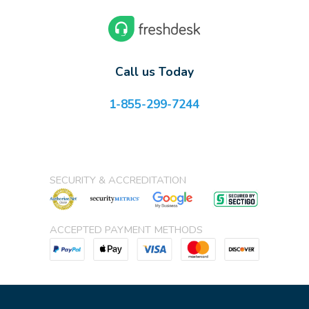
Call us Today
1-855-299-7244
SECURITY & ACCREDITATION
ACCEPTED PAYMENT METHODS