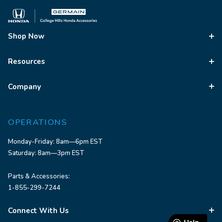
Shop Now
Resources
Company
OPERATIONS
Monday-Friday: 8am—6pm EST
Saturday: 8am—3pm EST
Parts & Accessories:
1-855-299-7244
Connect With Us