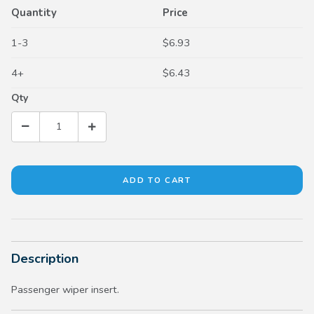
Quantity
Price
1-3
$6.93
4+
$6.43
Qty
Description
Passenger wiper insert.