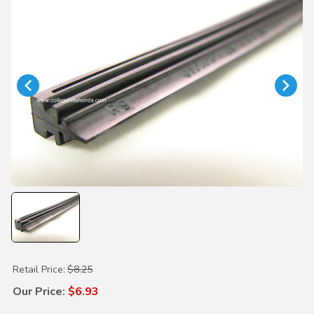
Purchase Wiper Insert 425mm
Retail Price:
$8.25
Our Price:
$6.93