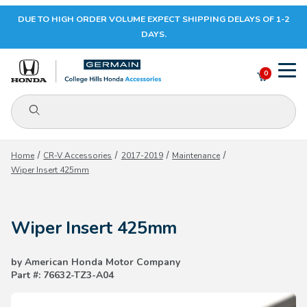
DUE TO HIGH ORDER VOLUME EXPECT SHIPPING DELAYS OF 1-2
Your Cart (0)
DAYS.
0
Product Search
Your Cart is Empty
Home
CR-V Accessories
2017-2019
Maintenance
Wiper Insert 425mm
Add items to get started
Wiper Insert 425mm
CONTINUE SHOPPING
by American Honda Motor Company
Part #: 76632-TZ3-A04