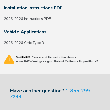
Installation Instructions PDF
2023-2026 Instructions
PDF
Vehicle Applications
2023-2026 Civic Type R
WARNING:
Cancer and Reproductive Harm -
www.P65Warnings.ca.gov. State of California Proposition 65.
Have another question?
1-855-299-
7244