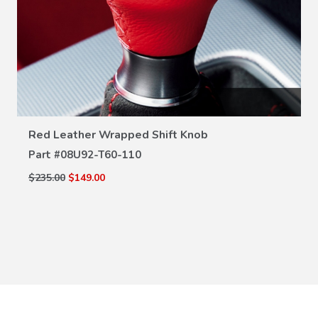
VIEW DETAILS
Red Leather Wrapped Shift Knob
Part #
08U92-T60-110
$235.00
$149.00