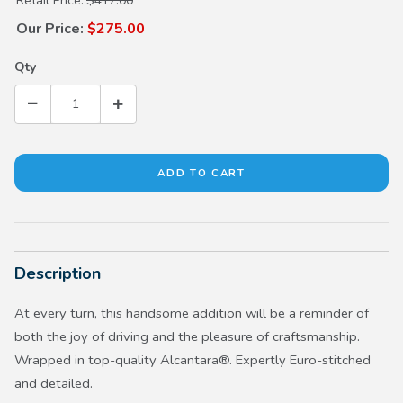
Retail Price:
$417.00
Our Price:
$275.00
Qty
Description
At every turn, this handsome addition will be a reminder of
both the joy of driving and the pleasure of craftsmanship.
Wrapped in top-quality Alcantara®. Expertly Euro-stitched
and detailed.