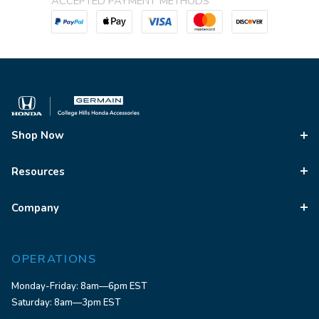
ACCEPTED PAYMENT METHODS
Shop Now
Resources
Company
OPERATIONS
Monday-Friday: 8am—6pm EST
Saturday: 8am—3pm EST