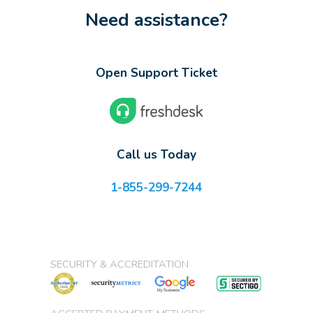
Need assistance?
Open Support Ticket
Call us Today
1-855-299-7244
SECURITY & ACCREDITATION