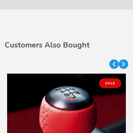
Customers Also Bought
SALE