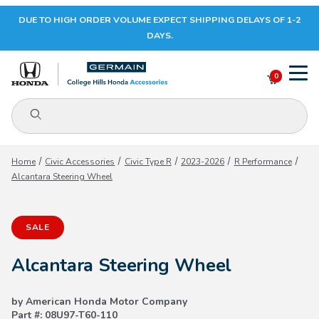
DUE TO HIGH ORDER VOLUME EXPECT SHIPPING DELAYS OF 1-2
Your Cart (0)
DAYS.
0
Product Search
Your Cart is Empty
Home
Civic Accessories
Civic Type R
2023-2026
R Performance
Alcantara Steering Wheel
Add items to get started
SALE
CONTINUE SHOPPING
Alcantara Steering Wheel
by American Honda Motor Company
Part #: 08U97-T60-110