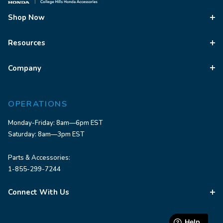
Shop Now
Resources
Company
OPERATIONS
Monday-Friday: 8am—6pm EST
Saturday: 8am—3pm EST
Parts & Accessories:
1-855-299-7244
Connect With Us