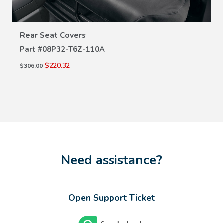
VIEW DETAILS
Rear Seat Covers
Part #
08P32-T6Z-110A
$220.32
$306.00
Need assistance?
Open Support Ticket