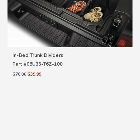
VIEW DETAILS
In-Bed Trunk Dividers
Part #
08U35-T6Z-100
$70.00
$39.99