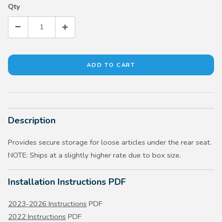
Qty
Description
Provides secure storage for loose articles under the rear seat.
NOTE: Ships at a slightly higher rate due to box size.
Installation Instructions PDF
2023-2026 Instructions
PDF
2022 Instructions
PDF