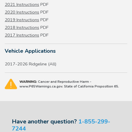
2021 Instructions
PDF
2020 Instructions
PDF
2019 Instructions
PDF
2018 Instructions
PDF
2017 Instructions
PDF
Vehicle Applications
2017-2026 Ridgeline (All)
WARNING:
Cancer and Reproductive Harm -
www.P65Warnings.ca.gov. State of California Proposition 65.
Have another question?
1-855-299-
7244