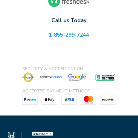
Call us Today
1-855-299-7244
SECURITY & ACCREDITATION
ACCEPTED PAYMENT METHODS