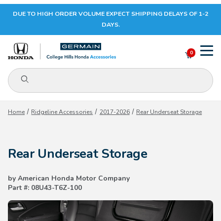
DUE TO HIGH ORDER VOLUME EXPECT SHIPPING DELAYS OF 1-2
Your Cart (0)
DAYS.
0
Product Search
Your Cart is Empty
Home
Ridgeline Accessories
2017-2026
Rear Underseat Storage
Add items to get started
Rear Underseat Storage
CONTINUE SHOPPING
by American Honda Motor Company
Part #: 08U43-T6Z-100