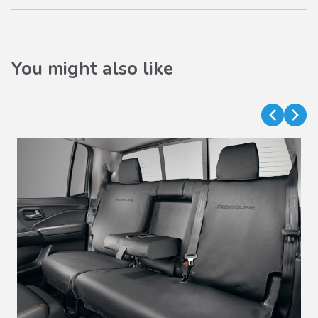
You might also like