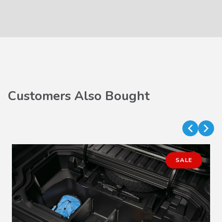
Customers Also Bought
SALE