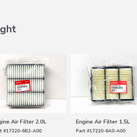
ght
VIEW
VIEW
ine Air Filter 2.0L
Engine Air Filter 1.5L
DETAILS
DETAILS
t #
17220-6B2-A00
Part #
17220-6A0-A00