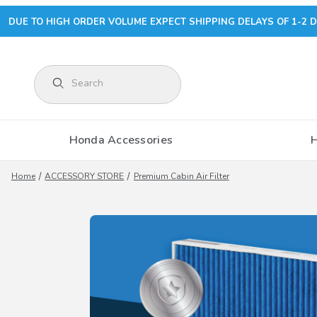
DUE TO HIGH ORDER VOLUME EXPECT SHIPPING DELAYS OF 1-2 D
Product Search
Honda Accessories
Home
ACCESSORY STORE
Premium Cabin Air Filter