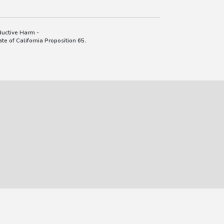
uctive Harm -
e of California Proposition 65.