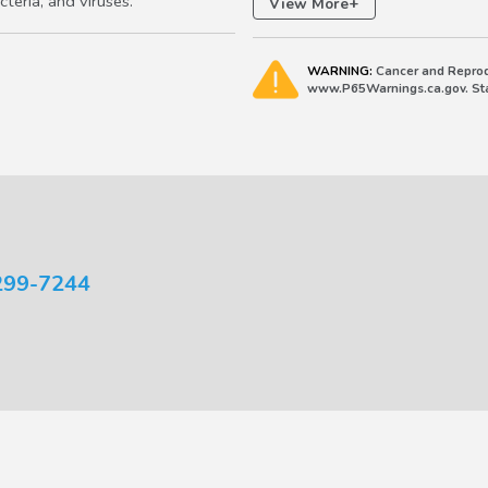
teria, and viruses.
+
View More
WARNING:
Cancer and Reprod
www.P65Warnings.ca.gov. Stat
299-7244