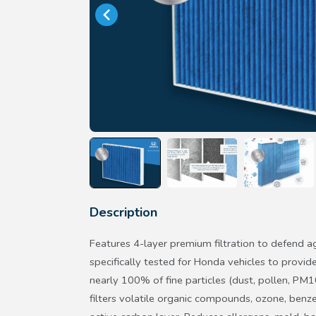
Description
Features 4-layer premium filtration to defend ag
specifically tested for Honda vehicles to provide
nearly 100% of fine particles (dust, pollen, PM1
filters volatile organic compounds, ozone, benz