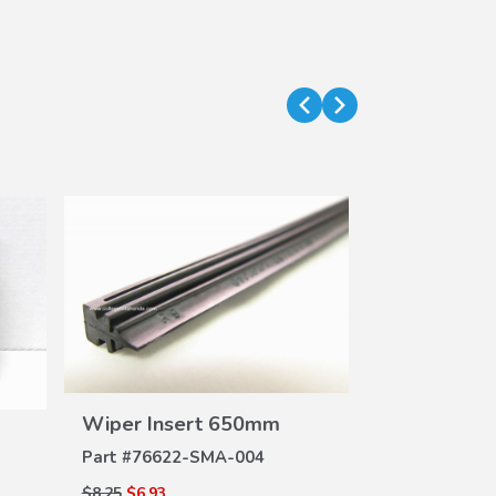
VIEW
Wiper Insert 650mm
Wiper Inse
DETAILS
DE
Part #
76622-SMA-004
Part #
76622-
$8.25
$6.93
$8.25
$6.93