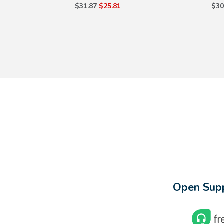
$31.87
$25.81
$30
Open Supp