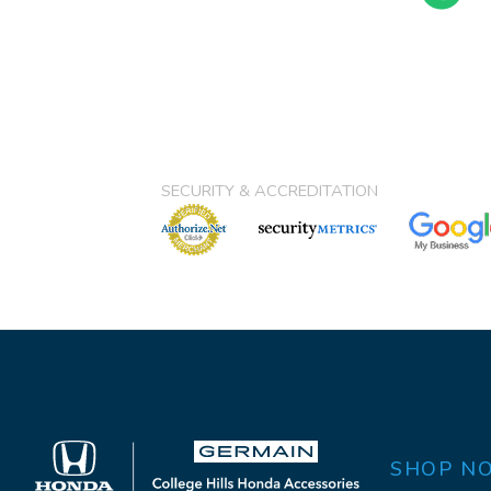
SECURITY & ACCREDITATION
SHOP N