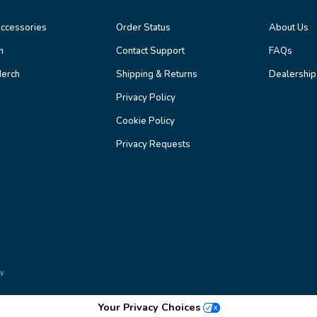
ccessories
Order Status
About Us
n
Contact Support
FAQs
erch
Shipping & Returns
Dealership
Privacy Policy
Cookie Policy
Privacy Requests
y.
Your Privacy Choices