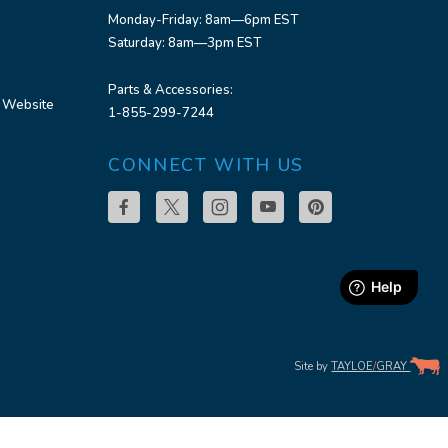
Monday-Friday: 8am—6pm EST
Saturday: 8am—3pm EST
Parts & Accessories:
 Website
1-855-299-7244
CONNECT WITH US
Site by
TAYLOE
/
GRAY