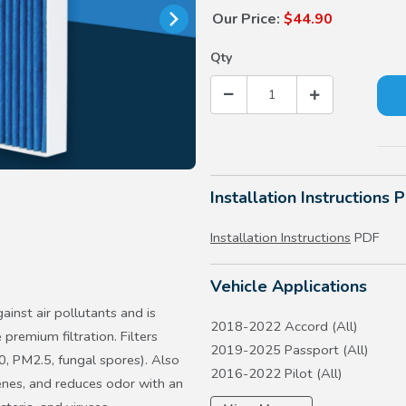
Our Price:
$44.90
Qty
Installation Instructions 
Installation Instructions
PDF
Vehicle Applications
ainst air pollutants and is
2018-2022 Accord (All)
 premium filtration. Filters
2019-2025 Passport (All)
0, PM2.5, fungal spores). Also
2016-2022 Pilot (All)
enes, and reduces odor with an
2017-2026 Ridgeline