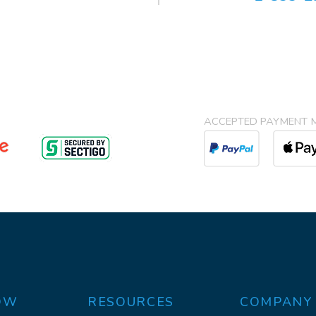
ACCEPTED PAYMENT 
OW
RESOURCES
COMPANY