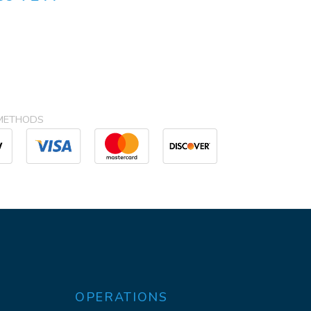
METHODS
OPERATIONS