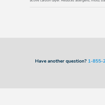
active carbon layer. Reduces allergens, mold, bac
Have another question?
1-855-