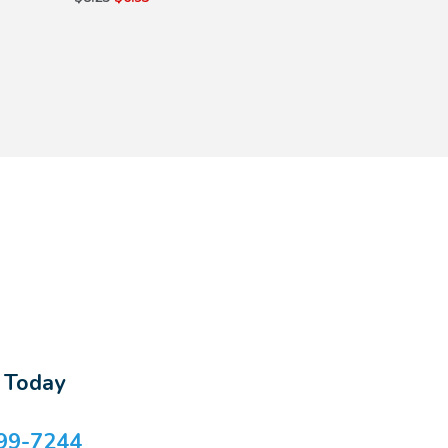
s Today
99-7244