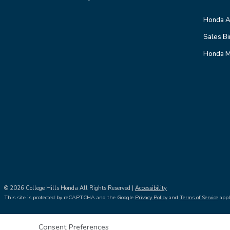
Honda A
Sales Bi
Honda M
© 2026 College Hills Honda All Rights Reserved |
Accessibility
This site is protected by reCAPTCHA and the Google
Privacy Policy
and
Terms of Service
appl
Consent Preferences