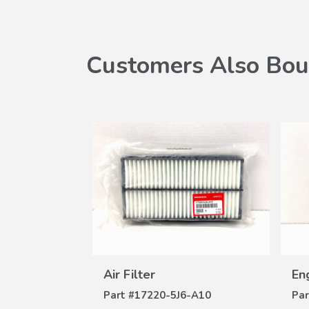
Customers Also Bou
Air Filter
W
ILS
VIEW
8-100B
Air Filter
Eng
DETAILS
Part #
17220-5J6-A10
Par