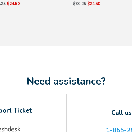
.25
$24.50
$30.25
$24.50
Need assistance?
ort Ticket
Call u
1-855-2