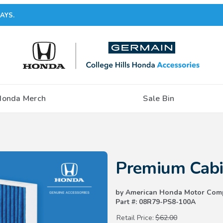
AYS.
Honda Merch
Sale Bin
Purchase Premium Cabin Air Filt
Premium Cabin
by American Honda Motor Com
Part #: 08R79-PS8-100A
Retail Price:
$62.00