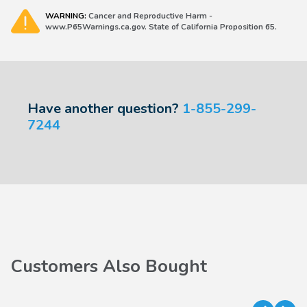
WARNING:
Cancer and Reproductive Harm -
www.P65Warnings.ca.gov. State of California Proposition 65.
Have another question?
1-855-299-
7244
Customers Also Bought