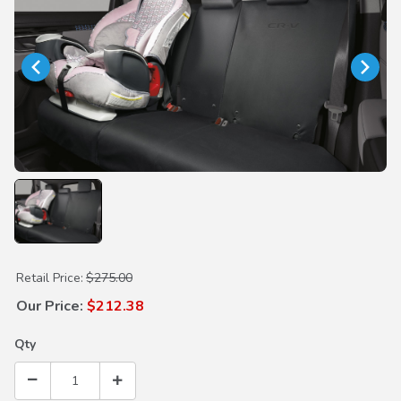
Purchase Rear Seat Cover (Hybrid)
Retail Price:
$275.00
Our Price:
$212.38
Qty