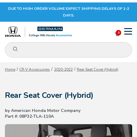
DUE TO HIGH ORDER VOLUME EXPECT SHIPPING DELAYS OF 1-2
Your Cart (0)
DAYS.
0
Product Search
Your Cart is Empty
Home
CR-V Accessories
2020-2022
Rear Seat Cover (Hybrid)
Add items to get started
Rear Seat Cover (Hybrid)
CONTINUE SHOPPING
by American Honda Motor Company
Part #: 08P32-TLA-110A