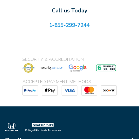
Call us Today
1-855-299-7244
SECURITY & ACCREDITATION
ACCEPTED PAYMENT METHODS