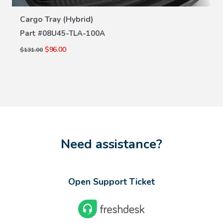
VIEW DETAILS
Cargo Tray (Hybrid)
Part #
08U45-TLA-100A
$96.00
$131.00
Need assistance?
Open Support Ticket