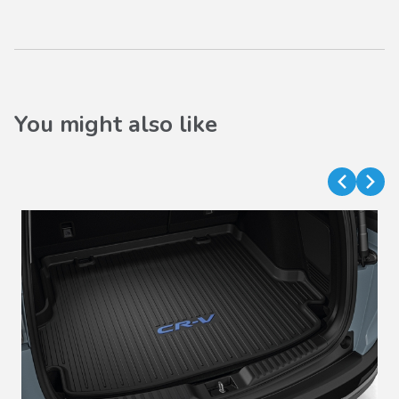
You might also like