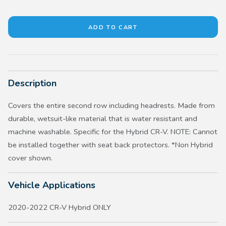
Description
Covers the entire second row including headrests. Made from
durable, wetsuit-like material that is water resistant and
machine washable. Specific for the Hybrid CR-V. NOTE: Cannot
be installed together with seat back protectors. *Non Hybrid
cover shown.
Vehicle Applications
2020-2022 CR-V Hybrid ONLY