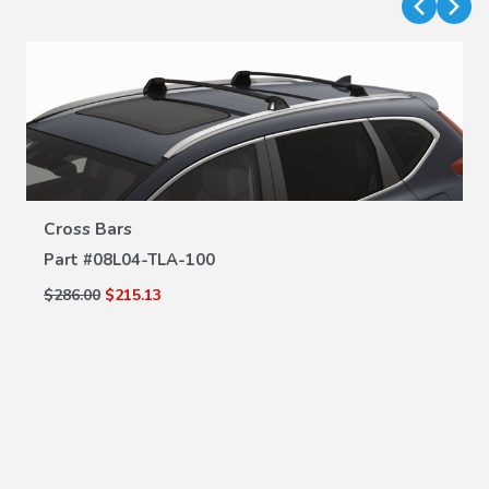
Cross Bars
VIEW DETAILS
Part #
08L04-TLA-100
$286.00
$215.13