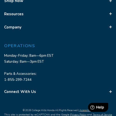
Shop Now
Resources
Company
OPERATIONS
Monday-Friday: 8am—6pm EST
Saturday: 8am—3pm EST
Parts & Accessories:
1-855-299-7244
Connect With Us
© 2026 College Hills Honda All Rights Reserved |
Accessibility
This site is protected by reCAPTCHA and the Google
Privacy Policy
and
Terms of Service