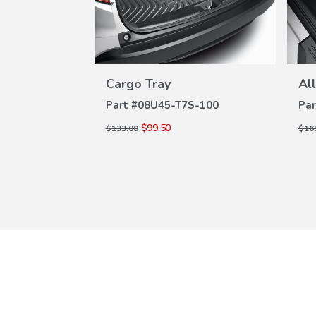
W
VIEW
ILS
DETAILS
oor Mats
Cargo Tray
Al
S-110
Part #
08U45-T7S-100
Par
$99.50
$133.00
$16