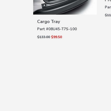
g Washer
W
Par
ILS
VIEW
$11
DETAILS
000
Cargo Tray
Part #
08U45-T7S-100
$133.00
$99.50