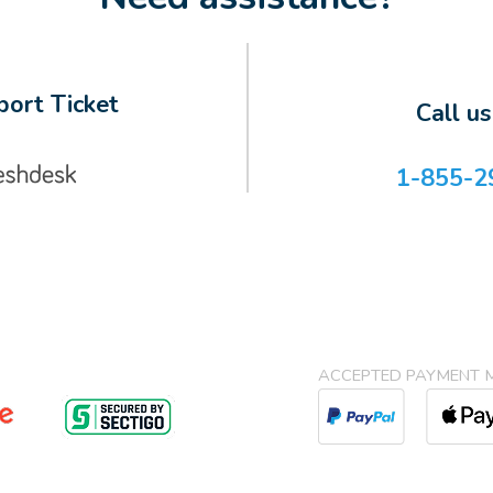
ort Ticket
Call u
1-855-2
ACCEPTED PAYMENT 