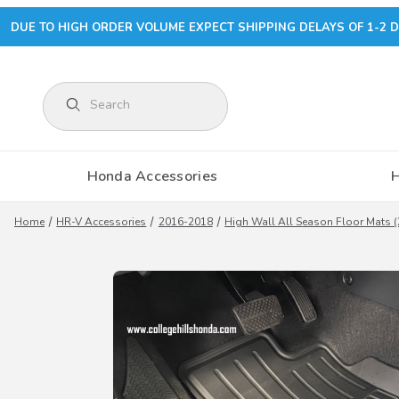
DUE TO HIGH ORDER VOLUME EXPECT SHIPPING DELAYS OF 1-2 D
Product Search
Honda Accessories
Home
HR-V Accessories
2016-2018
High Wall All Season Floor Mats