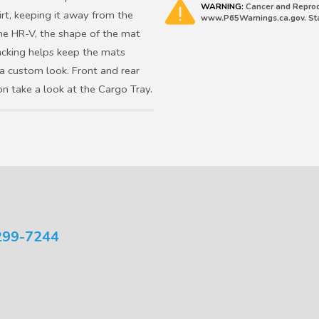
WARNING:
Cancer and Reprod
rt, keeping it away from the
www.P65Warnings.ca.gov. Stat
the HR-V, the shape of the mat
backing helps keep the mats
a custom look. Front and rear
on take a look at the Cargo Tray.
299-7244