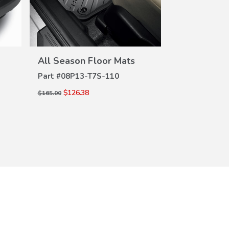
VIEW
DETAILS
DE
All Season Floor Mats
Cargo Tray
Part #
08P13-T7S-110
Part #
08U45-
$126.38
$99.50
$165.00
$133.00