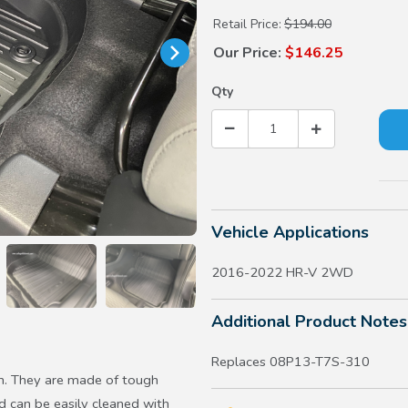
Retail Price:
$194.00
Our Price:
$146.25
Qty
Vehicle Applications
2016-2022 HR-V 2WD
Additional Product Notes
Replaces 08P13-T7S-310
h. They are made of tough
d can be easily cleaned with