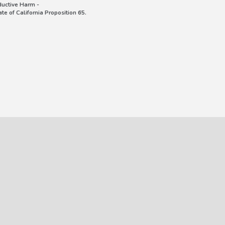
uctive Harm -
e of California Proposition 65.