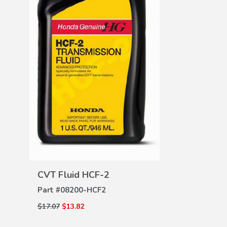
DE
All Season 
Part #
08P13-
$165.00
$126.3
VIEW
DETAILS
CVT Fluid HCF-2
Part #
08200-HCF2
$17.07
$13.82