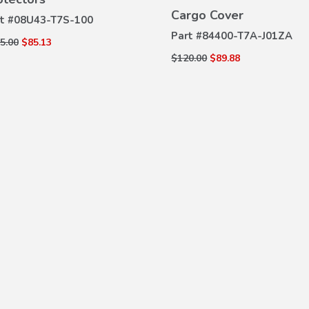
VIEW
DETAILS
Cargo Cover
DETAILS
t #
08U43-T7S-100
Part #
84400-T7A-J01ZA
5.00
$85.13
$120.00
$89.88