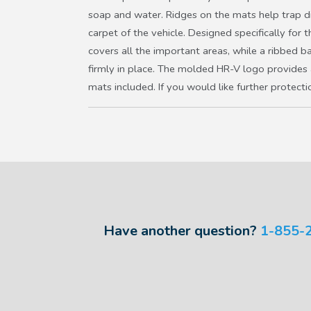
soap and water. Ridges on the mats help trap di
carpet of the vehicle. Designed specifically for 
covers all the important areas, while a ribbed 
firmly in place. The molded HR-V logo provides 
mats included. If you would like further protecti
Have another question?
1-855-