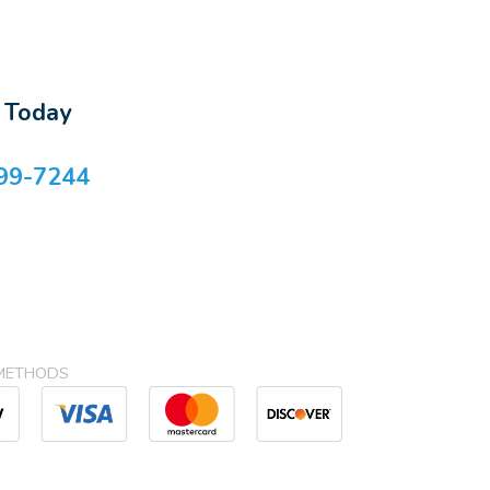
s Today
99-7244
METHODS