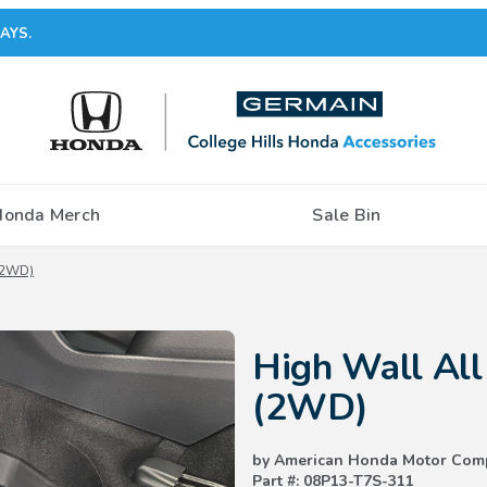
AYS.
Honda Merch
Sale Bin
 (2WD)
Purchase High Wall All Season
High Wall All
(2WD)
by American Honda Motor Com
Part #: 08P13-T7S-311