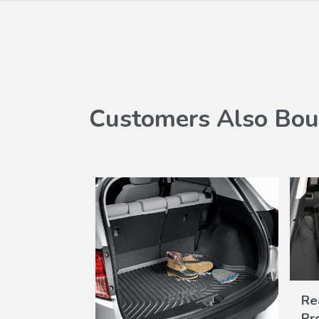
Customers Also Bou
Re
Pr