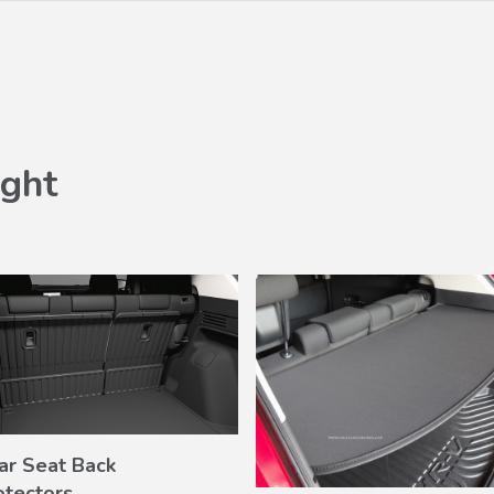
ght
ar Seat Back
VIEW
otectors