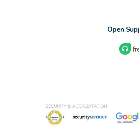
Open Supp
SECURITY & ACCREDITATION