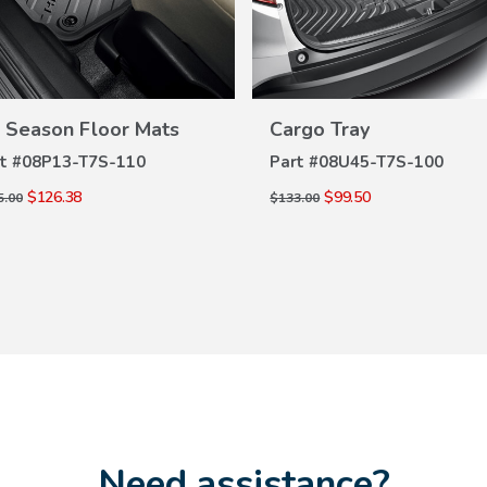
VIEW
VIEW
DETAILS
DETAILS
l Season Floor Mats
Cargo Tray
t #
08P13-T7S-110
Part #
08U45-T7S-100
$126.38
$99.50
5.00
$133.00
Need assistance?