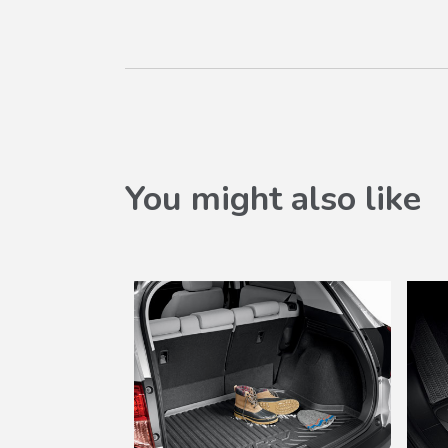
You might also like