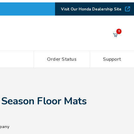
Visit Our Honda Dealership Site
Your Cart (0)
0
Order Status
Support
Your Cart is Empty
Add items to get started
 Floor Mats (2WD)
 Season Floor Mats
CONTINUE SHOPPING
pany