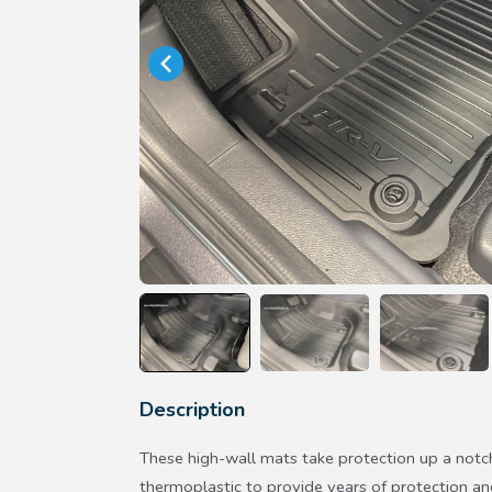
Description
These high-wall mats take protection up a notc
thermoplastic to provide years of protection an