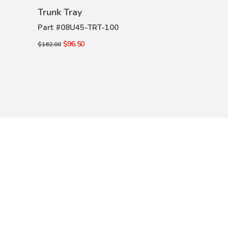
VIEW
Trunk Tray
Trunk Tray
DETAILS
DE
Part #
08U45-TRT-100
Part #
08U45-
$96.50
$96.50
$162.00
$162.00