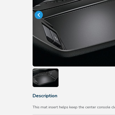
Description
This mat insert helps keep the center console cl