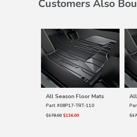
Customers Also Bou
W
VIEW
oor Mats
All Season Floor Mats
Al
ILS
DETAILS
-110
Part #
08P17-TRT-110
Par
$178.00
$136.00
$17