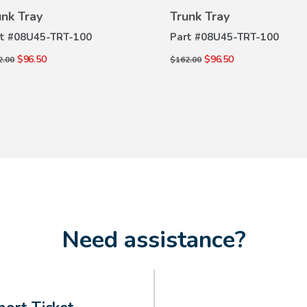
VIEW
VIEW
unk Tray
Trunk Tray
DETAILS
DETAILS
t #
08U45-TRT-100
Part #
08U45-TRT-100
$96.50
$96.50
2.00
$162.00
Need assistance?