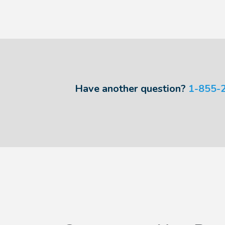
Have another question?
1-855-