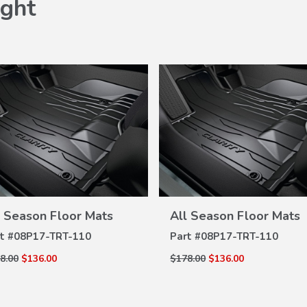
ght
VIEW
VIEW
l Season Floor Mats
All Season Floor Mats
DETAILS
DETAILS
t #
08P17-TRT-110
Part #
08P17-TRT-110
8.00
$136.00
$178.00
$136.00