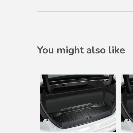
You might also like