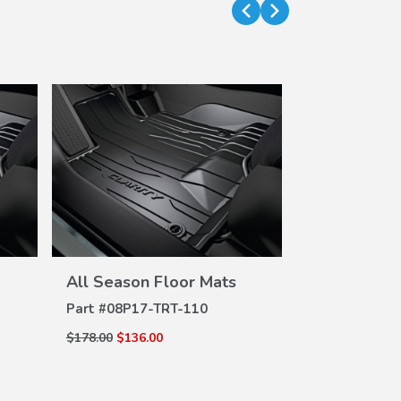
VIEW
All Season Floor Mats
All Season 
DETAILS
DE
Part #
08P17-TRT-110
Part #
08P17-
$178.00
$136.00
$178.00
$136.0