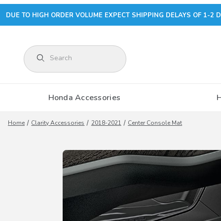
DUE TO HIGH ORDER VOLUME EXPECT SHIPPING DELAYS OF 1-2 D
Product Search
Honda Accessories
Home
Clarity Accessories
2018-2021
Center Console Mat