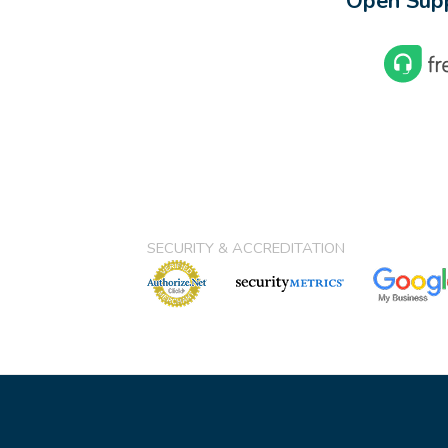
Open Supp
SECURITY & ACCREDITATION