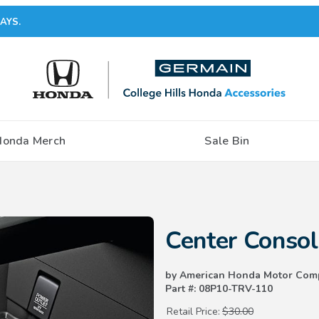
AYS.
Honda Merch
Sale Bin
Purchase Center Console Mat
Center Conso
by American Honda Motor Com
Part #: 08P10-TRV-110
Retail Price:
$30.00