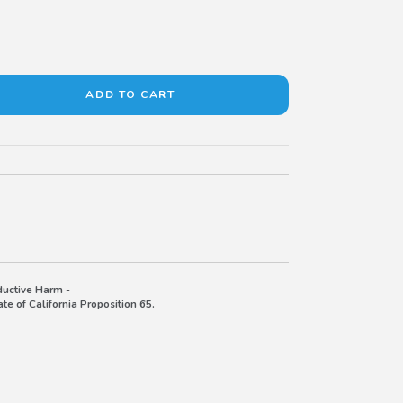
uctive Harm -
e of California Proposition 65.