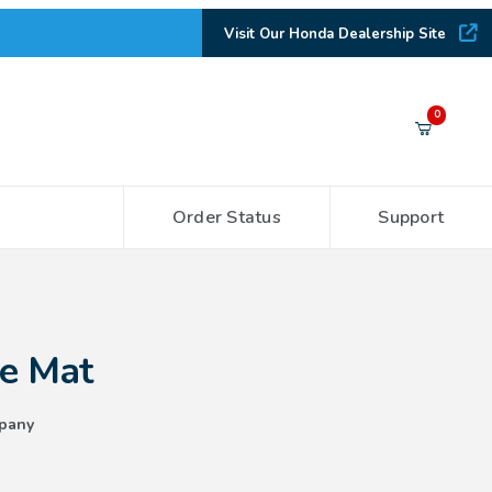
Visit Our Honda Dealership Site
Your Cart (0)
0
Order Status
Support
Your Cart is Empty
Add items to get started
le Mat
CONTINUE SHOPPING
pany