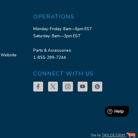
OPERATIONS
Monday-Friday: 8am—6pm EST
Saturday: 8am—3pm EST
Parts & Accessories:
 Website
1-855-299-7244
CONNECT WITH US
Site by
TAYLOE
/
GRAY