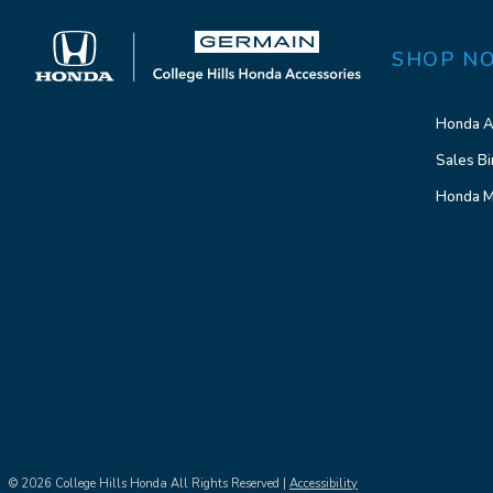
SHOP N
Honda A
Sales Bi
Honda M
© 2026 College Hills Honda All Rights Reserved |
Accessibility