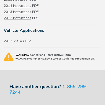
2014 Instructions
PDF
2013 Instructions
PDF
2012 Instructions
PDF
Vehicle Applications
2012-2016 CR-V
WARNING:
Cancer and Reproductive Harm -
www.P65Warnings.ca.gov. State of California Proposition 65.
Have another question?
1-855-299-
7244