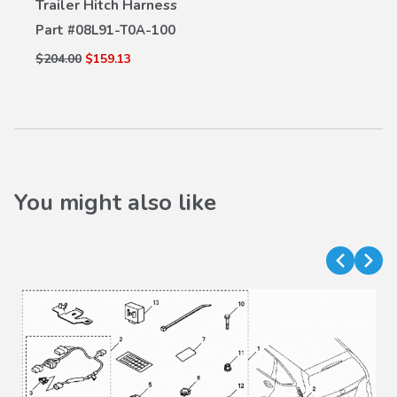
Trailer Hitch Harness
VIEW DETAILS
Part #
08L91-T0A-100
$204.00
$159.13
You might also like