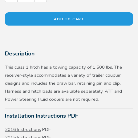
Description
This class 1 hitch has a towing capacity of 1,500 lbs. The
receiver-style accommodates a variety of trailer coupler
designs and includes the draw bar, retaining pin and clip.
Harness and hitch balls are available separately. ATF and
Power Steering Fluid coolers are not required.
Installation Instructions PDF
2016 Instructions
PDF
2015 Instructions
PDF