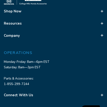
Shop Now
Resources
Company
OPERATIONS
Monday-Friday: 8am—6pm EST
Saturday: 8am—3pm EST
Parts & Accessories:
1-855-299-7244
Connect With Us