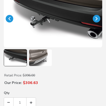
Purchase Trailer Hitch
Retail Price:
$396.00
Our Price:
$306.63
Qty