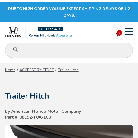
DUE TO HIGH ORDER VOLUME EXPECT SHIPPING DELAYS OF 1-2
Your Cart (0)
DAYS.
0
Product Search
Your Cart is Empty
Home
ACCESSORY STORE
Trailer Hitch
Add items to get started
Trailer Hitch
CONTINUE SHOPPING
by American Honda Motor Company
Part #: 08L92-T0A-100