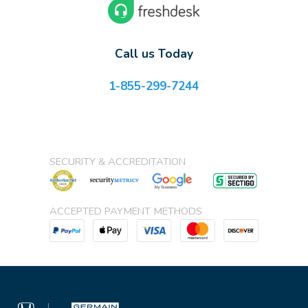
Call us Today
1-855-299-7244
SECURITY & ACCREDITATION
ACCEPTED PAYMENT METHODS