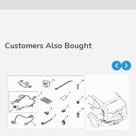
Customers Also Bought