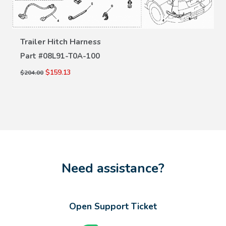
Trailer Hitch Harness
VIEW DETAILS
Part #
08L91-T0A-100
$159.13
$204.00
Need assistance?
Open Support Ticket