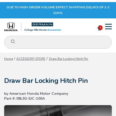
DUE TO HIGH ORDER VOLUME EXPECT SHIPPING DELAYS OF 1-2
Your Cart (0)
DAYS.
0
Product Search
Your Cart is Empty
Home
ACCESSORY STORE
Draw Bar Locking Hitch Pin
Add items to get started
Draw Bar Locking Hitch Pin
CONTINUE SHOPPING
by American Honda Motor Company
Part #: 08L92-SJC-100A