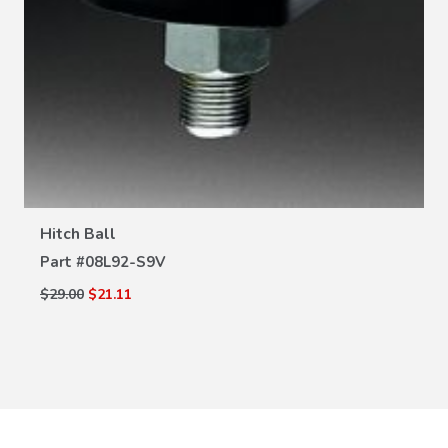
VIEW DETAILS
Hitch Ball
Part #
08L92-S9V
$29.00
$21.11