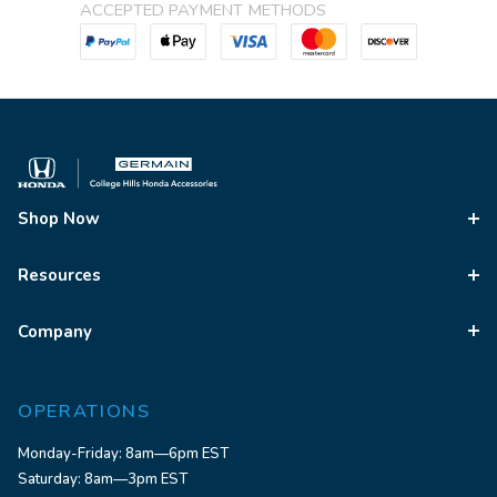
ACCEPTED PAYMENT METHODS
Shop Now
Resources
Company
OPERATIONS
Monday-Friday: 8am—6pm EST
Saturday: 8am—3pm EST