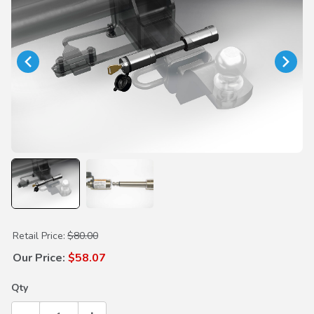
Purchase Draw Bar Locking Hitch Pin
Retail Price:
$80.00
Our Price:
$58.07
Qty