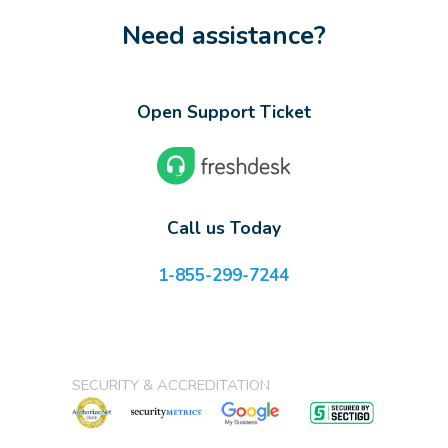
Need assistance?
Open Support Ticket
Call us Today
1-855-299-7244
SECURITY & ACCREDITATION