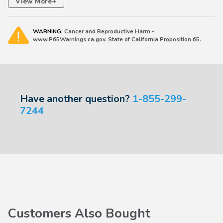
+
View More
2006-2026 Ridgeline
WARNING:
Cancer and Reproductive Harm -
www.P65Warnings.ca.gov. State of California Proposition 65.
Have another question?
1-855-299-
7244
Customers Also Bought