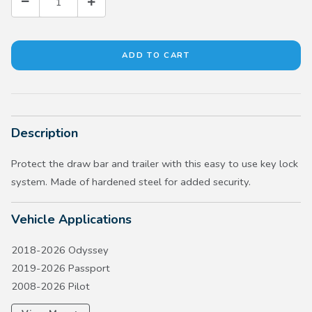
Description
Protect the draw bar and trailer with this easy to use key lock
system. Made of hardened steel for added security.
Vehicle Applications
2018-2026 Odyssey
2019-2026 Passport
2008-2026 Pilot
2024-2026 Prologue