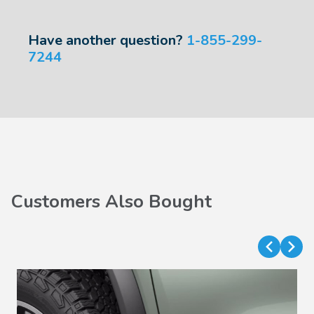
Have another question?
1-855-299-
7244
Customers Also Bought