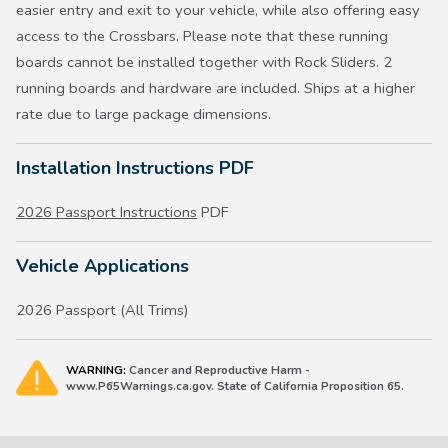
easier entry and exit to your vehicle, while also offering easy
access to the Crossbars. Please note that these running
boards cannot be installed together with Rock Sliders. 2
running boards and hardware are included. Ships at a higher
rate due to large package dimensions.
Installation Instructions PDF
2026 Passport Instructions
PDF
Vehicle Applications
2026 Passport (All Trims)
WARNING:
Cancer and Reproductive Harm -
www.P65Warnings.ca.gov. State of California Proposition 65.