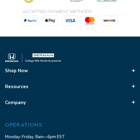
ACCEPTED PAYMENT METHODS
Shop Now
Resources
Company
OPERATIONS
Monday-Friday: 8am—6pm EST