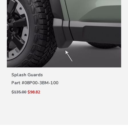
VIEW DETAILS
Splash Guards
Part #
08P00-3BM-100
$135.00
$98.82