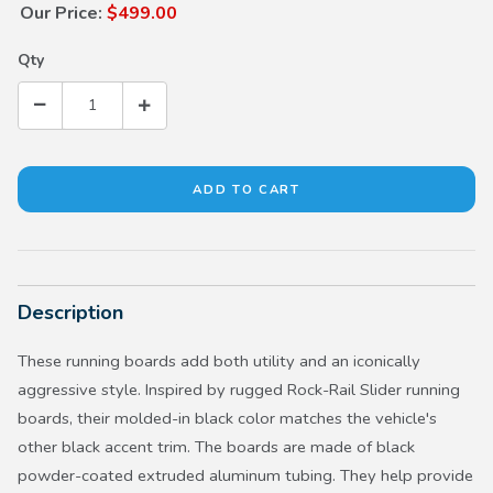
Our Price:
$499.00
Qty
Description
These running boards add both utility and an iconically
aggressive style. Inspired by rugged Rock-Rail Slider running
boards, their molded-in black color matches the vehicle's
other black accent trim. The boards are made of black
powder-coated extruded aluminum tubing. They help provide