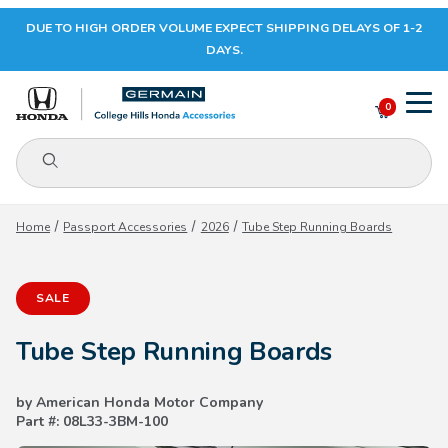
DUE TO HIGH ORDER VOLUME EXPECT SHIPPING DELAYS OF 1-2
Your Cart (0)
DAYS.
0
Product Search
Your Cart is Empty
Home
Passport Accessories
2026
Tube Step Running Boards
Add items to get started
SALE
CONTINUE SHOPPING
Tube Step Running Boards
by American Honda Motor Company
Part #: 08L33-3BM-100