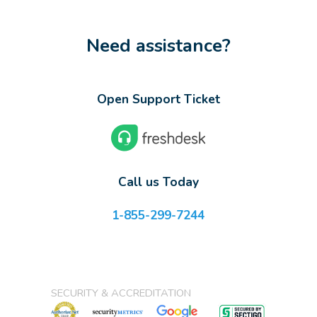
Need assistance?
Open Support Ticket
Call us Today
1-855-299-7244
SECURITY & ACCREDITATION