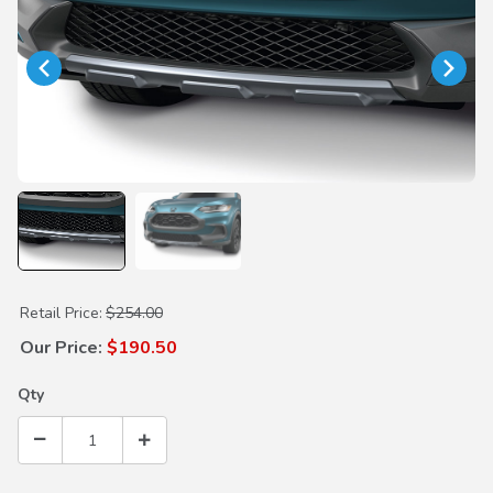
Purchase HPD Front Lower Trim
Retail Price:
$254.00
Our Price:
$190.50
Qty