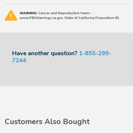
WARNING:
Cancer and Reproductive Harm -
www.P65Warnings.ca.gov. State of California Proposition 65.
Have another question?
1-855-299-
7244
Customers Also Bought