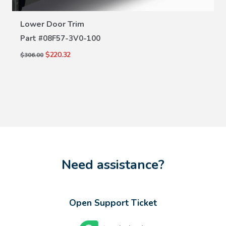
VIEW DETAILS
Lower Door Trim
Part #
08F57-3V0-100
$220.32
$306.00
Need assistance?
Open Support Ticket