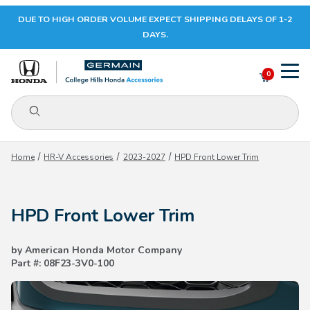
DUE TO HIGH ORDER VOLUME EXPECT SHIPPING DELAYS OF 1-2
Your Cart (0)
DAYS.
0
Product Search
Your Cart is Empty
Home
HR-V Accessories
2023-2027
HPD Front Lower Trim
Add items to get started
HPD Front Lower Trim
CONTINUE SHOPPING
by American Honda Motor Company
Part #: 08F23-3V0-100