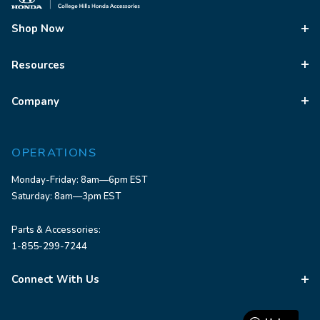
Shop Now
Resources
Company
OPERATIONS
Monday-Friday: 8am—6pm EST
Saturday: 8am—3pm EST
Parts & Accessories:
1-855-299-7244
Connect With Us