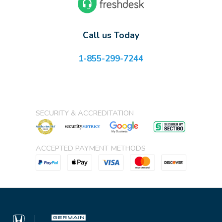
Call us Today
1-855-299-7244
SECURITY & ACCREDITATION
ACCEPTED PAYMENT METHODS