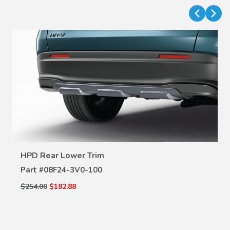
VIEW DETAILS
HPD Rear Lower Trim
Part #
08F24-3V0-100
$254.00
$182.88