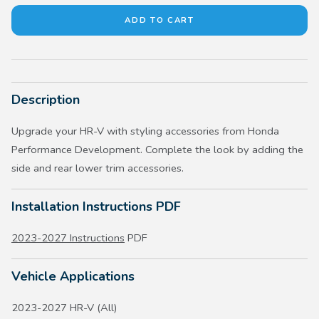
Description
Upgrade your HR-V with styling accessories from Honda
Performance Development. Complete the look by adding the
side and rear lower trim accessories.
Installation Instructions PDF
2023-2027 Instructions
PDF
Vehicle Applications
2023-2027 HR-V (All)