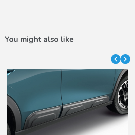
You might also like