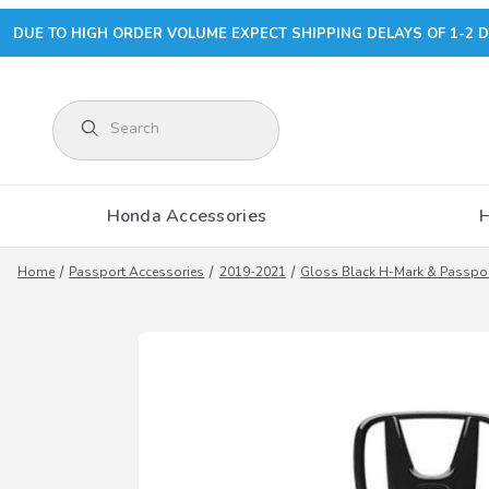
DUE TO HIGH ORDER VOLUME EXPECT SHIPPING DELAYS OF 1-2 D
Product Search
Honda Accessories
Home
Passport Accessories
2019-2021
Gloss Black H-Mark & Passp