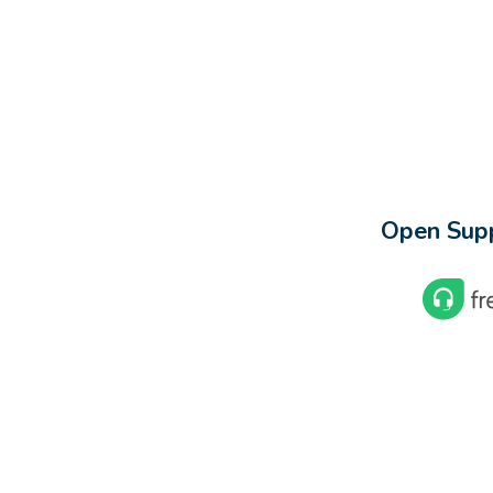
Open Supp