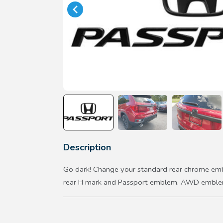
Description
Go dark! Change your standard rear chrome emb
rear H mark and Passport emblem. AWD emblem 