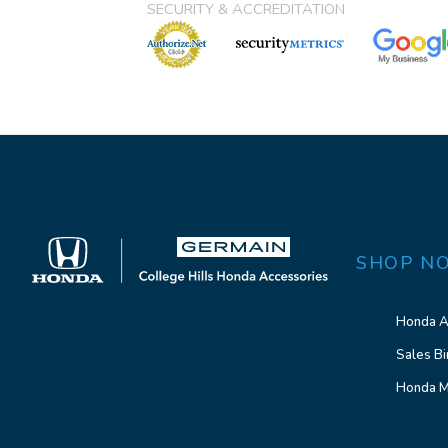
SECURITY & ACCREDITATION
SHOP N
Honda A
Sales Bi
Honda M