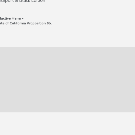
lSport & Black Edition
uctive Harm -
e of California Proposition 65.