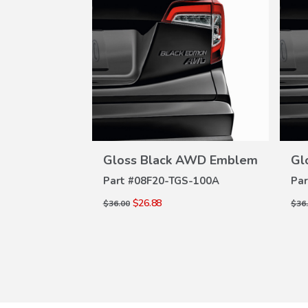
W
VIEW
ILS
DETAILS
AWD Emblem
Gloss Black AWD Emblem
Gl
S-100A
Part #
08F20-TGS-100A
Par
$26.88
$36.00
$36