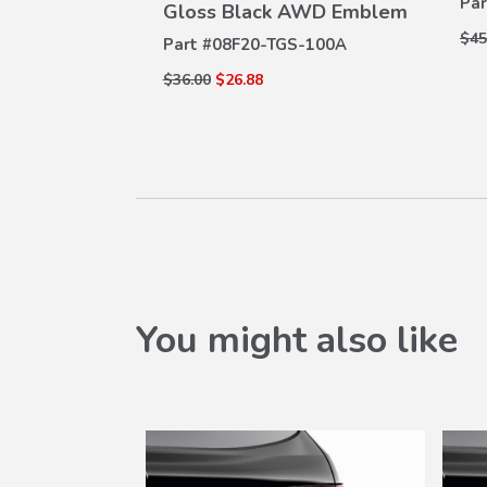
Par
Gloss Black AWD Emblem
$45
Part #
08F20-TGS-100A
$36.00
$26.88
You might also like