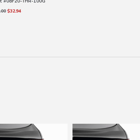
t #
08F20-THR-100G
.00
$32.94