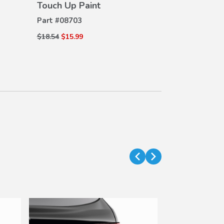
Touch Up Paint
Part #
08703
$18.54
$15.99