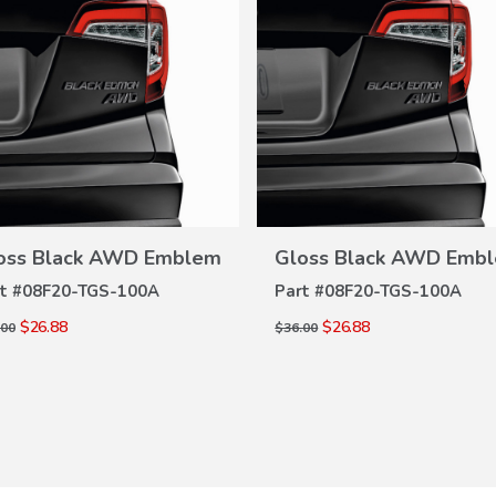
VIEW
VIEW
DETAILS
DETAILS
oss Black AWD Emblem
Gloss Black AWD Emb
t #
08F20-TGS-100A
Part #
08F20-TGS-100A
$26.88
$26.88
.00
$36.00