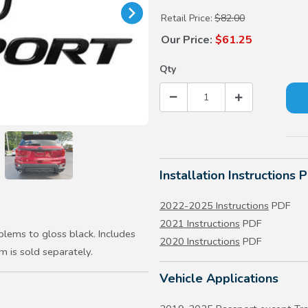
Retail Price:
$82.00
Our Price:
$61.25
Qty
Installation Instructions 
2022-2025 Instructions
PDF
2021 Instructions
PDF
lems to gloss black. Includes
2020 Instructions
PDF
is sold separately.
Vehicle Applications