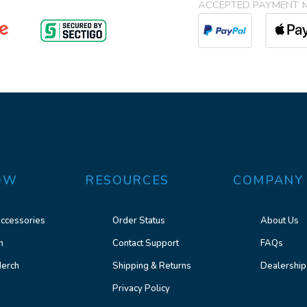
ACCEPTED PAYMENT 
OW
RESOURCES
COMPANY
ccessories
Order Status
About Us
n
Contact Support
FAQs
erch
Shipping & Returns
Dealership
Privacy Policy