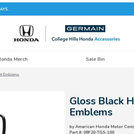
AYS.
Honda Merch
Sale Bin
ort Emblems
Purchase Gloss Black H-Mark &
Gloss Black 
Emblems
by American Honda Motor Com
Part #: 08F20-TGS-100