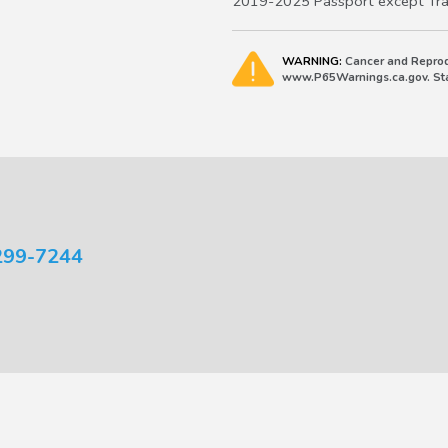
2019-2025 Passport except Trai
WARNING:
Cancer and Reprod
www.P65Warnings.ca.gov. Stat
299-7244