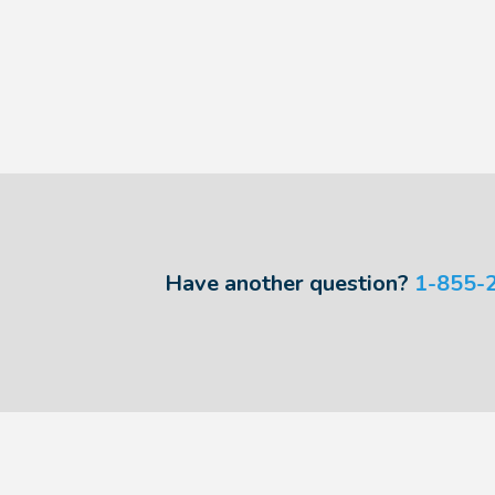
Have another question?
1-855-