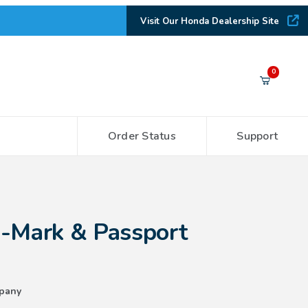
Visit Our Honda Dealership Site
Your Cart (0)
0
Order Status
Support
Your Cart is Empty
Add items to get started
 Passport Emblems
H-Mark & Passport
CONTINUE SHOPPING
pany