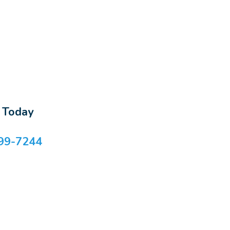
s Today
99-7244