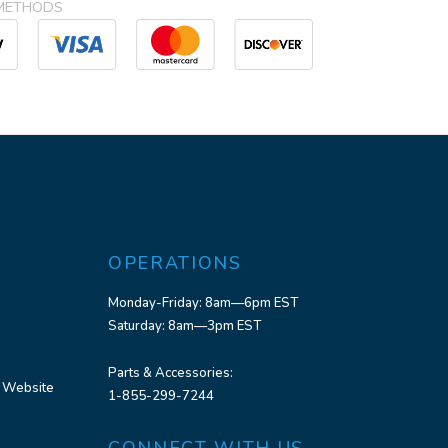
METHODS
OPERATIONS
Monday-Friday: 8am—6pm EST
Saturday: 8am—3pm EST
Parts & Accessories:
 Website
1-855-299-7244