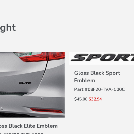
ght
Gloss Black Sport
Emblem
VIEW
Part #
08F20-TVA-100C
DETAILS
$45.00
$32.94
VIEW
oss Black Elite Emblem
DETAILS