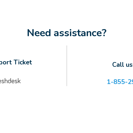
Need assistance?
ort Ticket
Call u
1-855-2