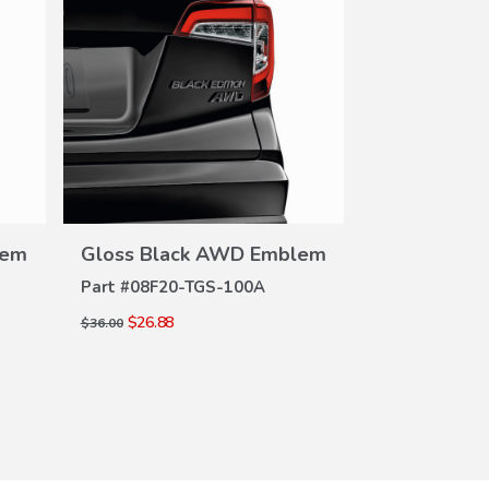
VIEW
DETAILS
DE
lem
Gloss Black AWD Emblem
Gloss Bla
Part #
08F20-TGS-100A
Part #
08F20-
$26.88
$26.88
$36.00
$36.00