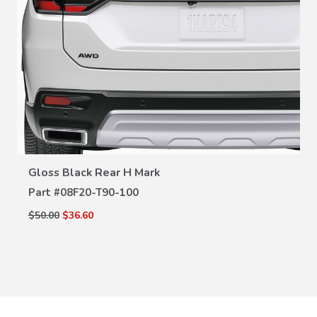
VIEW DETAILS
Gloss Black Rear H Mark
Part #
08F20-T90-100
$50.00
$36.60