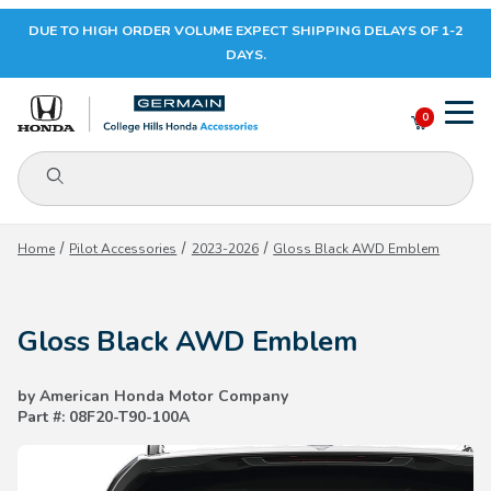
DUE TO HIGH ORDER VOLUME EXPECT SHIPPING DELAYS OF 1-2
Your Cart (0)
DAYS.
0
Product Search
Your Cart is Empty
Home
Pilot Accessories
2023-2026
Gloss Black AWD Emblem
Add items to get started
Gloss Black AWD Emblem
CONTINUE SHOPPING
by American Honda Motor Company
Part #: 08F20-T90-100A