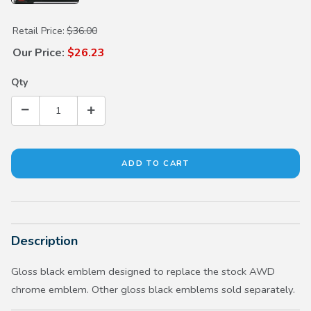
Purchase Gloss Black AWD Emblem
Retail Price:
$36.00
Our Price:
$26.23
Qty
Description
Gloss black emblem designed to replace the stock AWD
chrome emblem. Other gloss black emblems sold separately.