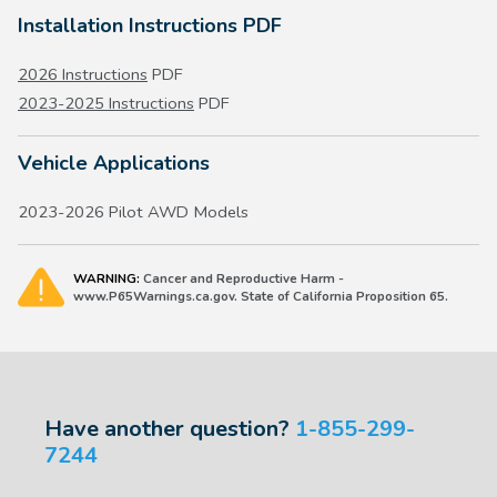
Installation Instructions PDF
2026 Instructions
PDF
2023-2025 Instructions
PDF
Vehicle Applications
2023-2026 Pilot AWD Models
WARNING:
Cancer and Reproductive Harm -
www.P65Warnings.ca.gov. State of California Proposition 65.
Have another question?
1-855-299-
7244