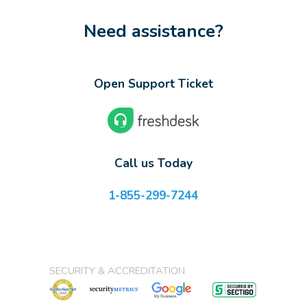
Need assistance?
Open Support Ticket
Call us Today
1-855-299-7244
SECURITY & ACCREDITATION