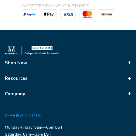
ACCEPTED PAYMENT METHODS
Shop Now
Resources
Company
OPERATIONS
Monday-Friday: 8am—6pm EST
Saturday: 8am—3pm EST