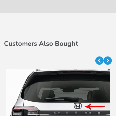
Customers Also Bought