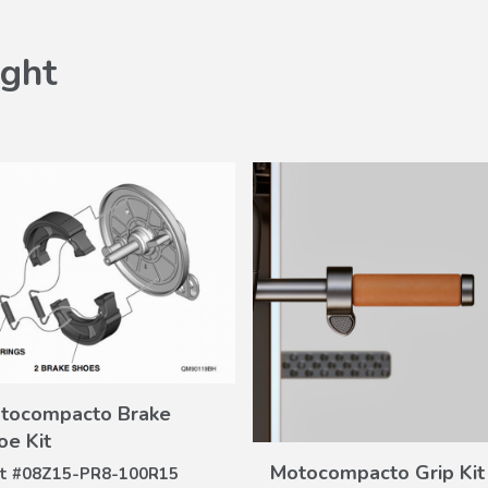
ght
tocompacto Brake
VIEW
DETAILS
VIEW
oe Kit
DETAILS
Motocompacto Grip Kit
t #
08Z15-PR8-100R15