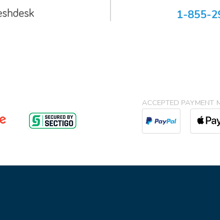
1-855-2
ACCEPTED PAYMENT 