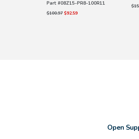
Part #
08Z15-PR8-100R11
8-100R23
$15
$100.97
$92.59
Open Supp