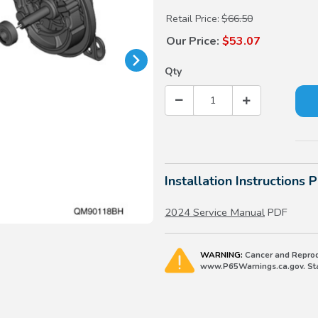
Retail Price:
$66.50
Our Price:
$53.07
Qty
Installation Instructions 
2024 Service Manual
PDF
WARNING:
Cancer and Reprod
www.P65Warnings.ca.gov. Stat