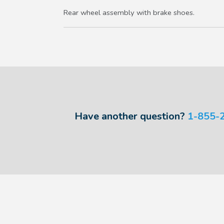
Rear wheel assembly with brake shoes.
Have another question?
1-855-