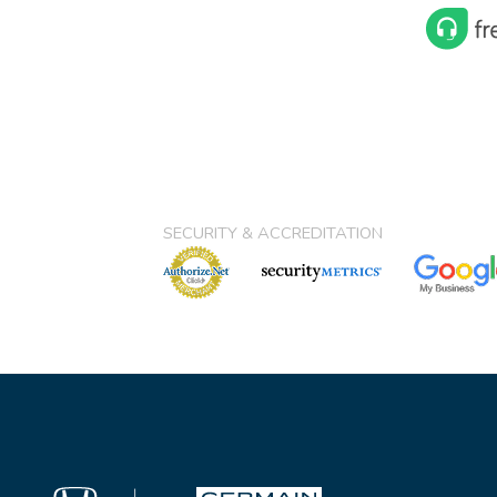
SECURITY & ACCREDITATION