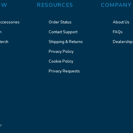
OW
RESOURCES
COMPANY
ccessories
Order Status
About Us
n
Contact Support
FAQs
erch
Shipping & Returns
Dealership
Privacy Policy
Cookie Policy
Privacy Requests
y.