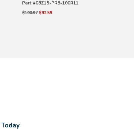
Part #
08Z15-PR8-100R11
$15.67
$13.16
$100.97
$92.59
s Today