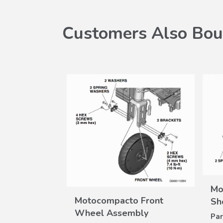
Customers Also Bou
Mo
VIEW
Motocompacto Front
W
Sh
DETAILS
ILS
Wheel Assembly
Grip Kit
Par