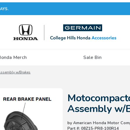
AYS.
Honda Merch
Sale Bin
ssembly w/Brakes
Purchase Motocompacto Rear 
Motocompact
Assembly w/
by American Honda Motor Com
Part #: 08Z15-PR8-100R14