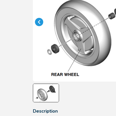
Description