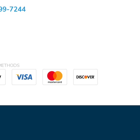
99-7244
METHODS