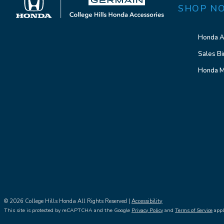
SHOP N
Honda A
Sales Bi
Honda M
© 2026 College Hills Honda All Rights Reserved |
Accessibility
This site is protected by reCAPTCHA and the Google
Privacy Policy
and
Terms of Service
appl