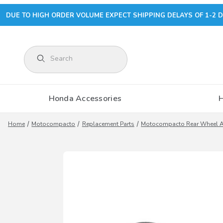
DUE TO HIGH ORDER VOLUME EXPECT SHIPPING DELAYS OF 1-2 D
Product Search
Honda Accessories
Home
Motocompacto
Replacement Parts
Motocompacto Rear Wheel A