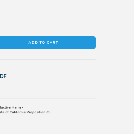
PDF
uctive Harm -
e of California Proposition 65.