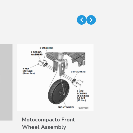
Motocompa
VIEW
DE
Motocompacto Front
Shoe Kit
DETAILS
Wheel Assembly
Part #
08Z15-