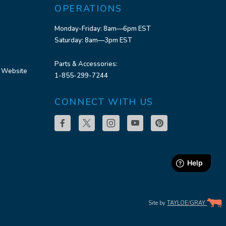
OPERATIONS
Monday-Friday: 8am—6pm EST
Saturday: 8am—3pm EST
Parts & Accessories:
 Website
1-855-299-7244
CONNECT WITH US
Site by
TAYLOE
/
GRAY