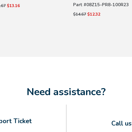
Part #
08Z15-PR8-100R23
.67
$13.16
$14.67
$12.32
Need assistance?
ort Ticket
Call u